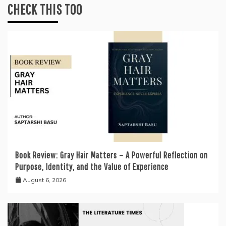
CHECK THIS TOO
Book Review: Gray Hair Matters – A Powerful Reflection on
Purpose, Identity, and the Value of Experience
August 6, 2026