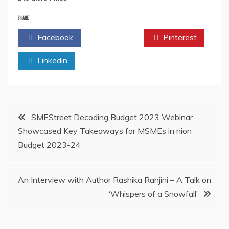
SHARE
Facebook
Twitter
Pinterest
Linkedin
Post
SMEStreet Decoding Budget 2023 Webinar
Showcased Key Takeaways for MSMEs in nion
navigation
Budget 2023-24
An Interview with Author Rashika Ranjini – A Talk on
‘Whispers of a Snowfall’