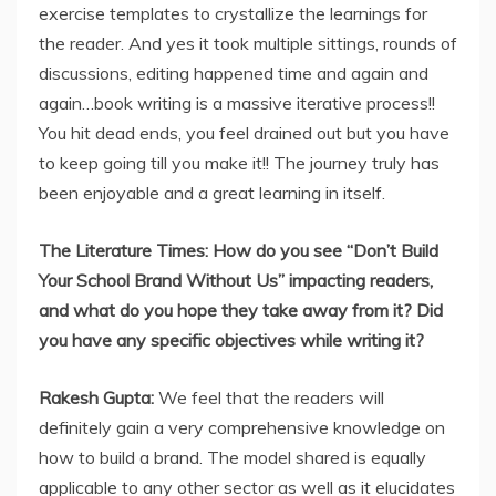
exercise templates to crystallize the learnings for
the reader. And yes it took multiple sittings, rounds of
discussions, editing happened time and again and
again…book writing is a massive iterative process!!
You hit dead ends, you feel drained out but you have
to keep going till you make it!! The journey truly has
been enjoyable and a great learning in itself.
The Literature Times: How do you see “Don’t Build
Your School Brand Without Us” impacting readers,
and what do you hope they take away from it? Did
you have any specific objectives while writing it?
Rakesh Gupta:
We feel that the readers will
definitely gain a very comprehensive knowledge on
how to build a brand. The model shared is equally
applicable to any other sector as well as it elucidates