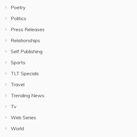
Poetry
Politics
Press Releases
Relationships
Self Publishing
Sports
TLT Specials
Travel
Trending News
Tv
Web Series
World