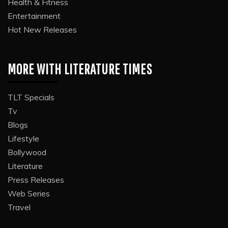
Health & Fitness
Entertainment
Hot New Releases
MORE WITH LITERATURE TIMES
TLT Specials
Tv
Blogs
Lifestyle
Bollywood
Literature
Press Releases
Web Series
Travel