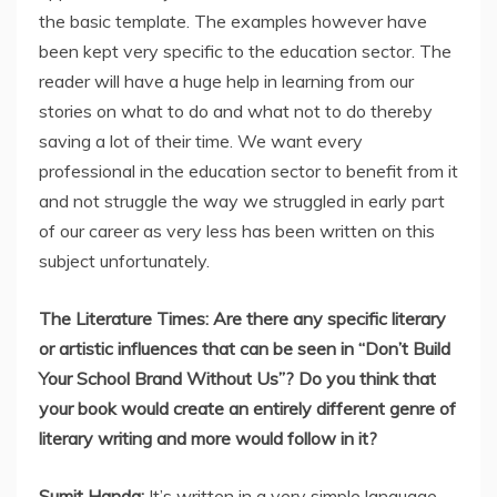
the basic template. The examples however have
been kept very specific to the education sector. The
reader will have a huge help in learning from our
stories on what to do and what not to do thereby
saving a lot of their time. We want every
professional in the education sector to benefit from it
and not struggle the way we struggled in early part
of our career as very less has been written on this
subject unfortunately.
The Literature Times: Are there any specific literary
or artistic influences that can be seen in “Don’t Build
Your School Brand Without Us”? Do you think that
your book would create an entirely different genre of
literary writing and more would follow in it?
Sumit Handa:
It’s written in a very simple language