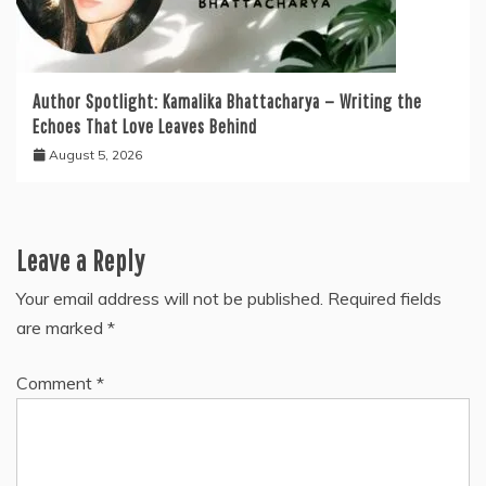
Author Spotlight: Kamalika Bhattacharya — Writing the
Echoes That Love Leaves Behind
August 5, 2026
Leave a Reply
Your email address will not be published.
Required fields
are marked
*
Comment
*