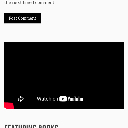
the next time I comment.