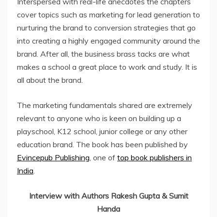
Interspersed with real-life anecdotes the chapters
cover topics such as marketing for lead generation to
nurturing the brand to conversion strategies that go
into creating a highly engaged community around the
brand. After all, the business brass tacks are what
makes a school a great place to work and study. It is
all about the brand.
The marketing fundamentals shared are extremely
relevant to anyone who is keen on building up a
playschool, K12 school, junior college or any other
education brand. The book has been published by
Evincepub Publishing
, one of
top book publishers in
India
.
Interview with Authors Rakesh Gupta & Sumit
Handa