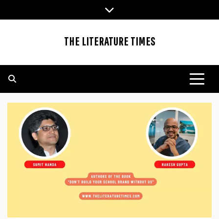
Skip
to
content
THE LITERATURE TIMES