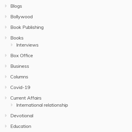
Blogs
Bollywood
Book Publishing
Books
Interviews
Box Office
Business
Columns
Covid-19
Current Affairs
International relationship
Devotional
Education