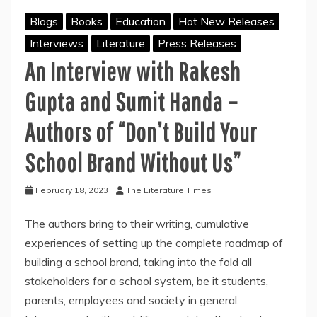
Blogs
Books
Education
Hot New Releases
Interviews
Literature
Press Releases
An Interview with Rakesh
Gupta and Sumit Handa –
Authors of “Don’t Build Your
School Brand Without Us”
February 18, 2023
The Literature Times
The authors bring to their writing, cumulative
experiences of setting up the complete roadmap of
building a school brand, taking into the fold all
stakeholders for a school system, be it students,
parents, employees and society in general.