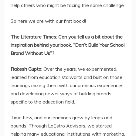
help others who might be facing the same challenge.
So here we are with our first book!!
The Literature Times: Can you tell us a bit about the
inspiration behind your book, “Don’t Build Your School
Brand Without Us”?
Rakesh Gupta:
Over the years, we experimented,
learned from education stalwarts and built on those
learnings mixing them with our previous experiences
and developing newer ways of building brands
specific to the education field.
Time flew, and our learnings grew by leaps and
bounds. Through LoEstro Advisors, we started
helping many educational institutions with marketing,