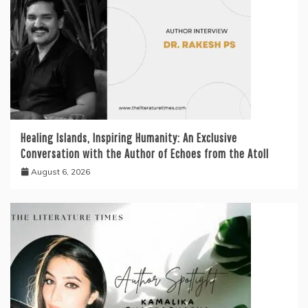
Healing Islands, Inspiring Humanity: An Exclusive
Conversation with the Author of Echoes from the Atoll
August 6, 2026