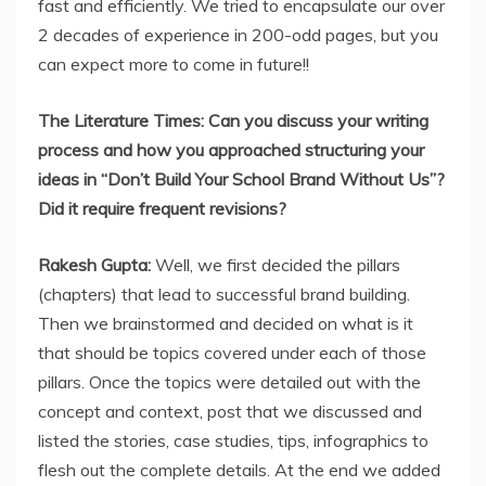
fast and efficiently. We tried to encapsulate our over
2 decades of experience in 200-odd pages, but you
can expect more to come in future!!
The Literature Times: Can you discuss your writing
process and how you approached structuring your
ideas in “Don’t Build Your School Brand Without Us”?
Did it require frequent revisions?
Rakesh Gupta:
Well, we first decided the pillars
(chapters) that lead to successful brand building.
Then we brainstormed and decided on what is it
that should be topics covered under each of those
pillars. Once the topics were detailed out with the
concept and context, post that we discussed and
listed the stories, case studies, tips, infographics to
flesh out the complete details. At the end we added