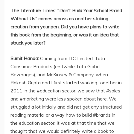
The Literature Times: “Don’t Build Your School Brand
Without Us” comes across as another striking
creation from your pen. Did you have plans to write
this book from the beginning, or was it an idea that
struck you later?
Sumit Handa:
Coming from ITC Limited, Tata
Consumer Products (erstwhile Tata Global
Beverages), and McKinsey & Company, when
Rakesh Gupta and I first started working together in
2011 in the #education sector, we saw that #sales
and #marketing were less spoken about here. We
struggled a lot initially and did not get any structured
reading material or a way how to build #brands in
the education sector. It was at that time that we
thought that we would definitely write a book to