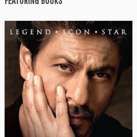
FEATURING BOOKS