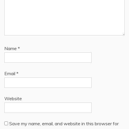
Name
*
Email
*
Website
Save my name, email, and website in this browser for