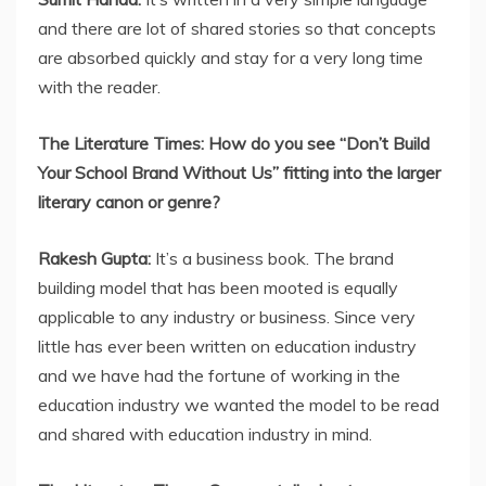
and there are lot of shared stories so that concepts
are absorbed quickly and stay for a very long time
with the reader.
The Literature Times: How do you see “Don’t Build
Your School Brand Without Us” fitting into the larger
literary canon or genre?
Rakesh Gupta:
It’s a business book. The brand
building model that has been mooted is equally
applicable to any industry or business. Since very
little has ever been written on education industry
and we have had the fortune of working in the
education industry we wanted the model to be read
and shared with education industry in mind.