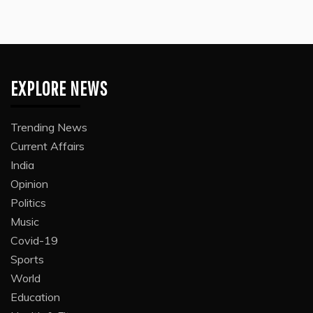
EXPLORE NEWS
Trending News
Current Affairs
India
Opinion
Politics
Music
Covid-19
Sports
World
Education