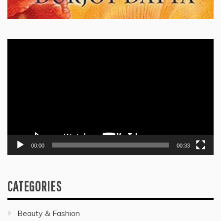
Video
Player
00:00
00:33
CATEGORIES
Beauty & Fashion