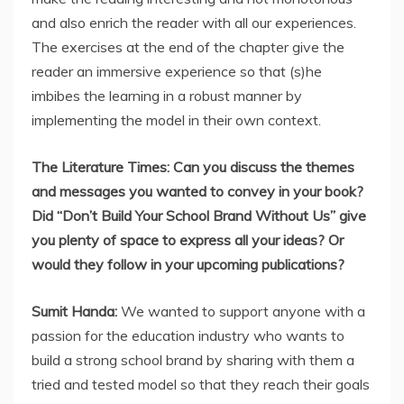
and also enrich the reader with all our experiences.
The exercises at the end of the chapter give the
reader an immersive experience so that (s)he
imbibes the learning in a robust manner by
implementing the model in their own context.
The Literature Times: Can you discuss the themes
and messages you wanted to convey in your book?
Did “Don’t Build Your School Brand Without Us” give
you plenty of space to express all your ideas? Or
would they follow in your upcoming publications?
Sumit Handa:
We wanted to support anyone with a
passion for the education industry who wants to
build a strong school brand by sharing with them a
tried and tested model so that they reach their goals