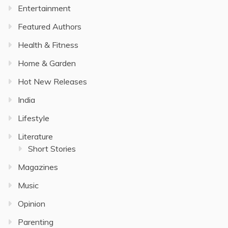
Entertainment
Featured Authors
Health & Fitness
Home & Garden
Hot New Releases
India
Lifestyle
Literature
Short Stories
Magazines
Music
Opinion
Parenting