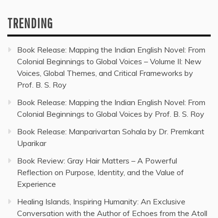
TRENDING
Book Release: Mapping the Indian English Novel: From
Colonial Beginnings to Global Voices – Volume II: New
Voices, Global Themes, and Critical Frameworks by
Prof. B. S. Roy
Book Release: Mapping the Indian English Novel: From
Colonial Beginnings to Global Voices by Prof. B. S. Roy
Book Release: Manparivartan Sohala by Dr. Premkant
Uparikar
Book Review: Gray Hair Matters – A Powerful
Reflection on Purpose, Identity, and the Value of
Experience
Healing Islands, Inspiring Humanity: An Exclusive
Conversation with the Author of Echoes from the Atoll