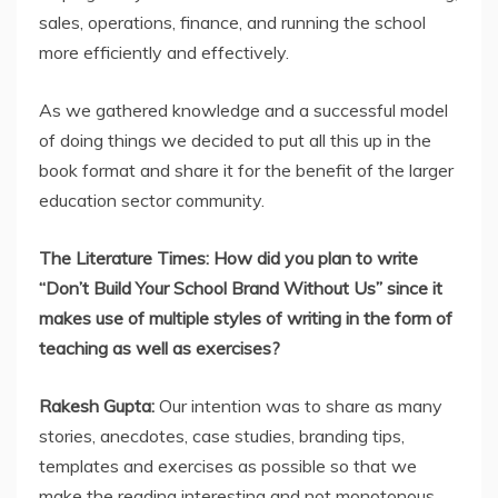
sales, operations, finance, and running the school
more efficiently and effectively.
As we gathered knowledge and a successful model
of doing things we decided to put all this up in the
book format and share it for the benefit of the larger
education sector community.
The Literature Times: How did you plan to write
“Don’t Build Your School Brand Without Us” since it
makes use of multiple styles of writing in the form of
teaching as well as exercises?
Rakesh Gupta:
Our intention was to share as many
stories, anecdotes, case studies, branding tips,
templates and exercises as possible so that we
make the reading interesting and not monotonous