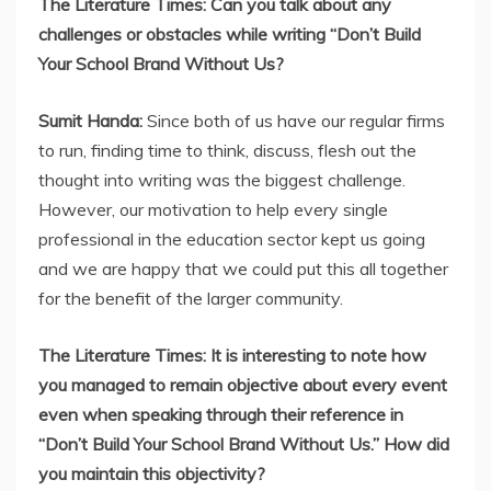
The Literature Times: Can you talk about any
challenges or obstacles while writing “Don’t Build
Your School Brand Without Us?
Sumit Handa:
Since both of us have our regular firms
to run, finding time to think, discuss, flesh out the
thought into writing was the biggest challenge.
However, our motivation to help every single
professional in the education sector kept us going
and we are happy that we could put this all together
for the benefit of the larger community.
The Literature Times: It is interesting to note how
you managed to remain objective about every event
even when speaking through their reference in
“Don’t Build Your School Brand Without Us.” How did
you maintain this objectivity?