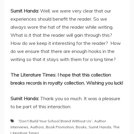
Sumit Handa:
Well, we were very clear that our
experiences should benefit the reader. So we
always wore the hat of the reader while writing.
What is it that the reader will gain through this?
How do we keep it interesting for the reader? How
do we ensure that there are enough hooks in the
writing so that it stays with them for a long time?
The Literature Times: I hope that this collection
breaks records in royalty collection. Wishing you luck!
Sumit Handa:
Thank you so much. It was a pleasure
to be part of this interaction.
“Don’t Build Your School Brand Without Us”
,
Author
Interviews
,
Authors
,
Book Promotion
,
Books
,
Sumit Handa
,
The
Literature Times