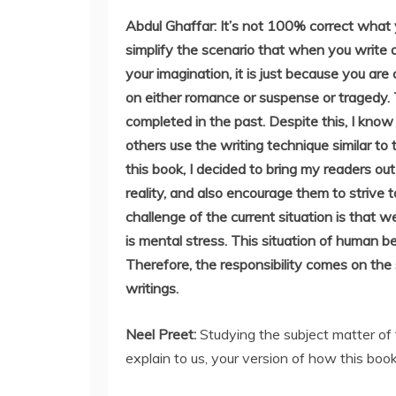
Abdul Ghaffar: It’s not 100% correct what y
simplify the scenario that when you write a
your imagination, it is just because you are
on either romance or suspense or tragedy.
completed in the past. Despite this, I kno
others use the writing technique similar to 
this book, I decided to bring my readers ou
reality, and also encourage them to strive t
challenge of the current situation is that 
is mental stress. This situation of human 
Therefore, the responsibility comes on the 
writings.
Neel Preet:
Studying the subject matter of 
explain to us, your version of how this book