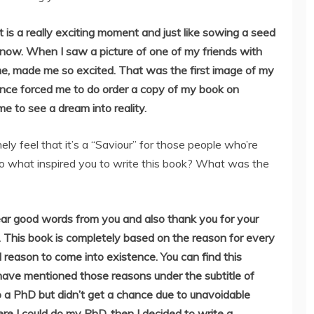
 is a really exciting moment and just like sowing a seed
 now. When I saw a picture of one of my friends with
e, made me so excited. That was the first image of my
tence forced me to do order a copy of my book on
e to see a dream into reality.
ely feel that it’s a “Saviour” for those people who’re
so what inspired you to write this book? What was the
ear good words from you and also thank you for your
ht. This book is completely based on the reason for every
d reason to come into existence. You can find this
have mentioned those reasons under the subtitle of
 do a PhD but didn’t get a chance due to unavoidable
e I could do my PhD, then I decided to write a