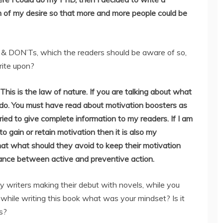
m of my desire so that more and more people could be
& DON’Ts, which the readers should be aware of so,
rite upon?
 This is the law of nature. If you are talking about what
 do. You must have read about motivation boosters as
I tried to give complete information to my readers. If I am
 gain or retain motivation then it is also my
at what should they avoid to keep their motivation
alance between active and preventive action.
 writers making their debut with novels, while you
 while writing this book what was your mindset? Is it
s?