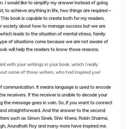
on. I would like to simplify my answer instead of going
, to achieve anything in life, two things are required –
s. This book is capable to create both for my readers.
 or society about how to manage success but we are
hich leads to the situation of mental stress, family
type of situations come because we are not aware of
 book will help the readers to know those reasons.
rd with your writings in your book, which I really
about some of those writers, who had inspired you!
of communication. It means language is used to encode
he receivers. If the receiver is unable to decode your
g the message goes in vain. So, if you want to connect
c and straightforward. And the answer to the second
riters such as Simon Sinek, Shiv Khera, Robin Sharma,
gh, Arundhati Roy and many more have inspired me.