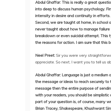
Abdul Ghaffar: This is really a great questi
into deep to discuss human psychology. First
intensity in desire and continuity in effort
Second, we are taught at home, in school
never taught about how to manage failure w
breakdown or even suicidal attempt. This 
the reasons for action. I am sure that this
Neel Preet:
Sir you were very straightforwa
appreciate. So next, I want you to tell us 
Abdul Ghaffar: Language is just a medium 
the message or ideas to reach securely to t
message then the entire purpose of sendin
with your readers, you should be simplisti
part of your question is, of course, many w
Brian Tracey, Shakespeare, Khushwant Sin