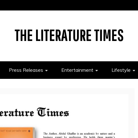
THE LITERATURE TIMES
Press Releases
Entertainment
Lifestyle