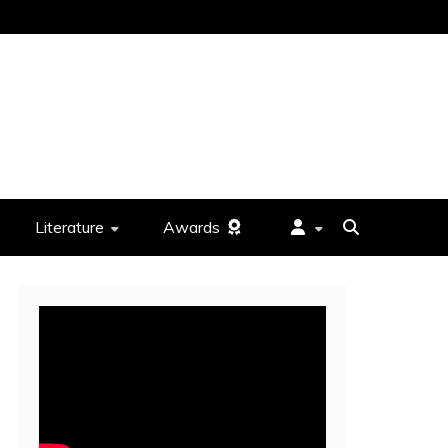
Literature
Awards