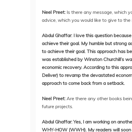
Neel Preet:
Is there any message, which yo
advice, which you would like to give to the 
Abdul Ghaffar: I love this question because 
achieve their goal. My humble but strong 
to achieve their goal. This approach has b
was established by Winston Churchill’s wa
economic recovery. According to this appr
Deliver) to revamp the devastated econom
approach to come back from a setback.
Neel Preet:
Are there any other books bein
future projects.
Abdul Ghaffar: Yes, I am working on anoth
WHY-HOW (WWH). My readers will soon hav