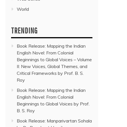
World
TRENDING
Book Release: Mapping the Indian
English Novel: From Colonial
Beginnings to Global Voices – Volume
II: New Voices, Global Themes, and
Critical Frameworks by Prof. B. S.
Roy
Book Release: Mapping the Indian
English Novel: From Colonial
Beginnings to Global Voices by Prof.
B. S. Roy
Book Release: Manparivartan Sohala