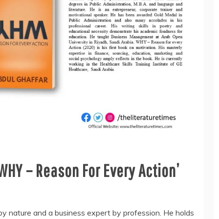
WHY – Reason For Every Action’
by nature and a business expert by profession. He holds