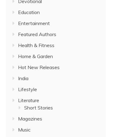
Devotional
Education
Entertainment
Featured Authors
Health & Fitness
Home & Garden
Hot New Releases
India
Lifestyle
Literature
Short Stories
Magazines
Music