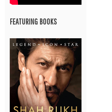
FEATURING BOOKS