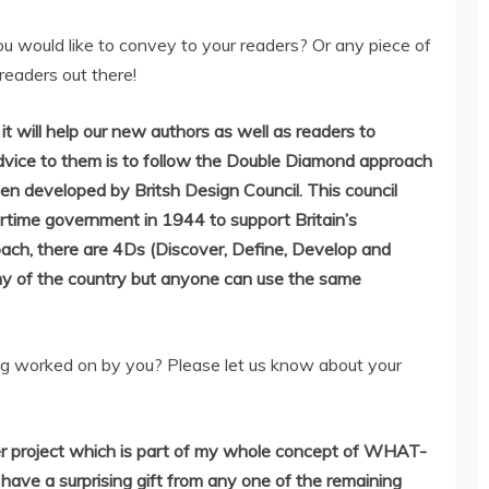
u would like to convey to your readers? Or any piece of
readers out there!
it will help our new authors as well as readers to
advice to them is to follow the Double Diamond approach
een developed by Britsh Design Council. This council
rtime government in 1944 to support Britain’s
oach, there are 4Ds (Discover, Define, Develop and
y of the country but anyone can use the same
g worked on by you? Please let us know about your
er project which is part of my whole concept of WHAT-
e a surprising gift from any one of the remaining