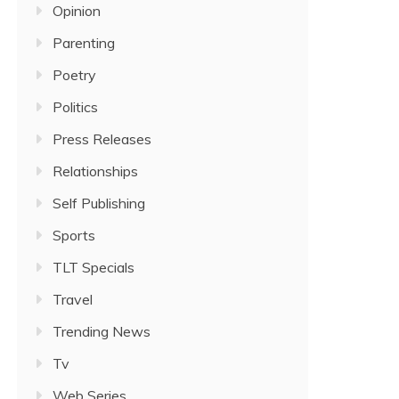
Opinion
Parenting
Poetry
Politics
Press Releases
Relationships
Self Publishing
Sports
TLT Specials
Travel
Trending News
Tv
Web Series