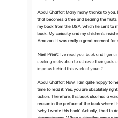
Abdul Ghaffar: Many many thanks to you. It
that becomes a tree and bearing the fruits
my book from the USA, which he sent to m
book. My curiosity and my children’s insis
Amazon. It was really a great moment for m
Neel Preet:
I’ve read your book and I genuin
seeking motivation to achieve their goals 
impetus behind this work of yours?
Abdul Ghaffar: Now, I am quite happy to h
time to read it. Yes, you are absolutely rig
action. Therefore, this book also has a vali
reason in the preface of the book where I 
‘why I wrote this book’. Actually, I had to
circumstances. When a situation came wher