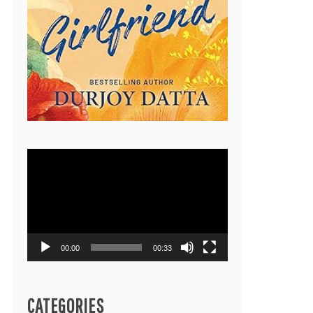
Video
Player
00:00
00:33
CATEGORIES