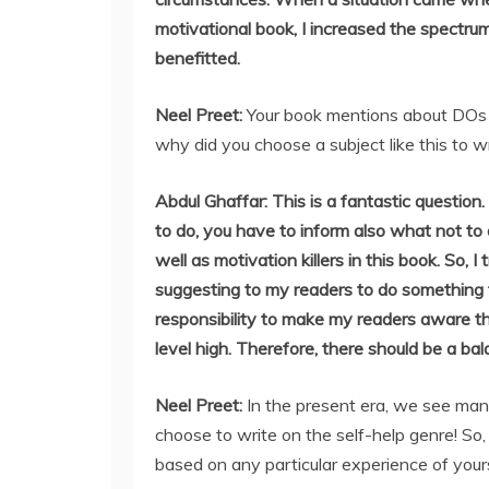
motivational book, I increased the spectru
benefitted.
Neel Preet:
Your book mentions about DOs 
why did you choose a subject like this to w
Abdul Ghaffar: This is a fantastic question.
to do, you have to inform also what not to
well as motivation killers in this book. So, 
suggesting to my readers to do something to
responsibility to make my readers aware th
level high. Therefore, there should be a b
Neel Preet:
In the present era, we see many
choose to write on the self-help genre! So,
based on any particular experience of your