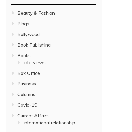
Beauty & Fashion
Blogs
Bollywood
Book Publishing
Books
Interviews
Box Office
Business
Columns
Covid-19
Current Affairs
International relationship