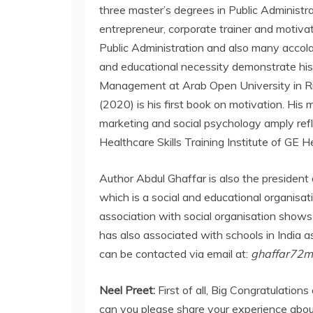
three master’s degrees in Public Administra
entrepreneur, corporate trainer and motiv
Public Administration and also many accolade
and educational necessity demonstrate his
Management at Arab Open University in Ri
(2020) is his first book on motivation. His 
marketing and social psychology amply refle
Healthcare Skills Training Institute of GE H
Author Abdul Ghaffar is also the president 
which is a social and educational organisa
association with social organisation shows
has also associated with schools in India as
can be contacted via email at:
ghaffar72
Neel Preet:
First of all, Big Congratulatio
can you please share your experience abou