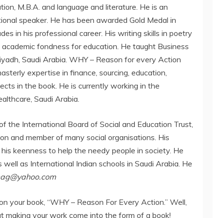
tion, M.B.A. and language and literature. He is an
ational speaker. He has been awarded Gold Medal in
s in his professional career. His writing skills in poetry
 academic fondness for education. He taught Business
yadh, Saudi Arabia. WHY – Reason for every Action
masterly expertise in finance, sourcing, education,
cts in the book. He is currently working in the
ealthcare, Saudi Arabia.
of the International Board of Social and Education Trust,
tion and member of many social organisations. His
 his keenness to help the needy people in society. He
 well as International Indian schools in Saudi Arabia. He
mag@yahoo.com
ns on your book, “WHY – Reason For Every Action.” Well,
t making your work come into the form of a book!