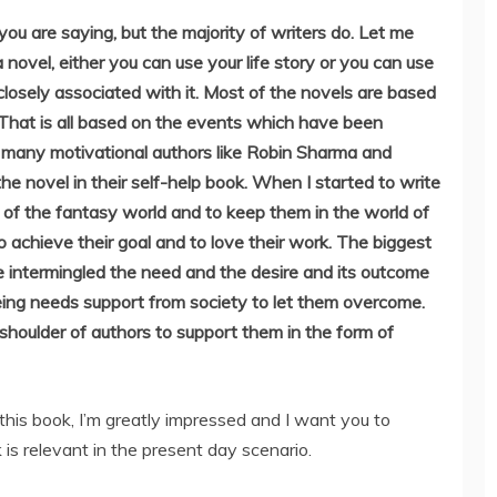
ou are saying, but the majority of writers do. Let me
 novel, either you can use your life story or you can use
 closely associated with it. Most of the novels are based
 That is all based on the events which have been
w many motivational authors like Robin Sharma and
the novel in their self-help book. When I started to write
t of the fantasy world and to keep them in the world of
o achieve their goal and to love their work. The biggest
we intermingled the need and the desire and its outcome
being needs support from society to let them overcome.
shoulder of authors to support them in the form of
this book, I’m greatly impressed and I want you to
 is relevant in the present day scenario.