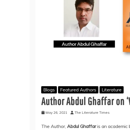
Blogs
Featured Authors
Literature
Author Abdul Ghaffar on ‘
May 26, 2021
The Literature Times
The Author,
Abdul Ghaffar
is an academic 