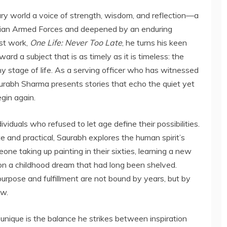
ary world a voice of strength, wisdom, and reflection—a
ndian Armed Forces and deepened by an enduring
est work,
One Life: Never Too Late
, he turns his keen
ard a subject that is as timely as it is timeless: the
any stage of life. As a serving officer who has witnessed
urabh Sharma presents stories that echo the quiet yet
egin again.
viduals who refused to let age define their possibilities.
e and practical, Saurabh explores the human spirit’s
ne taking up painting in their sixties, learning a new
g on a childhood dream that had long been shelved.
urpose and fulfillment are not bound by years, but by
ow.
nique is the balance he strikes between inspiration