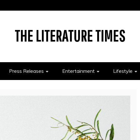
THE LITERATURE TIMES
Press Releases
Entertainment
Lifestyle