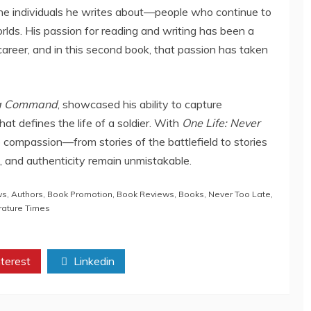
 the individuals he writes about—people who continue to
rlds. His passion for reading and writing has been a
career, and in this second book, that passion has taken
f a Command
, showcased his ability to capture
hat defines the life of a soldier. With
One Life: Never
 compassion—from stories of the battlefield to stories
e, and authenticity remain unmistakable.
ws
,
Authors
,
Book Promotion
,
Book Reviews
,
Books
,
Never Too Late
,
rature Times
terest
Linkedin