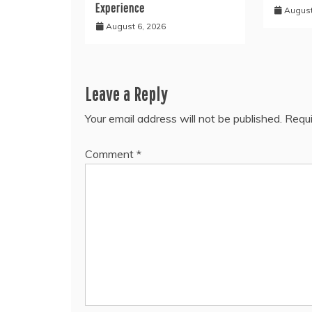
Experience
August
August 6, 2026
Leave a Reply
Your email address will not be published.
Requi
Comment
*