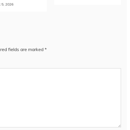
 5, 2026
red fields are marked
*