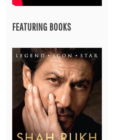
FEATURING BOOKS