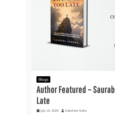
Blogs
Author Featured – Saurab
Late
July 10, 2025
Sakshee Sahu