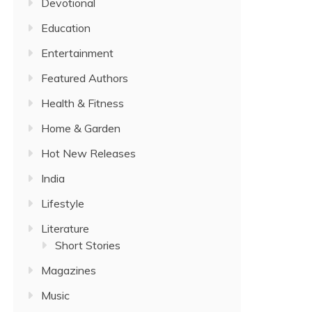
Devotional
Education
Entertainment
Featured Authors
Health & Fitness
Home & Garden
Hot New Releases
India
Lifestyle
Literature
Short Stories
Magazines
Music