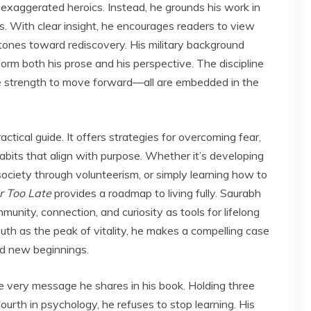
 exaggerated heroics. Instead, he grounds his work in
es. With clear insight, he encourages readers to view
tones toward rediscovery. His military background
inform both his prose and his perspective. The discipline
 the strength to move forward—all are embedded in the
ctical guide. It offers strategies for overcoming fear,
habits that align with purpose. Whether it’s developing
society through volunteerism, or simply learning how to
r Too Late
provides a roadmap to living fully. Saurabh
ity, connection, and curiosity as tools for lifelong
uth as the peak of vitality, he makes a compelling case
nd new beginnings.
 very message he shares in his book. Holding three
ourth in psychology, he refuses to stop learning. His