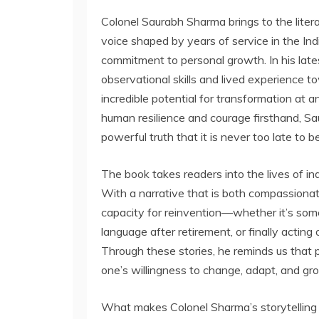
Colonel Saurabh Sharma brings to the liter
voice shaped by years of service in the I
commitment to personal growth. In his lat
observational skills and lived experience tow
incredible potential for transformation at 
human resilience and courage firsthand, Sa
powerful truth that it is never too late to b
The book takes readers into the lives of indi
With a narrative that is both compassionat
capacity for reinvention—whether it’s someo
language after retirement, or finally actin
Through these stories, he reminds us that p
one’s willingness to change, adapt, and gr
What makes Colonel Sharma’s storytelling u