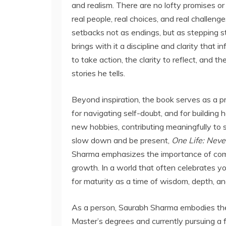
and realism. There are no lofty promises or
real people, real choices, and real challeng
setbacks not as endings, but as stepping s
brings with it a discipline and clarity that 
to take action, the clarity to reflect, and
stories he tells.
Beyond inspiration, the book serves as a pra
for navigating self-doubt, and for building 
new hobbies, contributing meaningfully to 
slow down and be present,
One Life: Neve
Sharma emphasizes the importance of commun
growth. In a world that often celebrates yo
for maturity as a time of wisdom, depth, a
As a person, Saurabh Sharma embodies the
Master’s degrees and currently pursuing a f