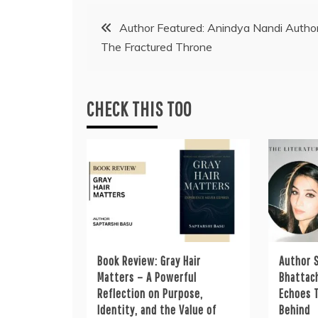
Post
Author Featured: Anindya Nandi Author
The Fractured Throne
navigation
CHECK THIS TOO
Book Review: Gray Hair
Author S
Matters – A Powerful
Bhattac
Reflection on Purpose,
Echoes 
Identity, and the Value of
Behind