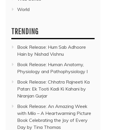
World
TRENDING
Book Release: Hum Sab Adhoore
Hain by Nishad Vishnu
Book Release: Human Anatomy,
Physiology and Pathophysiology I
Book Release: Chhatra Rajneeti Ka
Patan: Ek Tooti Kadi Ki Kahani by
Niranjan Gurjar
Book Release: An Amazing Week
with Milo – A Heartwarming Picture
Book Celebrating the Joy of Every
Day by Tina Thomas