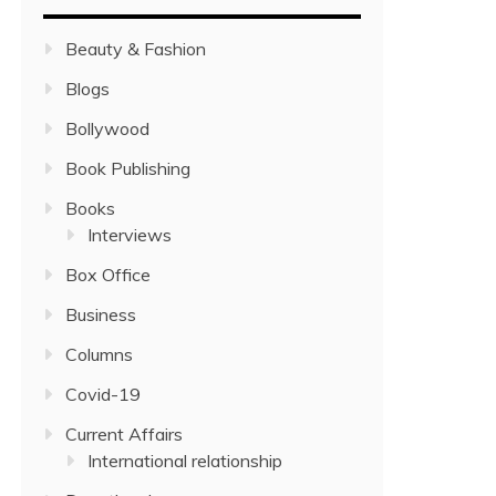
Beauty & Fashion
Blogs
Bollywood
Book Publishing
Books
Interviews
Box Office
Business
Columns
Covid-19
Current Affairs
International relationship