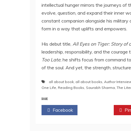
intellectual hunger mirrors the journeys of
evolve, question, and expand their inner wo
constant companion alongside his military 
form in a way that uplifts and empowers.
His debut title,
All Eyes on Tiger: Story o
leadership, responsibility, and the courage t
Too Late
, he shifts focus from command to
of the soul. And yet, the strength, structur
all about book
,
all about books
,
Author Intervie
One Life
,
Reading Books
,
Saurabh Sharma
,
The Lite
SHARE
Facebook
Twitter
Pin