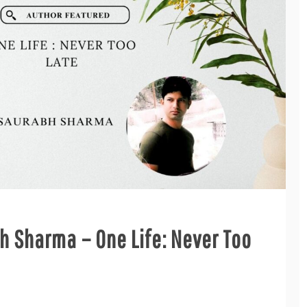
h Sharma – One Life: Never Too