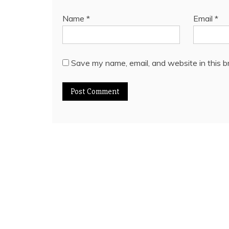
Name
*
Email
*
Save my name, email, and website in this b