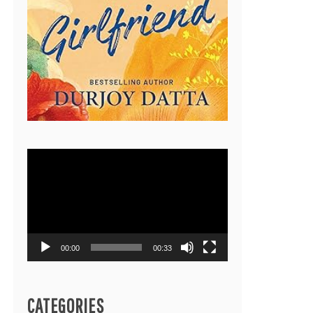
Video
Player
00:00
00:33
CATEGORIES