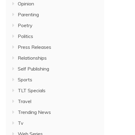
Opinion
Parenting
Poetry
Politics
Press Releases
Relationships
Self Publishing
Sports
TLT Specials
Travel
Trending News
Tv
Web Series