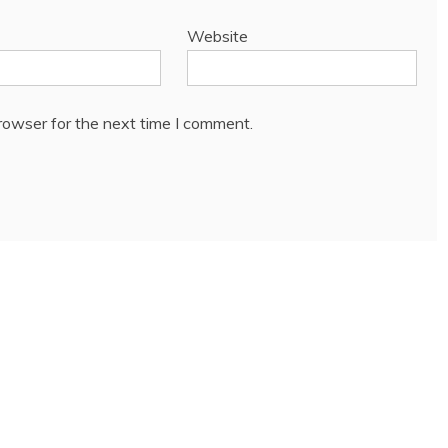
Website
rowser for the next time I comment.