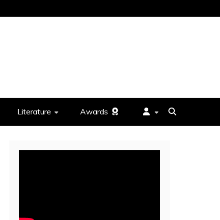
Literature
Awards