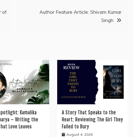
 of
Author Feature Article: Shivam Kumar
Singh
potlight: Kamalika
A Story That Speaks to the
harya — Writing the
Heart: Reviewing The Girl They
That Love Leaves
Failed to Bury
August 4, 2026