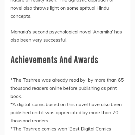
novel also throws light on some spritual Hindu
concepts.
Menaria’s second psychological novel ‘Anamika’ has
also been very successful.
Achievements And Awards
*The Tashree was already read by by more than 65
thousand readers online before publishing as print
book.
*A digital comic based on this novel have also been
published and it was appreciated by more than 70
thousand readers.
*The Tashree comics won ‘Best Digital Comics