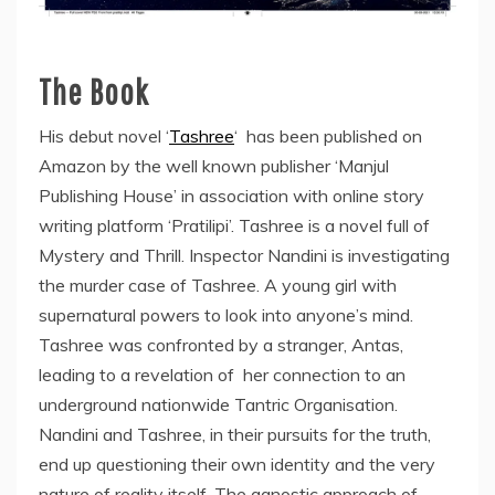
The Book
His debut novel ‘
Tashree
‘ has been published on
Amazon by the well known publisher ‘Manjul
Publishing House’ in association with online story
writing platform ‘Pratilipi’. Tashree is a novel full of
Mystery and Thrill. Inspector Nandini is investigating
the murder case of Tashree. A young girl with
supernatural powers to look into anyone’s mind.
Tashree was confronted by a stranger, Antas,
leading to a revelation of her connection to an
underground nationwide Tantric Organisation.
Nandini and Tashree, in their pursuits for the truth,
end up questioning their own identity and the very
nature of reality itself. The agnostic approach of