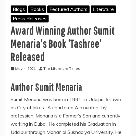
Blogs
Books
Featured Authors
Literature
Press Releases
Award Winning Author Sumit
Menaria’s Book ‘Tashree’
Released
May 4, 2021
The Literature Times
Author Sumit Menaria
Sumit Menaria was born in 1991, in Udaipur known
as City of lakes . A chartered Accountant by
profession, Menaria is a Farmer’s Son and currently
working in Dubai. He completed his Graduation in
Udaipur through Mohanlal Sukhadiya University. He