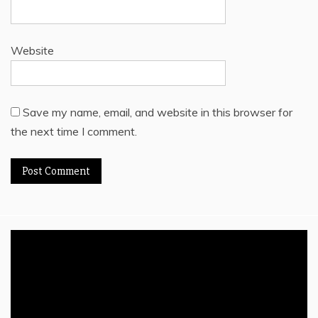
Website
Save my name, email, and website in this browser for
the next time I comment.