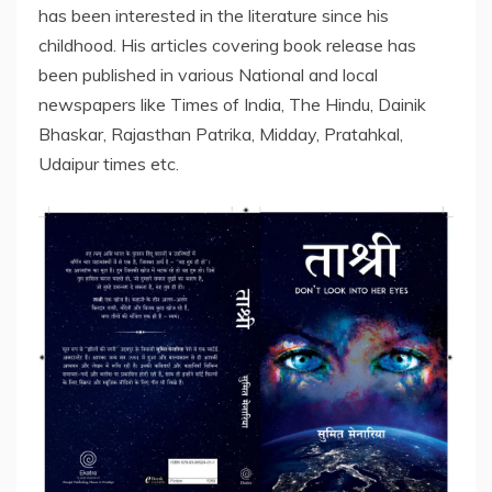
has been interested in the literature since his
childhood. His articles covering book release has
been published in various National and local
newspapers like Times of India, The Hindu, Dainik
Bhaskar, Rajasthan Patrika, Midday, Pratahkal,
Udaipur times etc.