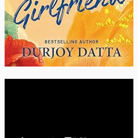
Video
Player