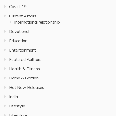
Covid-19
Current Affairs
International relationship
Devotional
Education
Entertainment
Featured Authors
Health & Fitness
Home & Garden
Hot New Releases
India
Lifestyle
Literature