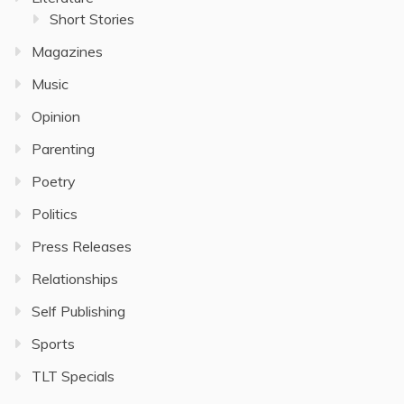
Short Stories
Magazines
Music
Opinion
Parenting
Poetry
Politics
Press Releases
Relationships
Self Publishing
Sports
TLT Specials