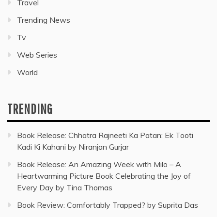
Travel
Trending News
Tv
Web Series
World
TRENDING
Book Release: Chhatra Rajneeti Ka Patan: Ek Tooti
Kadi Ki Kahani by Niranjan Gurjar
Book Release: An Amazing Week with Milo – A
Heartwarming Picture Book Celebrating the Joy of
Every Day by Tina Thomas
Book Review: Comfortably Trapped? by Suprita Das