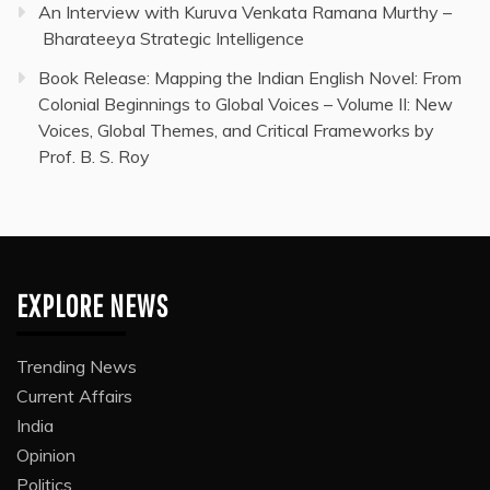
An Interview with Kuruva Venkata Ramana Murthy –
Bharateeya Strategic Intelligence
Book Release: Mapping the Indian English Novel: From
Colonial Beginnings to Global Voices – Volume II: New
Voices, Global Themes, and Critical Frameworks by
Prof. B. S. Roy
EXPLORE NEWS
Trending News
Current Affairs
India
Opinion
Politics