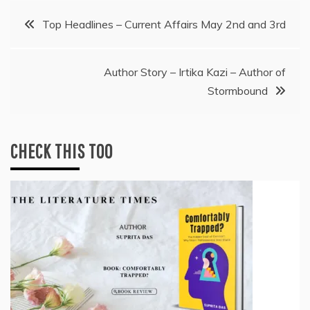
Post
Top Headlines – Current Affairs May 2nd and 3rd
navigation
Author Story – Irtika Kazi – Author of
Stormbound
CHECK THIS TOO