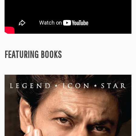
FEATURING BOOKS