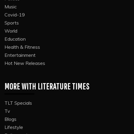
Music
Covid-19
Sports
World
Education
Health & Fitness
Entertainment
Hot New Releases
MORE WITH LITERATURE TIMES
TLT Specials
Tv
Blogs
Lifestyle