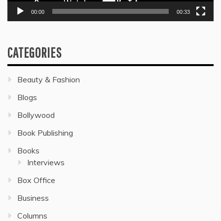
00:00
00:33
CATEGORIES
Beauty & Fashion
Blogs
Bollywood
Book Publishing
Books
Interviews
Box Office
Business
Columns