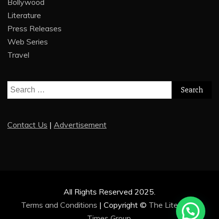
Bollywood
Literature
Press Releases
Web Series
Travel
Search
for:
Contact Us
|
Advertisement
All Rights Reserved 2025.
Terms and Conditions
|
Copyright ©
The Literature
Times Group
.