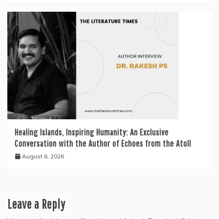
Healing Islands, Inspiring Humanity: An Exclusive
Conversation with the Author of Echoes from the Atoll
August 6, 2026
Leave a Reply