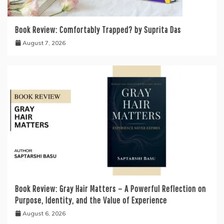
Book Review: Comfortably Trapped? by Suprita Das
August 7, 2026
Book Review: Gray Hair Matters – A Powerful Reflection on
Purpose, Identity, and the Value of Experience
August 6, 2026