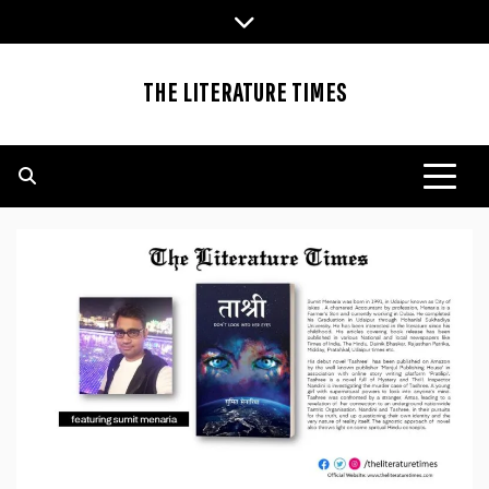
Skip
to
content
THE LITERATURE TIMES