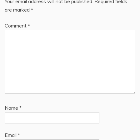
Your email address will not be published.
Required fields
are marked
*
Comment
*
Name
*
Email
*