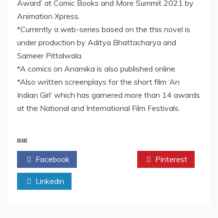
Award’ at Comic Books and More Summit 2021 by
Animation Xpress.
*Currently a web-series based on the this novel is
under production by Aditya Bhattacharya and
Sameer Pittalwala.
*A comics on Anamika is also published online.
*Also written screenplays for the short film ‘An
Indian Girl’ which has garnered more than 14 awards
at the National and International Film Festivals.
SHARE
Facebook
Twitter
Pinterest
Linkedin