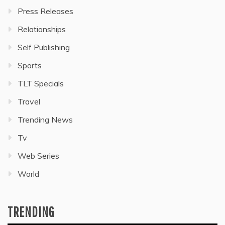
Press Releases
Relationships
Self Publishing
Sports
TLT Specials
Travel
Trending News
Tv
Web Series
World
TRENDING