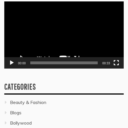
Video
Player
00:00
00:33
CATEGORIES
Beauty & Fashion
Blogs
Bollywood