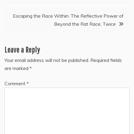
navigation
Escaping the Race Within: The Reflective Power of
Beyond the Rat Race, Twice
Leave a Reply
Your email address will not be published.
Required fields
are marked
*
Comment
*