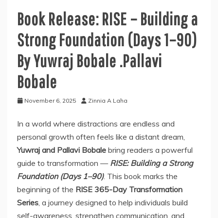
Book Release: RISE – Building a
Strong Foundation (Days 1–90)
By Yuwraj Bobale .Pallavi
Bobale
November 6, 2025
Zinnia A Laha
In a world where distractions are endless and
personal growth often feels like a distant dream,
Yuwraj and Pallavi Bobale
bring readers a powerful
guide to transformation —
RISE: Building a Strong
Foundation (Days 1–90)
. This book marks the
beginning of the
RISE 365-Day Transformation
Series
, a journey designed to help individuals build
self-awareness, strengthen communication, and