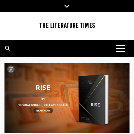
Skip
to
content
THE LITERATURE TIMES