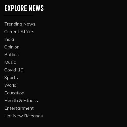
EXPLORE NEWS
Trending News
Current Affairs
India
Opinion
Politics
Music
Covid-19
Sports
World
Education
Health & Fitness
Entertainment
Hot New Releases