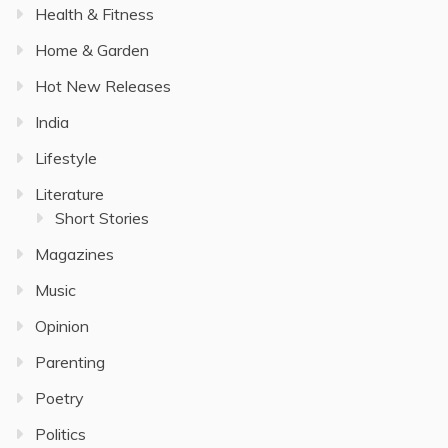
Health & Fitness
Home & Garden
Hot New Releases
India
Lifestyle
Literature
Short Stories
Magazines
Music
Opinion
Parenting
Poetry
Politics