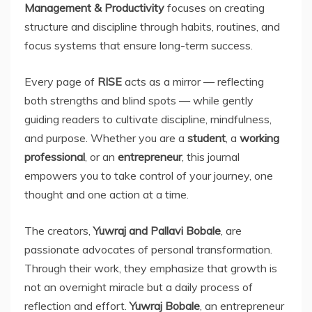
Management & Productivity
focuses on creating
structure and discipline through habits, routines, and
focus systems that ensure long-term success.
Every page of
RISE
acts as a mirror — reflecting
both strengths and blind spots — while gently
guiding readers to cultivate discipline, mindfulness,
and purpose. Whether you are a
student
, a
working
professional
, or an
entrepreneur
, this journal
empowers you to take control of your journey, one
thought and one action at a time.
The creators,
Yuwraj and Pallavi Bobale
, are
passionate advocates of personal transformation.
Through their work, they emphasize that growth is
not an overnight miracle but a daily process of
reflection and effort.
Yuwraj Bobale
, an entrepreneur