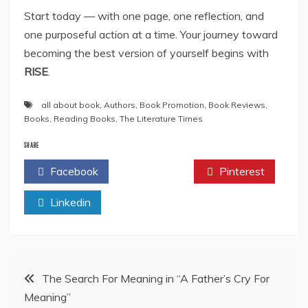
Start today — with one page, one reflection, and
one purposeful action at a time. Your journey toward
becoming the best version of yourself begins with
RISE
.
all about book
,
Authors
,
Book Promotion
,
Book Reviews
,
Books
,
Reading Books
,
The Literature Times
SHARE
Facebook
Twitter
Pinterest
Linkedin
Post
The Search For Meaning in “A Father’s Cry For
Meaning”