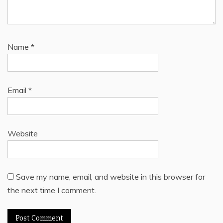
Name
*
Email
*
Website
Save my name, email, and website in this browser for
the next time I comment.