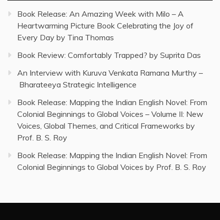
Book Release: An Amazing Week with Milo – A
Heartwarming Picture Book Celebrating the Joy of
Every Day by Tina Thomas
Book Review: Comfortably Trapped? by Suprita Das
An Interview with Kuruva Venkata Ramana Murthy –
Bharateeya Strategic Intelligence
Book Release: Mapping the Indian English Novel: From
Colonial Beginnings to Global Voices – Volume II: New
Voices, Global Themes, and Critical Frameworks by
Prof. B. S. Roy
Book Release: Mapping the Indian English Novel: From
Colonial Beginnings to Global Voices by Prof. B. S. Roy