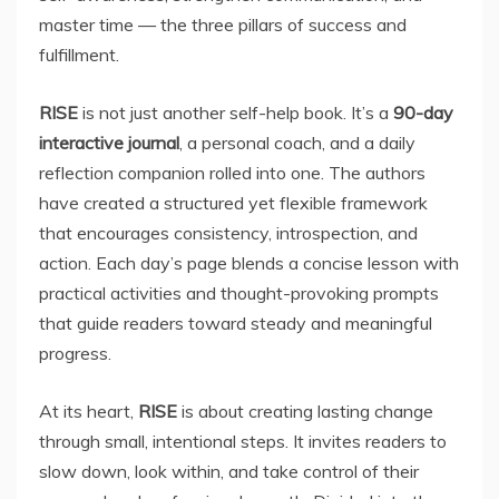
master time — the three pillars of success and
fulfillment.
RISE
is not just another self-help book. It’s a
90-day
interactive journal
, a personal coach, and a daily
reflection companion rolled into one. The authors
have created a structured yet flexible framework
that encourages consistency, introspection, and
action. Each day’s page blends a concise lesson with
practical activities and thought-provoking prompts
that guide readers toward steady and meaningful
progress.
At its heart,
RISE
is about creating lasting change
through small, intentional steps. It invites readers to
slow down, look within, and take control of their