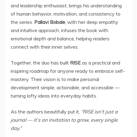
and leadership enthusiast, brings his understanding
of human behavior, motivation, and consistency to
the series.
Pallavi Bobale
, with her deep empathy
and intuitive approach, infuses the book with
emotional depth and balance, helping readers
connect with their inner selves.
Together, the duo has built
RISE
as a practical and
inspiring roadmap for anyone ready to embrace self-
mastery. Their vision is to make personal
development simple, actionable, and accessible —
turning lofty ideas into everyday habits.
As the authors beautifully put it,
“RISE isn’t just a
journal — it’s an invitation to grow, every single
day.”