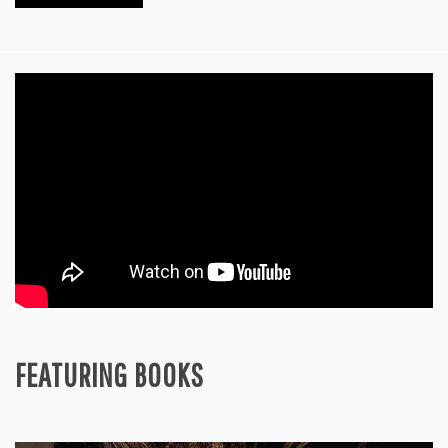
FEATURING BOOKS