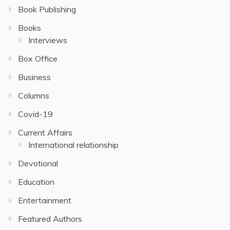
Book Publishing
Books
Interviews
Box Office
Business
Columns
Covid-19
Current Affairs
International relationship
Devotional
Education
Entertainment
Featured Authors