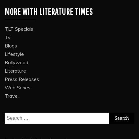
MORE WITH LITERATURE TIMES
TLT Specials
Tv
Blogs
Lifestyle
Bollywood
Literature
Press Releases
Web Series
Travel
Search
for: