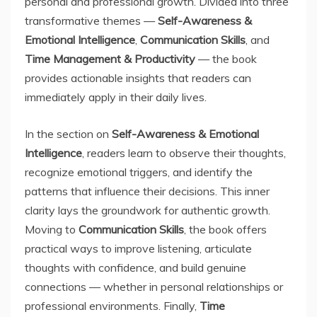
personal and professional growth. Divided into three
transformative themes —
Self-Awareness &
Emotional Intelligence
,
Communication Skills
, and
Time Management & Productivity
— the book
provides actionable insights that readers can
immediately apply in their daily lives.
In the section on
Self-Awareness & Emotional
Intelligence
, readers learn to observe their thoughts,
recognize emotional triggers, and identify the
patterns that influence their decisions. This inner
clarity lays the groundwork for authentic growth.
Moving to
Communication Skills
, the book offers
practical ways to improve listening, articulate
thoughts with confidence, and build genuine
connections — whether in personal relationships or
professional environments. Finally,
Time