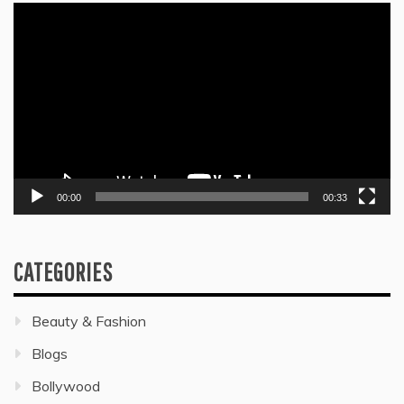
Video
Player
00:00
00:33
CATEGORIES
Beauty & Fashion
Blogs
Bollywood