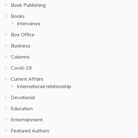
Book Publishing
Books
Interviews
Box Office
Business
Columns
Covid-19
Current Affairs
International relationship
Devotional
Education
Entertainment
Featured Authors