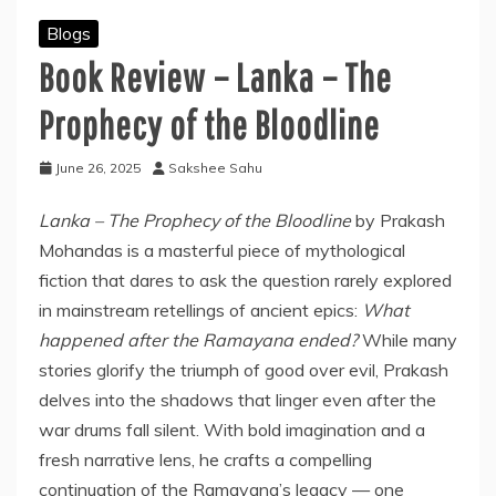
Blogs
Book Review – Lanka – The
Prophecy of the Bloodline
June 26, 2025
Sakshee Sahu
Lanka – The Prophecy of the Bloodline
by Prakash
Mohandas is a masterful piece of mythological
fiction that dares to ask the question rarely explored
in mainstream retellings of ancient epics:
What
happened after the Ramayana ended?
While many
stories glorify the triumph of good over evil, Prakash
delves into the shadows that linger even after the
war drums fall silent. With bold imagination and a
fresh narrative lens, he crafts a compelling
continuation of the Ramayana’s legacy — one