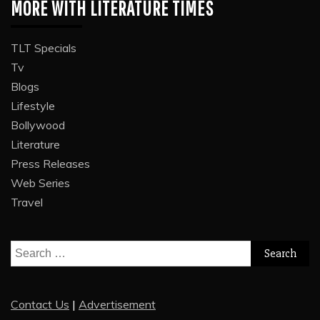
MORE WITH LITERATURE TIMES
TLT Specials
Tv
Blogs
Lifestyle
Bollywood
Literature
Press Releases
Web Series
Travel
Search
for:
Contact Us
|
Advertisement