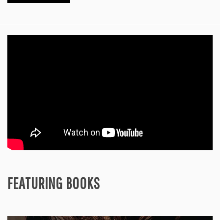
FEATURING BOOKS