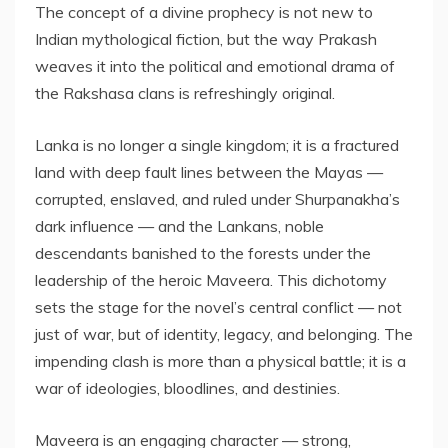
The concept of a divine prophecy is not new to
Indian mythological fiction, but the way Prakash
weaves it into the political and emotional drama of
the Rakshasa clans is refreshingly original.
Lanka is no longer a single kingdom; it is a fractured
land with deep fault lines between the Mayas —
corrupted, enslaved, and ruled under Shurpanakha’s
dark influence — and the Lankans, noble
descendants banished to the forests under the
leadership of the heroic Maveera. This dichotomy
sets the stage for the novel’s central conflict — not
just of war, but of identity, legacy, and belonging. The
impending clash is more than a physical battle; it is a
war of ideologies, bloodlines, and destinies.
Maveera is an engaging character — strong,