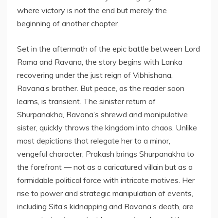
where victory is not the end but merely the
beginning of another chapter.
Set in the aftermath of the epic battle between Lord
Rama and Ravana, the story begins with Lanka
recovering under the just reign of Vibhishana,
Ravana’s brother. But peace, as the reader soon
learns, is transient. The sinister return of
Shurpanakha, Ravana’s shrewd and manipulative
sister, quickly throws the kingdom into chaos. Unlike
most depictions that relegate her to a minor,
vengeful character, Prakash brings Shurpanakha to
the forefront — not as a caricatured villain but as a
formidable political force with intricate motives. Her
rise to power and strategic manipulation of events,
including Sita’s kidnapping and Ravana’s death, are