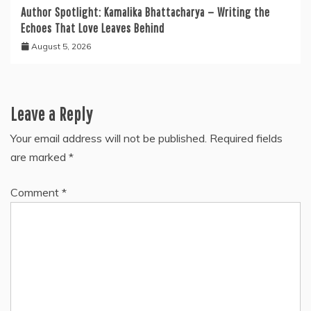
Author Spotlight: Kamalika Bhattacharya — Writing the
Echoes That Love Leaves Behind
August 5, 2026
Leave a Reply
Your email address will not be published.
Required fields
are marked
*
Comment
*