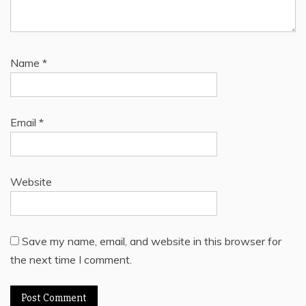
Name
*
Email
*
Website
Save my name, email, and website in this browser for
the next time I comment.