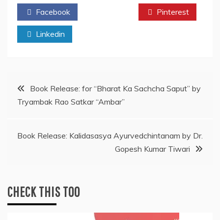
Facebook
Twitter
Pinterest
Linkedin
Post
Book Release: for “Bharat Ka Sachcha Saput” by
Tryambak Rao Satkar “Ambar”
navigation
Book Release: Kalidasasya Ayurvedchintanam by Dr.
Gopesh Kumar Tiwari
CHECK THIS TOO