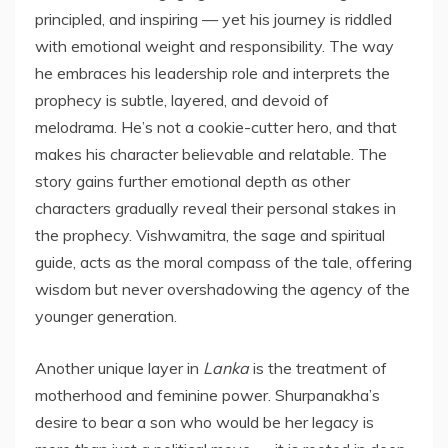
principled, and inspiring — yet his journey is riddled
with emotional weight and responsibility. The way
he embraces his leadership role and interprets the
prophecy is subtle, layered, and devoid of
melodrama. He’s not a cookie-cutter hero, and that
makes his character believable and relatable. The
story gains further emotional depth as other
characters gradually reveal their personal stakes in
the prophecy. Vishwamitra, the sage and spiritual
guide, acts as the moral compass of the tale, offering
wisdom but never overshadowing the agency of the
younger generation.
Another unique layer in
Lanka
is the treatment of
motherhood and feminine power. Shurpanakha’s
desire to bear a son who would be her legacy is