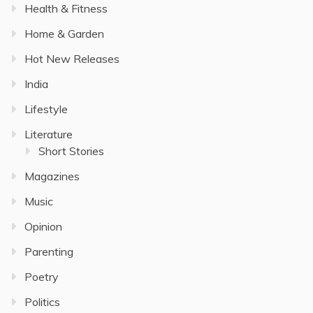
Health & Fitness
Home & Garden
Hot New Releases
India
Lifestyle
Literature
Short Stories
Magazines
Music
Opinion
Parenting
Poetry
Politics