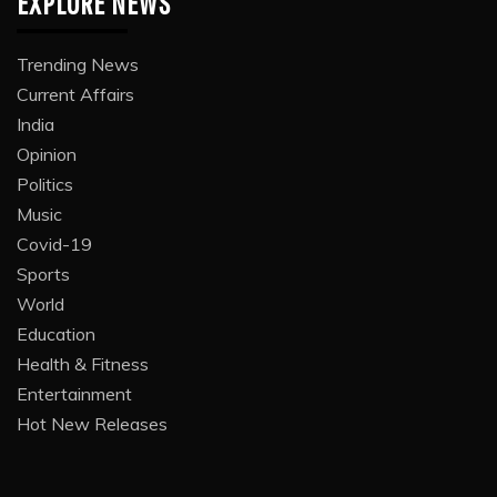
EXPLORE NEWS
Trending News
Current Affairs
India
Opinion
Politics
Music
Covid-19
Sports
World
Education
Health & Fitness
Entertainment
Hot New Releases