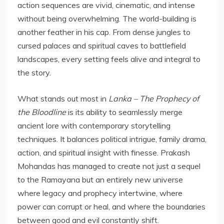
action sequences are vivid, cinematic, and intense
without being overwhelming. The world-building is
another feather in his cap. From dense jungles to
cursed palaces and spiritual caves to battlefield
landscapes, every setting feels alive and integral to
the story.
What stands out most in
Lanka – The Prophecy of
the Bloodline
is its ability to seamlessly merge
ancient lore with contemporary storytelling
techniques. It balances political intrigue, family drama,
action, and spiritual insight with finesse. Prakash
Mohandas has managed to create not just a sequel
to the Ramayana but an entirely new universe
where legacy and prophecy intertwine, where
power can corrupt or heal, and where the boundaries
between good and evil constantly shift.