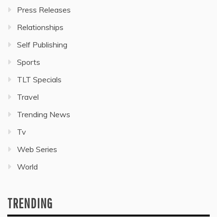
Press Releases
Relationships
Self Publishing
Sports
TLT Specials
Travel
Trending News
Tv
Web Series
World
TRENDING