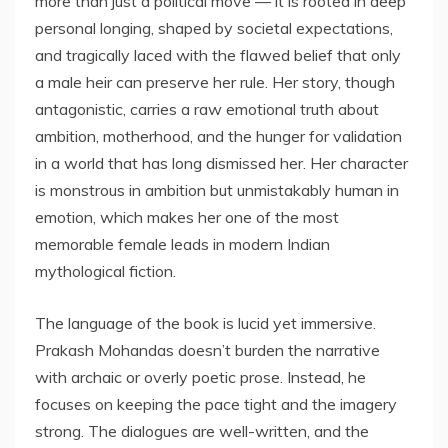
more than just a political move — it is rooted in deep
personal longing, shaped by societal expectations,
and tragically laced with the flawed belief that only
a male heir can preserve her rule. Her story, though
antagonistic, carries a raw emotional truth about
ambition, motherhood, and the hunger for validation
in a world that has long dismissed her. Her character
is monstrous in ambition but unmistakably human in
emotion, which makes her one of the most
memorable female leads in modern Indian
mythological fiction.
The language of the book is lucid yet immersive.
Prakash Mohandas doesn’t burden the narrative
with archaic or overly poetic prose. Instead, he
focuses on keeping the pace tight and the imagery
strong. The dialogues are well-written, and the