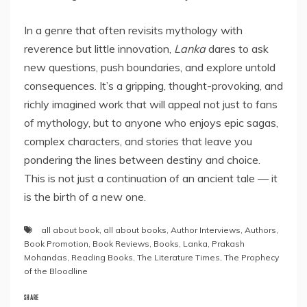
In a genre that often revisits mythology with
reverence but little innovation,
Lanka
dares to ask
new questions, push boundaries, and explore untold
consequences. It’s a gripping, thought-provoking, and
richly imagined work that will appeal not just to fans
of mythology, but to anyone who enjoys epic sagas,
complex characters, and stories that leave you
pondering the lines between destiny and choice.
This is not just a continuation of an ancient tale — it
is the birth of a new one.
all about book
,
all about books
,
Author Interviews
,
Authors
,
Book Promotion
,
Book Reviews
,
Books
,
Lanka
,
Prakash
Mohandas
,
Reading Books
,
The Literature Times
,
The Prophecy
of the Bloodline
SHARE