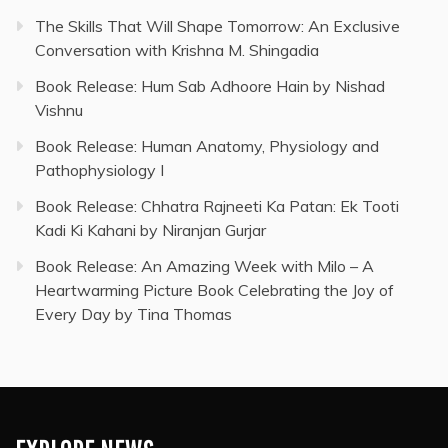
The Skills That Will Shape Tomorrow: An Exclusive
Conversation with Krishna M. Shingadia
Book Release: Hum Sab Adhoore Hain by Nishad
Vishnu
Book Release: Human Anatomy, Physiology and
Pathophysiology I
Book Release: Chhatra Rajneeti Ka Patan: Ek Tooti
Kadi Ki Kahani by Niranjan Gurjar
Book Release: An Amazing Week with Milo – A
Heartwarming Picture Book Celebrating the Joy of
Every Day by Tina Thomas