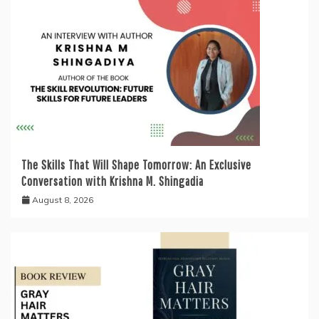
The Skills That Will Shape Tomorrow: An Exclusive
Conversation with Krishna M. Shingadia
August 8, 2026