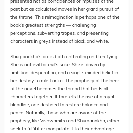
presented not as coincidences or impulses of the
past but as calculated moves in her grand pursuit of
the throne. This reimagination is perhaps one of the
book’s greatest strengths — challenging
perceptions, subverting tropes, and presenting
characters in greys instead of black and white.
Shurpanakha’s arc is both enthralling and terrifying.
She is not evil for evil’s sake. She is driven by
ambition, desperation, and a single-minded belief in
her destiny to rule Lanka. The prophecy at the heart
of the novel becomes the thread that binds all
characters together. It foretells the rise of a royal
bloodline, one destined to restore balance and
peace. Naturally, those who are aware of the
prophecy, like Vishwamitra and Shurpanakha, either
seek to fulfil it or manipulate it to their advantage.