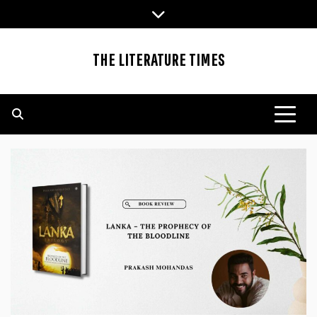
Skip
to
content
THE LITERATURE TIMES