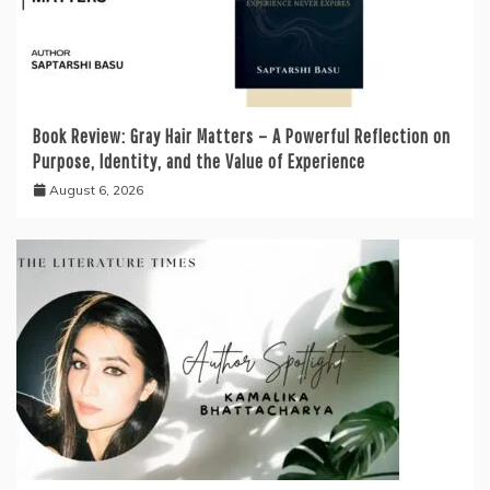
Book Review: Gray Hair Matters – A Powerful Reflection on
Purpose, Identity, and the Value of Experience
August 6, 2026