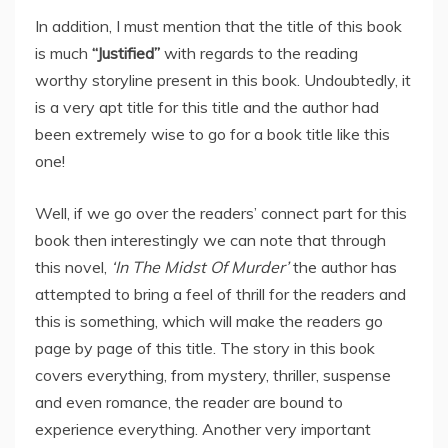
In addition, I must mention that the title of this book
is much
“Justified”
with regards to the reading
worthy storyline present in this book. Undoubtedly, it
is a very apt title for this title and the author had
been extremely wise to go for a book title like this
one!
Well, if we go over the readers’ connect part for this
book then interestingly we can note that through
this novel,
‘In The Midst Of Murder’
the author has
attempted to bring a feel of thrill for the readers and
this is something, which will make the readers go
page by page of this title. The story in this book
covers everything, from mystery, thriller, suspense
and even romance, the reader are bound to
experience everything. Another very important