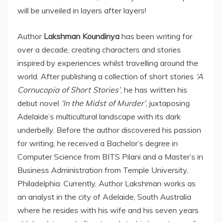
will be unveiled in layers after layers!
Author
Lakshman Koundinya
has been writing for
over a decade, creating characters and stories
inspired by experiences whilst travelling around the
world. After publishing a collection of short stories
‘A
Cornucopia of Short Stories’
, he has written his
debut novel
‘In the Midst of Murder’
, juxtaposing
Adelaide’s multicultural landscape with its dark
underbelly. Before the author discovered his passion
for writing, he received a Bachelor’s degree in
Computer Science from BITS Pilani and a Master’s in
Business Administration from Temple University,
Philadelphia. Currently, Author Lakshman works as
an analyst in the city of Adelaide, South Australia
where he resides with his wife and his seven years