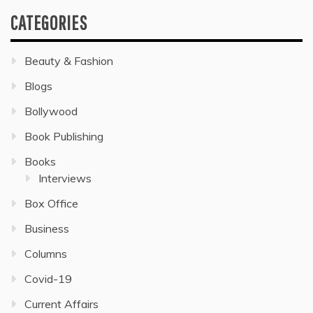
CATEGORIES
Beauty & Fashion
Blogs
Bollywood
Book Publishing
Books
Interviews
Box Office
Business
Columns
Covid-19
Current Affairs