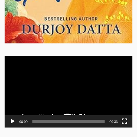
Video
Player
00:00
00:33