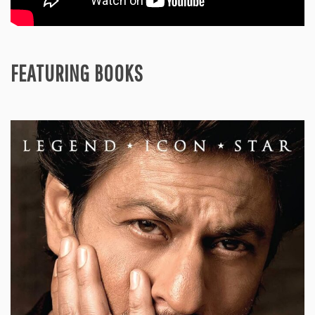
FEATURING BOOKS