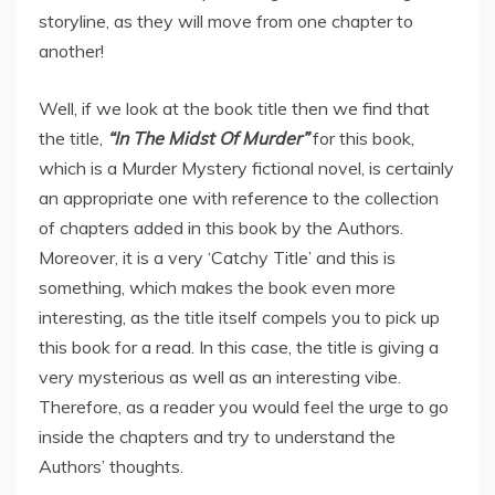
storyline, as they will move from one chapter to
another!
Well, if we look at the book title then we find that
the title,
“In The Midst Of Murder”
for this book,
which is a Murder Mystery fictional novel, is certainly
an appropriate one with reference to the collection
of chapters added in this book by the Authors.
Moreover, it is a very ‘Catchy Title’ and this is
something, which makes the book even more
interesting, as the title itself compels you to pick up
this book for a read. In this case, the title is giving a
very mysterious as well as an interesting vibe.
Therefore, as a reader you would feel the urge to go
inside the chapters and try to understand the
Authors’ thoughts.