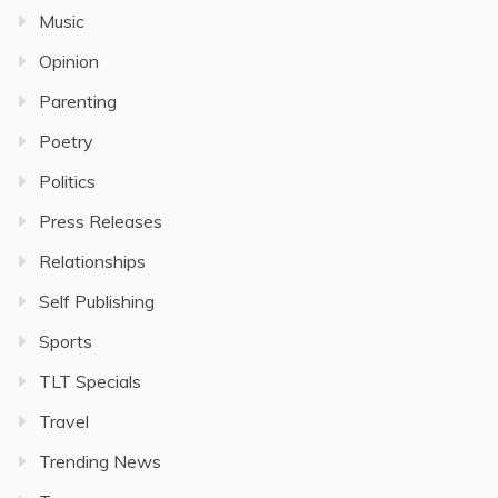
Music
Opinion
Parenting
Poetry
Politics
Press Releases
Relationships
Self Publishing
Sports
TLT Specials
Travel
Trending News