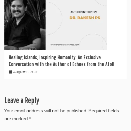
Healing Islands, Inspiring Humanity: An Exclusive
Conversation with the Author of Echoes from the Atoll
August 6, 2026
Leave a Reply
Your email address will not be published.
Required fields
are marked
*