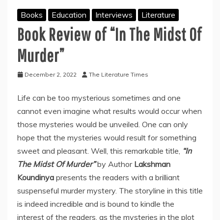
Books
Education
Interviews
Literature
Book Review of “In The Midst Of
Murder”
December 2, 2022
The Literature Times
Life can be too mysterious sometimes and one
cannot even imagine what results would occur when
those mysteries would be unveiled. One can only
hope that the mysteries would result for something
sweet and pleasant. Well, this remarkable title,
“In
The Midst Of Murder”
by Author
Lakshman
Koundinya
presents the readers with a brilliant
suspenseful murder mystery. The storyline in this title
is indeed incredible and is bound to kindle the
interest of the readers, as the mysteries in the plot