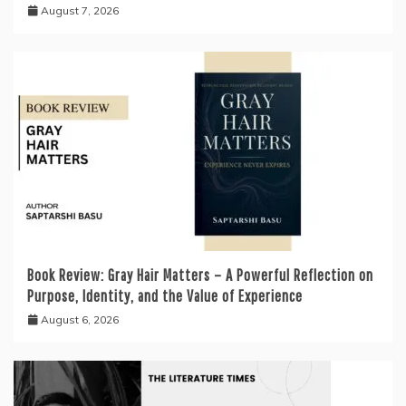
August 7, 2026
Book Review: Gray Hair Matters – A Powerful Reflection on
Purpose, Identity, and the Value of Experience
August 6, 2026