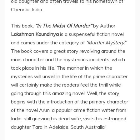
old daughter and often travels to his hometown of
Chennai, India.
This book,
“In The Midst Of Murder”
by Author
Lakshman Koundinya
is a suspenseful fiction novel
and comes under the category of
‘Murder Mystery!’
The book covers a great story revolving around the
main character and the mysterious incidents, which
took place in his life. The manner in which the
mysteries will unveil in the life of the prime character
will certainly make the readers feel the thrill while
going through this amazing novel. Well, the story
begins with the introduction of the primary character
of the novel Arun, a popular crime fiction writer from
India, still grieving his dead wife, visits his estranged
daughter Tara in Adelaide, South Australia!