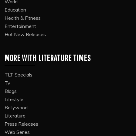
World
Education
Health & Fitness
Entertainment
Hot New Releases
MORE WITH LITERATURE TIMES
TLT Specials
Tv
Blogs
Lifestyle
Bollywood
Literature
Press Releases
Web Series