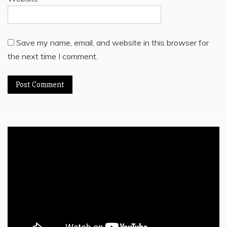
Save my name, email, and website in this browser for
the next time I comment.