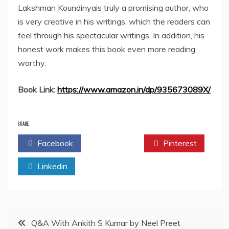
Lakshman Koundinyais truly a promising author, who
is very creative in his writings, which the readers can
feel through his spectacular writings. In addition, his
honest work makes this book even more reading
worthy.
Book Link:
https://www.amazon.in/dp/935673089X/
SHARE
Facebook
Twitter
Pinterest
Linkedin
Post
Q&A With Ankith S Kumar by Neel Preet