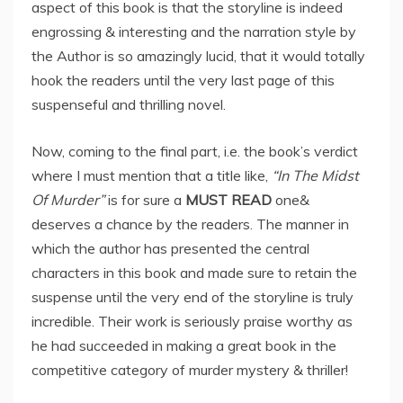
aspect of this book is that the storyline is indeed
engrossing & interesting and the narration style by
the Author is so amazingly lucid, that it would totally
hook the readers until the very last page of this
suspenseful and thrilling novel.
Now, coming to the final part, i.e. the book’s verdict
where I must mention that a title like,
“In The Midst
Of Murder”
is for sure a
MUST READ
one&
deserves a chance by the readers. The manner in
which the author has presented the central
characters in this book and made sure to retain the
suspense until the very end of the storyline is truly
incredible. Their work is seriously praise worthy as
he had succeeded in making a great book in the
competitive category of murder mystery & thriller!