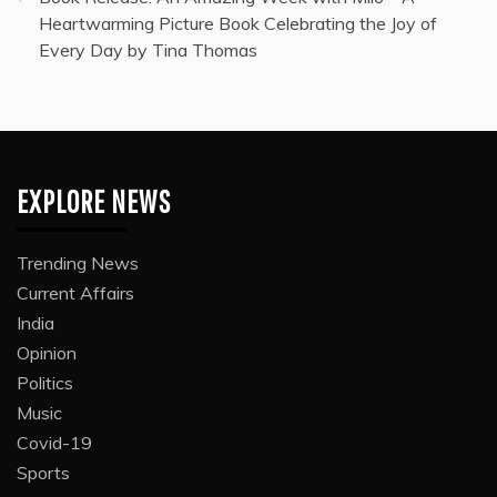
Heartwarming Picture Book Celebrating the Joy of
Every Day by Tina Thomas
EXPLORE NEWS
Trending News
Current Affairs
India
Opinion
Politics
Music
Covid-19
Sports