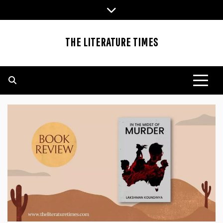
Skip
to
content
THE LITERATURE TIMES