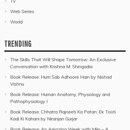
Tv
Web Series
World
TRENDING
The Skills That Will Shape Tomorrow: An Exclusive
Conversation with Krishna M. Shingadia
Book Release: Hum Sab Adhoore Hain by Nishad
Vishnu
Book Release: Human Anatomy, Physiology and
Pathophysiology I
Book Release: Chhatra Rajneeti Ka Patan: Ek Tooti
Kadi Ki Kahani by Niranjan Gurjar
Book Release: An Amazing Week with Milo – A