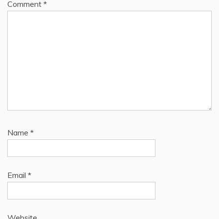
Comment
*
Name
*
Email
*
Website