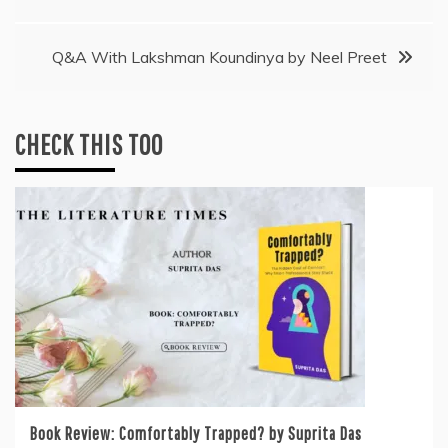
navigation
Q&A With Lakshman Koundinya by Neel Preet
CHECK THIS TOO
Book Review: Comfortably Trapped? by Suprita Das