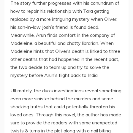
The story further progresses with his conundrum of
how to repair his relationship with Tara getting
replaced by a more intriguing mystery when Oliver,
his son-in-law Josh’s friend, is found dead.
Meanwhile, Arun finds comfort in the company of
Madeleine, a beautiful and chatty librarian. When
Madeleine hints that Oliver’s death is linked to three
other deaths that had happened in the recent past,
the two decide to team up and try to solve the
mystery before Arun’s flight back to India.
Ultimately, the duo’s investigations reveal something
even more sinister behind the murders and some
shocking truths that could potentially threaten his
loved ones. Through this novel, the author has made
sure to provide the readers with some unexpected
twists & turns in the plot along with a nail biting