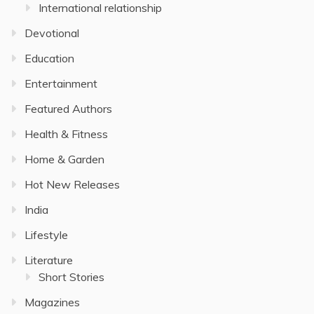
International relationship
Devotional
Education
Entertainment
Featured Authors
Health & Fitness
Home & Garden
Hot New Releases
India
Lifestyle
Literature
Short Stories
Magazines