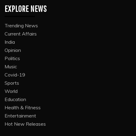
EXPLORE NEWS
Trending News
Current Affairs
India
Opinion
Politics
Music
Covid-19
Sports
World
Education
Health & Fitness
Entertainment
Hot New Releases