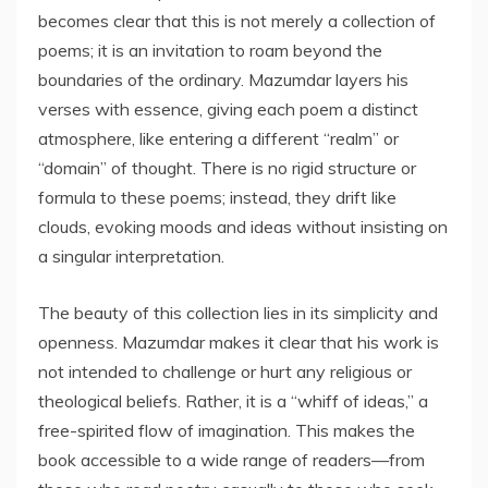
becomes clear that this is not merely a collection of
poems; it is an invitation to roam beyond the
boundaries of the ordinary. Mazumdar layers his
verses with essence, giving each poem a distinct
atmosphere, like entering a different “realm” or
“domain” of thought. There is no rigid structure or
formula to these poems; instead, they drift like
clouds, evoking moods and ideas without insisting on
a singular interpretation.
The beauty of this collection lies in its simplicity and
openness. Mazumdar makes it clear that his work is
not intended to challenge or hurt any religious or
theological beliefs. Rather, it is a “whiff of ideas,” a
free-spirited flow of imagination. This makes the
book accessible to a wide range of readers—from