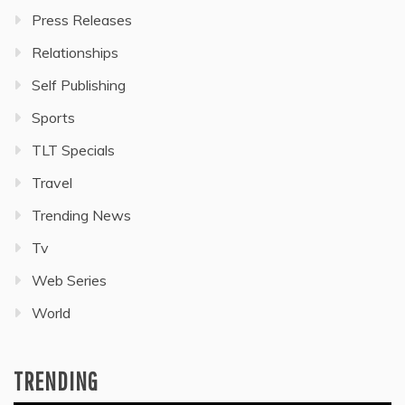
Press Releases
Relationships
Self Publishing
Sports
TLT Specials
Travel
Trending News
Tv
Web Series
World
TRENDING