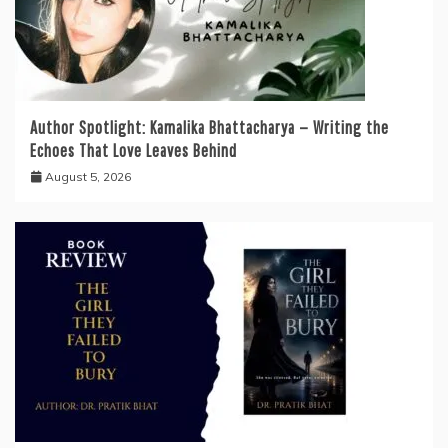
Author Spotlight: Kamalika Bhattacharya — Writing the
Echoes That Love Leaves Behind
August 5, 2026