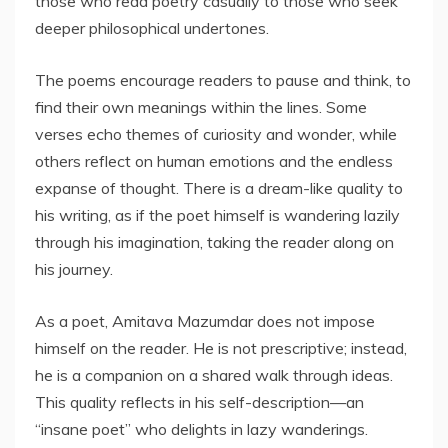
those who read poetry casually to those who seek
deeper philosophical undertones.
The poems encourage readers to pause and think, to
find their own meanings within the lines. Some
verses echo themes of curiosity and wonder, while
others reflect on human emotions and the endless
expanse of thought. There is a dream-like quality to
his writing, as if the poet himself is wandering lazily
through his imagination, taking the reader along on
his journey.
As a poet, Amitava Mazumdar does not impose
himself on the reader. He is not prescriptive; instead,
he is a companion on a shared walk through ideas.
This quality reflects in his self-description—an
“insane poet” who delights in lazy wanderings.