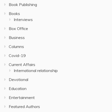
Book Publishing
Books
Interviews
Box Office
Business
Columns
Covid-19
Current Affairs
International relationship
Devotional
Education
Entertainment
Featured Authors