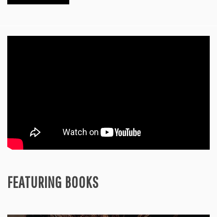
FEATURING BOOKS