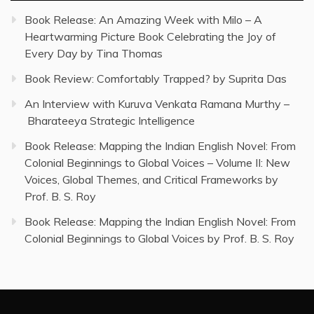
Book Release: An Amazing Week with Milo – A
Heartwarming Picture Book Celebrating the Joy of
Every Day by Tina Thomas
Book Review: Comfortably Trapped? by Suprita Das
An Interview with Kuruva Venkata Ramana Murthy –
Bharateeya Strategic Intelligence
Book Release: Mapping the Indian English Novel: From
Colonial Beginnings to Global Voices – Volume II: New
Voices, Global Themes, and Critical Frameworks by
Prof. B. S. Roy
Book Release: Mapping the Indian English Novel: From
Colonial Beginnings to Global Voices by Prof. B. S. Roy