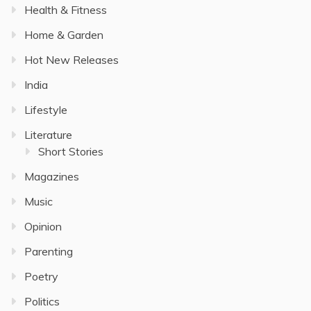
Health & Fitness
Home & Garden
Hot New Releases
India
Lifestyle
Literature
Short Stories
Magazines
Music
Opinion
Parenting
Poetry
Politics