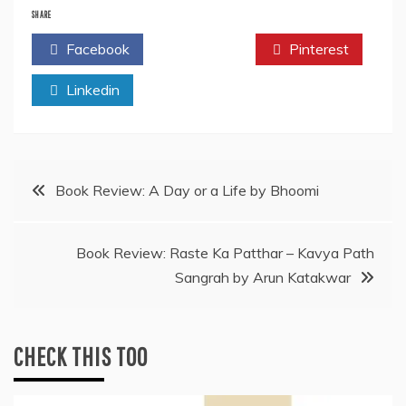
SHARE
Facebook
Twitter
Pinterest
Linkedin
Post
Book Review: A Day or a Life by Bhoomi
navigation
Book Review: Raste Ka Patthar – Kavya Path
Sangrah by Arun Katakwar
CHECK THIS TOO