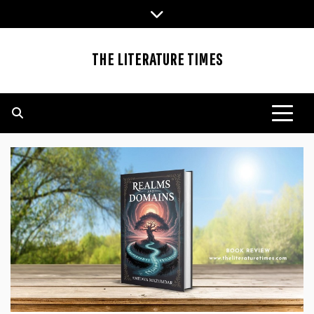
Skip
to
content
THE LITERATURE TIMES