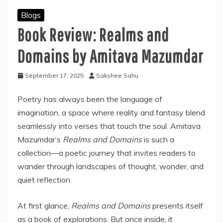
Blogs
Book Review: Realms and
Domains by Amitava Mazumdar
September 17, 2025
Sakshee Sahu
Poetry has always been the language of
imagination, a space where reality and fantasy blend
seamlessly into verses that touch the soul. Amitava
Mazumdar’s
Realms and Domains
is such a
collection—a poetic journey that invites readers to
wander through landscapes of thought, wonder, and
quiet reflection.
At first glance,
Realms and Domains
presents itself
as a book of explorations. But once inside, it