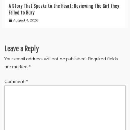
A Story That Speaks to the Heart: Reviewing The Girl They
Failed to Bury
August 4, 2026
Leave a Reply
Your email address will not be published.
Required fields
are marked
*
Comment
*