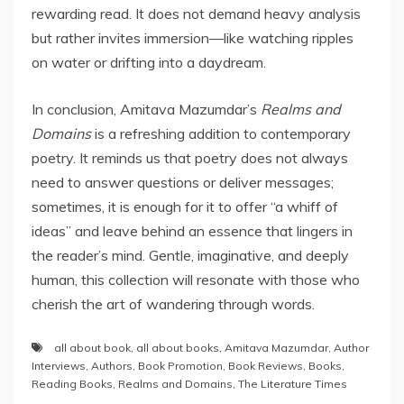
rewarding read. It does not demand heavy analysis
but rather invites immersion—like watching ripples
on water or drifting into a daydream.
In conclusion, Amitava Mazumdar’s
Realms and
Domains
is a refreshing addition to contemporary
poetry. It reminds us that poetry does not always
need to answer questions or deliver messages;
sometimes, it is enough for it to offer “a whiff of
ideas” and leave behind an essence that lingers in
the reader’s mind. Gentle, imaginative, and deeply
human, this collection will resonate with those who
cherish the art of wandering through words.
all about book
,
all about books
,
Amitava Mazumdar
,
Author
Interviews
,
Authors
,
Book Promotion
,
Book Reviews
,
Books
,
Reading Books
,
Realms and Domains
,
The Literature Times