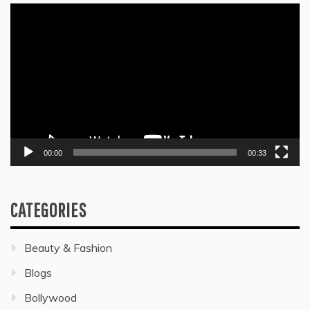
Video
Player
00:00
00:33
CATEGORIES
Beauty & Fashion
Blogs
Bollywood