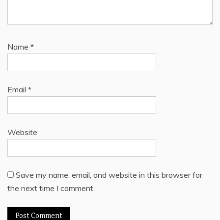
Name
*
Email
*
Website
Save my name, email, and website in this browser for
the next time I comment.