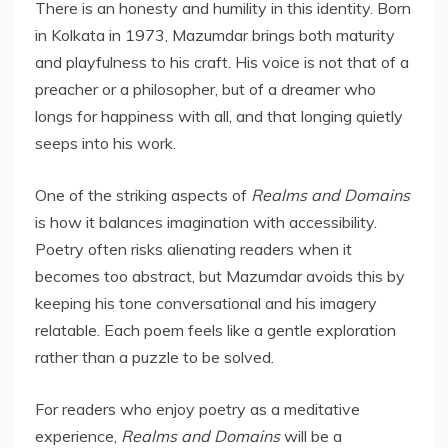
There is an honesty and humility in this identity. Born
in Kolkata in 1973, Mazumdar brings both maturity
and playfulness to his craft. His voice is not that of a
preacher or a philosopher, but of a dreamer who
longs for happiness with all, and that longing quietly
seeps into his work.
One of the striking aspects of
Realms and Domains
is how it balances imagination with accessibility.
Poetry often risks alienating readers when it
becomes too abstract, but Mazumdar avoids this by
keeping his tone conversational and his imagery
relatable. Each poem feels like a gentle exploration
rather than a puzzle to be solved.
For readers who enjoy poetry as a meditative
experience,
Realms and Domains
will be a