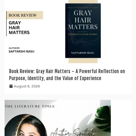
Book Review: Gray Hair Matters – A Powerful Reflection on
Purpose, Identity, and the Value of Experience
August 6, 2026