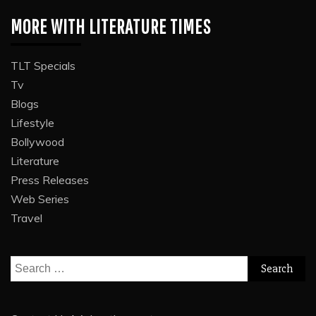
MORE WITH LITERATURE TIMES
TLT Specials
Tv
Blogs
Lifestyle
Bollywood
Literature
Press Releases
Web Series
Travel
Search
for: