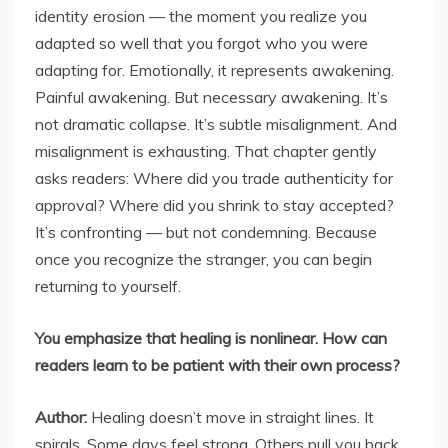
identity erosion — the moment you realize you
adapted so well that you forgot who you were
adapting for. Emotionally, it represents awakening.
Painful awakening. But necessary awakening. It’s
not dramatic collapse. It’s subtle misalignment. And
misalignment is exhausting. That chapter gently
asks readers: Where did you trade authenticity for
approval? Where did you shrink to stay accepted?
It’s confronting — but not condemning. Because
once you recognize the stranger, you can begin
returning to yourself.
You emphasize that healing is nonlinear. How can
readers learn to be patient with their own process?
Author:
Healing doesn’t move in straight lines. It
spirals. Some days feel strong. Others pull you back