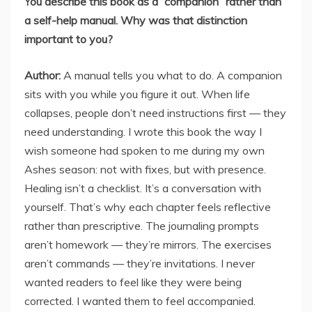
You describe this book as a “companion” rather than
a self-help manual. Why was that distinction
important to you?
Author:
A manual tells you what to do. A companion
sits with you while you figure it out. When life
collapses, people don’t need instructions first — they
need understanding. I wrote this book the way I
wish someone had spoken to me during my own
Ashes season: not with fixes, but with presence.
Healing isn’t a checklist. It’s a conversation with
yourself. That’s why each chapter feels reflective
rather than prescriptive. The journaling prompts
aren’t homework — they’re mirrors. The exercises
aren’t commands — they’re invitations. I never
wanted readers to feel like they were being
corrected. I wanted them to feel accompanied.