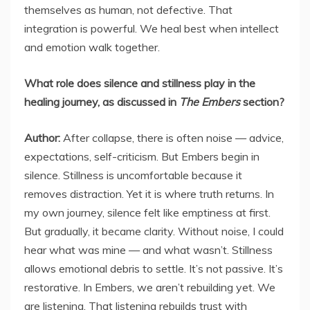
themselves as human, not defective. That
integration is powerful. We heal best when intellect
and emotion walk together.
What role does silence and stillness play in the
healing journey, as discussed in
The Embers
section?
Author:
After collapse, there is often noise — advice,
expectations, self-criticism. But Embers begin in
silence. Stillness is uncomfortable because it
removes distraction. Yet it is where truth returns. In
my own journey, silence felt like emptiness at first.
But gradually, it became clarity. Without noise, I could
hear what was mine — and what wasn’t. Stillness
allows emotional debris to settle. It’s not passive. It’s
restorative. In Embers, we aren’t rebuilding yet. We
are listening. That listening rebuilds trust with