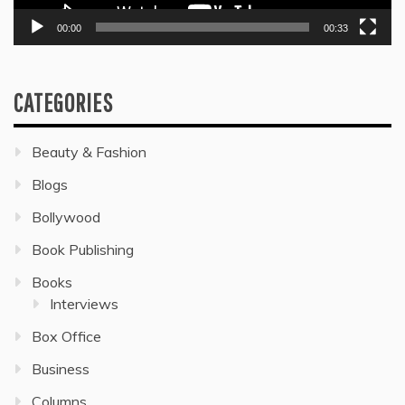
00:00
00:33
CATEGORIES
Beauty & Fashion
Blogs
Bollywood
Book Publishing
Books
Interviews
Box Office
Business
Columns