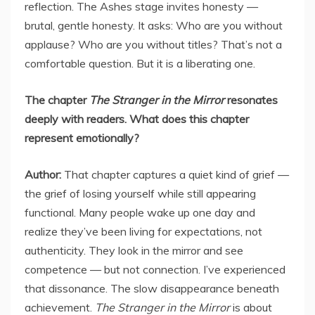
reflection. The Ashes stage invites honesty —
brutal, gentle honesty. It asks: Who are you without
applause? Who are you without titles? That’s not a
comfortable question. But it is a liberating one.
The chapter
The Stranger in the Mirror
resonates
deeply with readers. What does this chapter
represent emotionally?
Author:
That chapter captures a quiet kind of grief —
the grief of losing yourself while still appearing
functional. Many people wake up one day and
realize they’ve been living for expectations, not
authenticity. They look in the mirror and see
competence — but not connection. I’ve experienced
that dissonance. The slow disappearance beneath
achievement.
The Stranger in the Mirror
is about