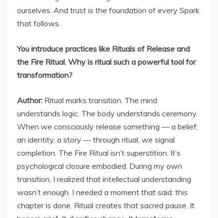
ourselves. And trust is the foundation of every Spark
that follows.
You introduce practices like Rituals of Release and
the Fire Ritual. Why is ritual such a powerful tool for
transformation?
Author:
Ritual marks transition. The mind
understands logic. The body understands ceremony.
When we consciously release something — a belief,
an identity, a story — through ritual, we signal
completion. The Fire Ritual isn’t superstition. It’s
psychological closure embodied. During my own
transition, I realized that intellectual understanding
wasn’t enough. I needed a moment that said: this
chapter is done. Ritual creates that sacred pause. It