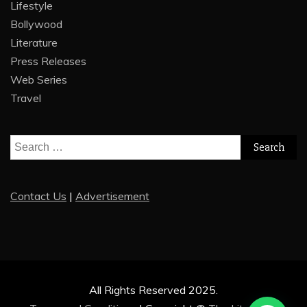
Lifestyle
Bollywood
Literature
Press Releases
Web Series
Travel
Search
for:
Contact Us
|
Advertisement
All Rights Reserved 2025.