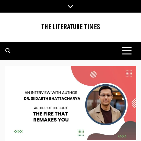
Skip
to
content
THE LITERATURE TIMES