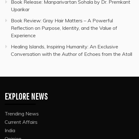
Book Release: Manparivartan Sohala by Dr. Premkant
Uparikar
Book Review: Gray Hair Matters – A Powerful
Reflection on Purpose, Identity, and the Value of
Experience
Healing Islands, Inspiring Humanity: An Exclusive
Conversation with the Author of Echoes from the Atoll
EXPLORE NEWS
Trending News
Current Affairs
India
Opinion