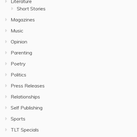
Literature
Short Stories
Magazines
Music
Opinion
Parenting
Poetry
Politics
Press Releases
Relationships
Self Publishing
Sports
TLT Specials