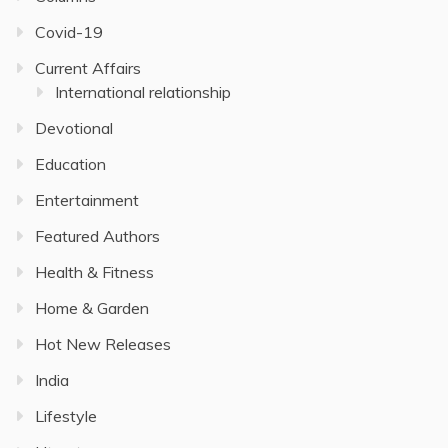
Covid-19
Current Affairs
International relationship
Devotional
Education
Entertainment
Featured Authors
Health & Fitness
Home & Garden
Hot New Releases
India
Lifestyle