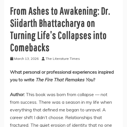
From Ashes to Awakening: Dr.
Siidarth Bhattacharya on
Turning Life’s Collapses into
Comebacks
March 13, 2026
The Literature Times
What personal or professional experiences inspired
you to write
The Fire That Remakes You
?
Author:
This book was born from collapse — not
from success. There was a season in my life when
everything that defined me began to unravel. A
career shift I didn’t choose. Relationships that
fractured. The quiet erosion of identity that no one