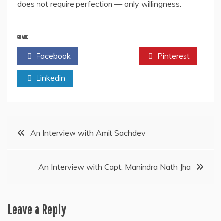
does not require perfection — only willingness.
SHARE
Facebook
Twitter
Pinterest
Linkedin
Post
An Interview with Amit Sachdev
navigation
An Interview with Capt. Manindra Nath Jha
Leave a Reply