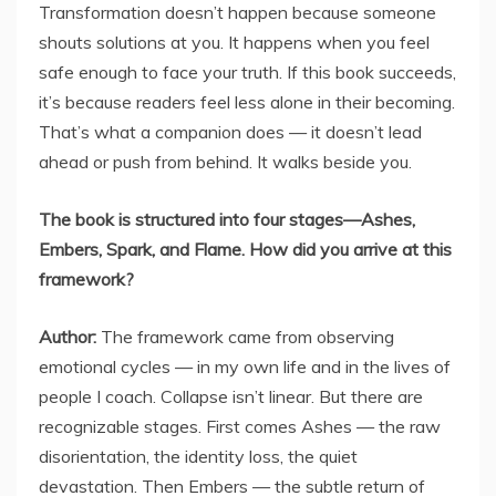
Transformation doesn’t happen because someone
shouts solutions at you. It happens when you feel
safe enough to face your truth. If this book succeeds,
it’s because readers feel less alone in their becoming.
That’s what a companion does — it doesn’t lead
ahead or push from behind. It walks beside you.
The book is structured into four stages—Ashes,
Embers, Spark, and Flame. How did you arrive at this
framework?
Author:
The framework came from observing
emotional cycles — in my own life and in the lives of
people I coach. Collapse isn’t linear. But there are
recognizable stages. First comes Ashes — the raw
disorientation, the identity loss, the quiet
devastation. Then Embers — the subtle return of