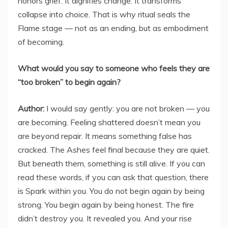
honors grief. It dignifies change. It transforms
collapse into choice. That is why ritual seals the
Flame stage — not as an ending, but as embodiment
of becoming.
What would you say to someone who feels they are
“too broken” to begin again?
Author:
I would say gently: you are not broken — you
are becoming. Feeling shattered doesn’t mean you
are beyond repair. It means something false has
cracked. The Ashes feel final because they are quiet.
But beneath them, something is still alive. If you can
read these words, if you can ask that question, there
is Spark within you. You do not begin again by being
strong. You begin again by being honest. The fire
didn’t destroy you. It revealed you. And your rise