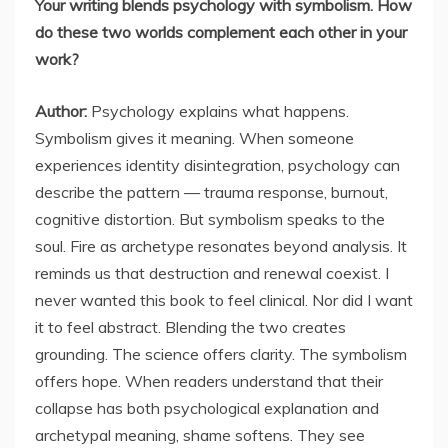
Your writing blends psychology with symbolism. How
do these two worlds complement each other in your
work?
Author:
Psychology explains what happens.
Symbolism gives it meaning. When someone
experiences identity disintegration, psychology can
describe the pattern — trauma response, burnout,
cognitive distortion. But symbolism speaks to the
soul. Fire as archetype resonates beyond analysis. It
reminds us that destruction and renewal coexist. I
never wanted this book to feel clinical. Nor did I want
it to feel abstract. Blending the two creates
grounding. The science offers clarity. The symbolism
offers hope. When readers understand that their
collapse has both psychological explanation and
archetypal meaning, shame softens. They see