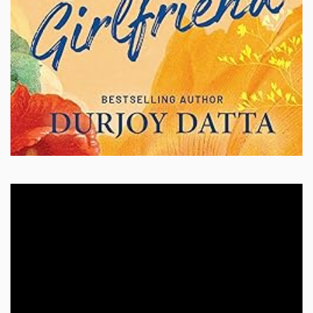
Video
Player