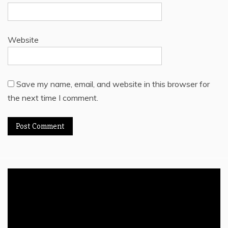
Website
Save my name, email, and website in this browser for
the next time I comment.