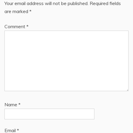
Your email address will not be published.
Required fields
are marked
*
Comment
*
Name
*
Email
*