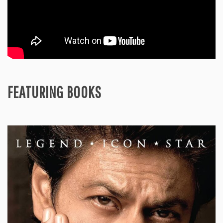
FEATURING BOOKS