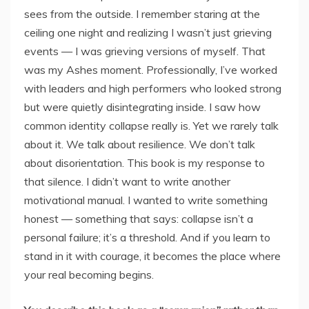
sees from the outside. I remember staring at the
ceiling one night and realizing I wasn’t just grieving
events — I was grieving versions of myself. That
was my Ashes moment. Professionally, I’ve worked
with leaders and high performers who looked strong
but were quietly disintegrating inside. I saw how
common identity collapse really is. Yet we rarely talk
about it. We talk about resilience. We don’t talk
about disorientation. This book is my response to
that silence. I didn’t want to write another
motivational manual. I wanted to write something
honest — something that says: collapse isn’t a
personal failure; it’s a threshold. And if you learn to
stand in it with courage, it becomes the place where
your real becoming begins.