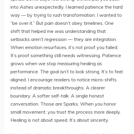
into Ashes unexpectedly. I learned patience the hard
way — by trying to rush transformation. I wanted to
“be over it.” But pain doesn’t obey timelines. One
shift that helped me was understanding that
setbacks aren’t regression — they are integration.
When emotion resurfaces, it’s not proof you failed.
It’s proof something still needs witnessing. Patience
grows when we stop measuring healing as
performance. The goal isn’t to look strong. It’s to feel
aligned. I encourage readers to notice micro-shifts
instead of dramatic breakthroughs. A clearer
boundary. A softer self-talk. A single honest
conversation. Those are Sparks. When you honor
small movement, you trust the process more deeply.
Healing is not about speed. It’s about sincerity.