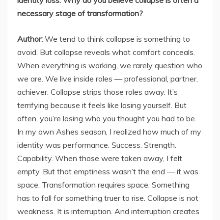
identity loss. Why do you believe collapse is often a
necessary stage of transformation?
Author:
We tend to think collapse is something to
avoid. But collapse reveals what comfort conceals.
When everything is working, we rarely question who
we are. We live inside roles — professional, partner,
achiever. Collapse strips those roles away. It’s
terrifying because it feels like losing yourself. But
often, you’re losing who you thought you had to be.
In my own Ashes season, I realized how much of my
identity was performance. Success. Strength.
Capability. When those were taken away, I felt
empty. But that emptiness wasn’t the end — it was
space. Transformation requires space. Something
has to fall for something truer to rise. Collapse is not
weakness. It is interruption. And interruption creates