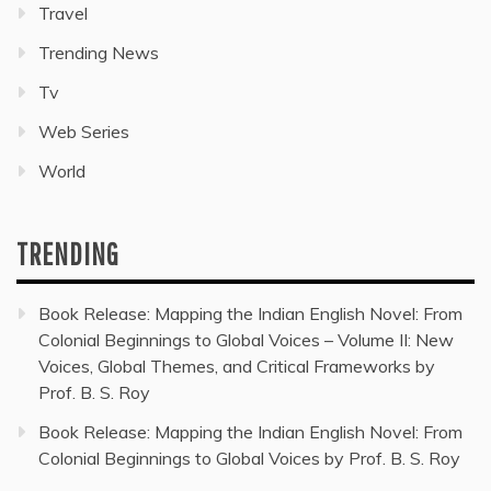
Travel
Trending News
Tv
Web Series
World
TRENDING
Book Release: Mapping the Indian English Novel: From
Colonial Beginnings to Global Voices – Volume II: New
Voices, Global Themes, and Critical Frameworks by
Prof. B. S. Roy
Book Release: Mapping the Indian English Novel: From
Colonial Beginnings to Global Voices by Prof. B. S. Roy