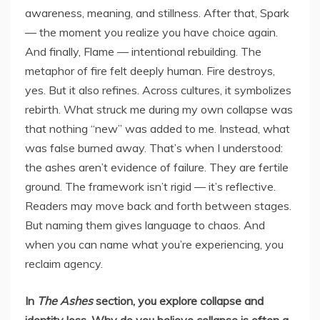
awareness, meaning, and stillness. After that, Spark
— the moment you realize you have choice again.
And finally, Flame — intentional rebuilding. The
metaphor of fire felt deeply human. Fire destroys,
yes. But it also refines. Across cultures, it symbolizes
rebirth. What struck me during my own collapse was
that nothing “new” was added to me. Instead, what
was false burned away. That’s when I understood:
the ashes aren’t evidence of failure. They are fertile
ground. The framework isn’t rigid — it’s reflective.
Readers may move back and forth between stages.
But naming them gives language to chaos. And
when you can name what you’re experiencing, you
reclaim agency.
In
The Ashes
section, you explore collapse and