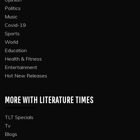
Politics
Music
Covid-19
Sports
World
Education
Health & Fitness
Entertainment
Hot New Releases
MORE WITH LITERATURE TIMES
TLT Specials
Tv
Blogs