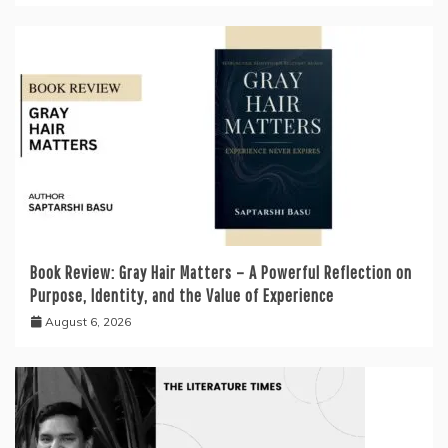
Book Review: Gray Hair Matters – A Powerful Reflection on
Purpose, Identity, and the Value of Experience
August 6, 2026