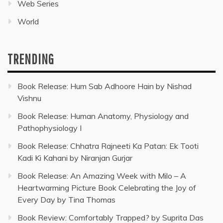
Web Series
World
TRENDING
Book Release: Hum Sab Adhoore Hain by Nishad
Vishnu
Book Release: Human Anatomy, Physiology and
Pathophysiology I
Book Release: Chhatra Rajneeti Ka Patan: Ek Tooti
Kadi Ki Kahani by Niranjan Gurjar
Book Release: An Amazing Week with Milo – A
Heartwarming Picture Book Celebrating the Joy of
Every Day by Tina Thomas
Book Review: Comfortably Trapped? by Suprita Das