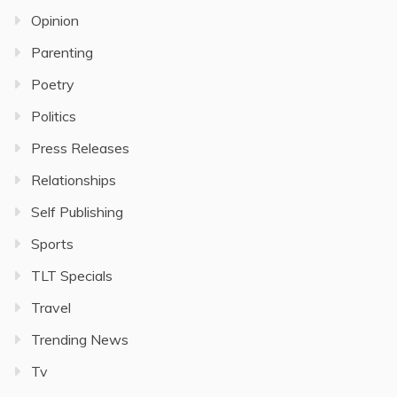
Opinion
Parenting
Poetry
Politics
Press Releases
Relationships
Self Publishing
Sports
TLT Specials
Travel
Trending News
Tv