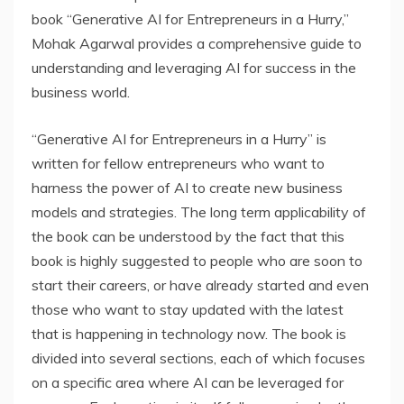
book “Generative AI for Entrepreneurs in a Hurry,”
Mohak Agarwal provides a comprehensive guide to
understanding and leveraging AI for success in the
business world.
“Generative AI for Entrepreneurs in a Hurry” is
written for fellow entrepreneurs who want to
harness the power of AI to create new business
models and strategies. The long term applicability of
the book can be understood by the fact that this
book is highly suggested to people who are soon to
start their careers, or have already started and even
those who want to stay updated with the latest
that is happening in technology now. The book is
divided into several sections, each of which focuses
on a specific area where AI can be leveraged for