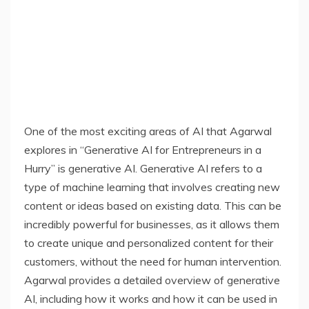
One of the most exciting areas of AI that Agarwal
explores in “Generative AI for Entrepreneurs in a
Hurry” is generative AI. Generative AI refers to a
type of machine learning that involves creating new
content or ideas based on existing data. This can be
incredibly powerful for businesses, as it allows them
to create unique and personalized content for their
customers, without the need for human intervention.
Agarwal provides a detailed overview of generative
AI, including how it works and how it can be used in