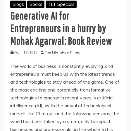
Blogs
Books
TLT Specials
Generative AI for
Entrepreneurs in a hurry by
Mohak Agarwal: Book Review
April 18, 2023
The Literature Times
The world of business is constantly evolving, and
entrepreneurs must keep up with the latest trends
and technologies to stay ahead of the game. One of
the most exciting and potentially transformative
technologies to emerge in recent years is artificial
intelligence (AI). With the arrival of technological
marvels like Chat gpt and the following versions, the
world has been taken by a storm, only to impact
businesses and professionals on the whole. In his