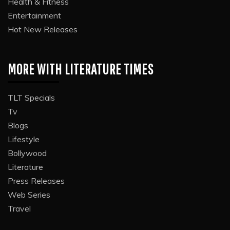
Health & Fitness
Entertainment
Hot New Releases
MORE WITH LITERATURE TIMES
TLT Specials
Tv
Blogs
Lifestyle
Bollywood
Literature
Press Releases
Web Series
Travel