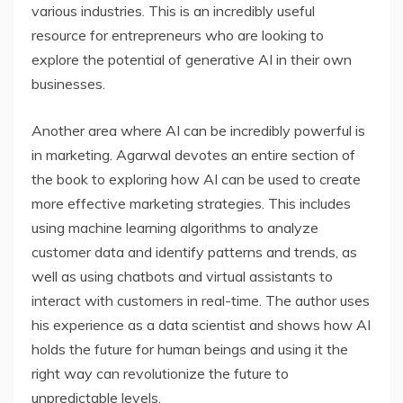
various industries. This is an incredibly useful
resource for entrepreneurs who are looking to
explore the potential of generative AI in their own
businesses.
Another area where AI can be incredibly powerful is
in marketing. Agarwal devotes an entire section of
the book to exploring how AI can be used to create
more effective marketing strategies. This includes
using machine learning algorithms to analyze
customer data and identify patterns and trends, as
well as using chatbots and virtual assistants to
interact with customers in real-time. The author uses
his experience as a data scientist and shows how AI
holds the future for human beings and using it the
right way can revolutionize the future to
unpredictable levels.