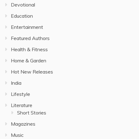
Devotional
Education
Entertainment
Featured Authors
Health & Fitness
Home & Garden
Hot New Releases
India
Lifestyle
Literature
Short Stories
Magazines
Music