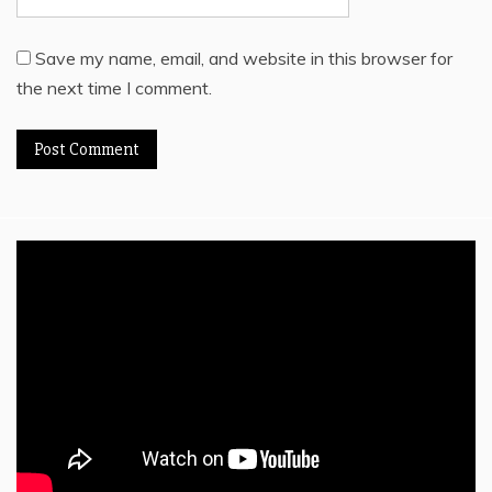
Save my name, email, and website in this browser for
the next time I comment.