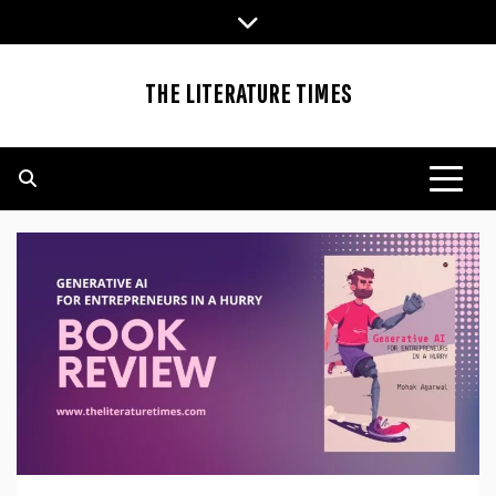
Skip
to
content
THE LITERATURE TIMES