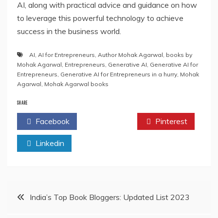
AI, along with practical advice and guidance on how
to leverage this powerful technology to achieve
success in the business world.
AI
,
AI for Entrepreneurs
,
Author Mohak Agarwal
,
books by
Mohak Agarwal
,
Entrepreneurs
,
Generative AI
,
Generative AI for
Entrepreneurs
,
Generative AI for Entrepreneurs in a hurry
,
Mohak
Agarwal
,
Mohak Agarwal books
SHARE
Facebook
Twitter
Pinterest
Linkedin
Post
India’s Top Book Bloggers: Updated List 2023