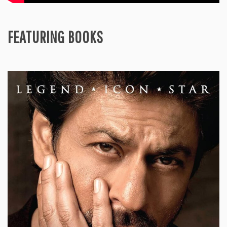
FEATURING BOOKS