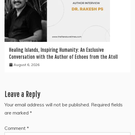
Healing Islands, Inspiring Humanity: An Exclusive
Conversation with the Author of Echoes from the Atoll
August 6, 2026
Leave a Reply
Your email address will not be published.
Required fields
are marked
*
Comment
*