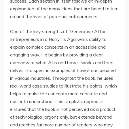
success. Each section in itself follows an in-depth
explanation of the many ideas that are bound to turn
around the lives of potential entrepreneurs.
One of the key strengths of “Generative AI for
Entrepreneurs in a Hurry” is Agarwal’s ability to
explain complex concepts in an accessible and
engaging way. He begins by providing a clear
overview of what AI is and how it works and then
delves into specific examples of how it can be used
in various industries. Throughout the book, he uses
real-world case studies to illustrate his points, which
helps to make the concepts more concrete and
easier to understand. This simplistic approach
ensures that the book is not perceived as a product
of technological jargons only, but extends beyond
and reaches far more number of readers who may