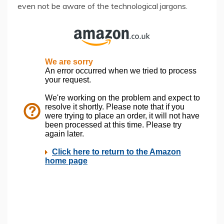
even not be aware of the technological jargons.