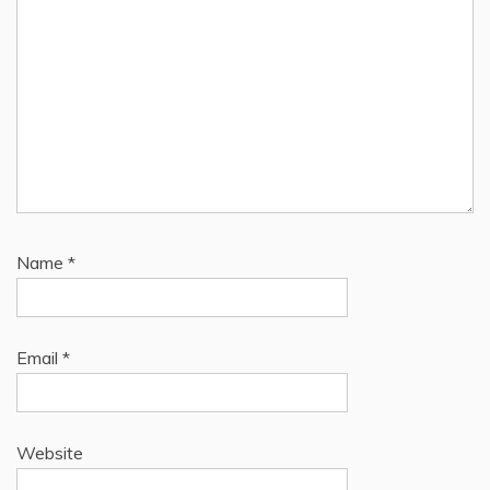
Name
*
Email
*
Website