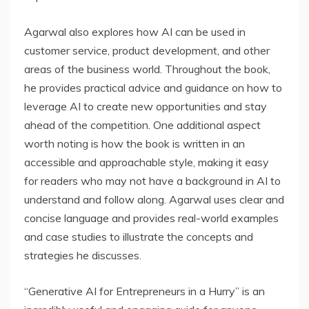
Agarwal also explores how AI can be used in
customer service, product development, and other
areas of the business world. Throughout the book,
he provides practical advice and guidance on how to
leverage AI to create new opportunities and stay
ahead of the competition. One additional aspect
worth noting is how the book is written in an
accessible and approachable style, making it easy
for readers who may not have a background in AI to
understand and follow along. Agarwal uses clear and
concise language and provides real-world examples
and case studies to illustrate the concepts and
strategies he discusses.
“Generative AI for Entrepreneurs in a Hurry” is an