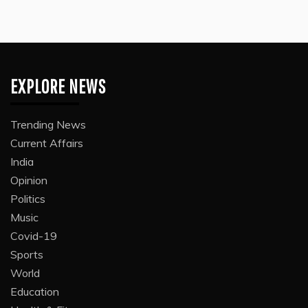
EXPLORE NEWS
Trending News
Current Affairs
India
Opinion
Politics
Music
Covid-19
Sports
World
Education