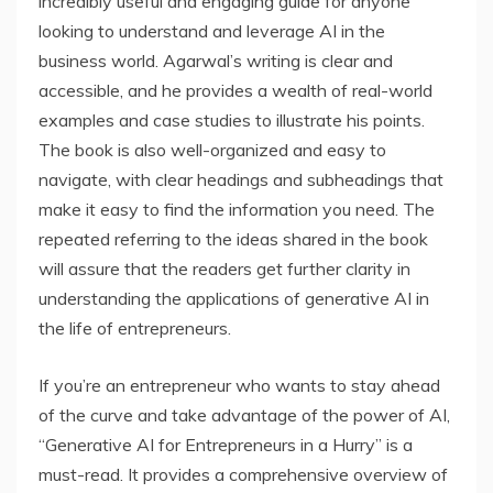
incredibly useful and engaging guide for anyone
looking to understand and leverage AI in the
business world. Agarwal’s writing is clear and
accessible, and he provides a wealth of real-world
examples and case studies to illustrate his points.
The book is also well-organized and easy to
navigate, with clear headings and subheadings that
make it easy to find the information you need. The
repeated referring to the ideas shared in the book
will assure that the readers get further clarity in
understanding the applications of generative AI in
the life of entrepreneurs.
If you’re an entrepreneur who wants to stay ahead
of the curve and take advantage of the power of AI,
“Generative AI for Entrepreneurs in a Hurry” is a
must-read. It provides a comprehensive overview of