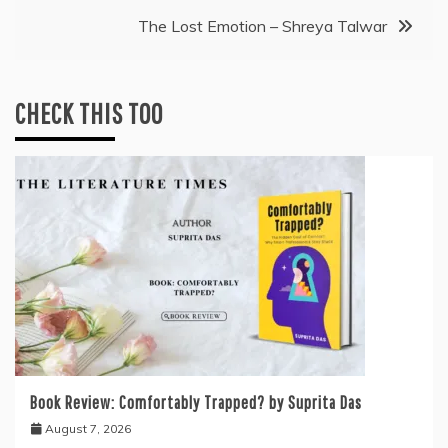
navigation
The Lost Emotion – Shreya Talwar
CHECK THIS TOO
Book Review: Comfortably Trapped? by Suprita Das
August 7, 2026