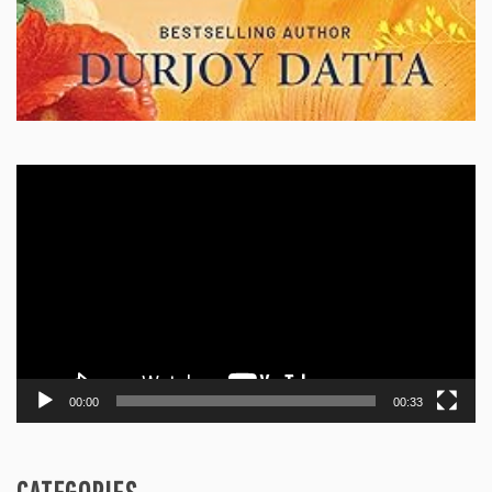
Video
Player
00:00
00:33