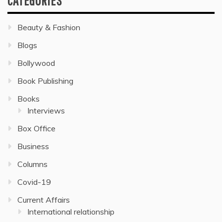
CATEGORIES
Beauty & Fashion
Blogs
Bollywood
Book Publishing
Books
Interviews
Box Office
Business
Columns
Covid-19
Current Affairs
International relationship