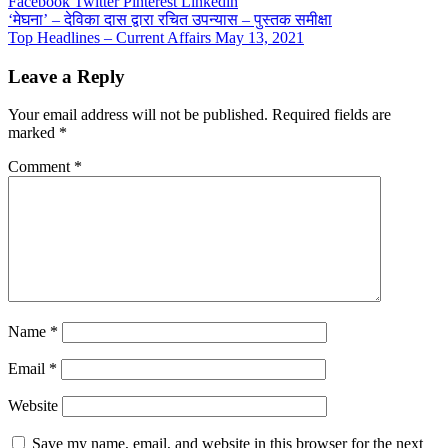
Facebook
Twitter
Pinterest
Linkedin
Post
‘मेघना’ – देविका दास द्वारा रचित उपन्यास – पुस्तक समीक्षा
Top Headlines – Current Affairs May 13, 2021
navigation
Leave a Reply
Your email address will not be published.
Required fields are
marked
*
Comment
*
Name
*
Email
*
Website
Save my name, email, and website in this browser for the next