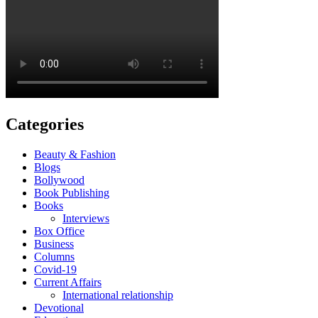
Categories
Beauty & Fashion
Blogs
Bollywood
Book Publishing
Books
Interviews
Box Office
Business
Columns
Covid-19
Current Affairs
International relationship
Devotional