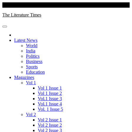
Skip
Saturday, August 08, 2026
to
The Literature Times
content
Latest News
World
India
Politics
Business
Sports
Education
Magazines
Vol 1
Vol 1 Issue 1
Vol 1 Issue 2
Vol.1 Issue 3
Vol.1 Issue 4
Vol. 1 Issue 5
Vol 2
Vol 2 Issue 1
Vol 2 Issue 2
Vol 2 Issue 3