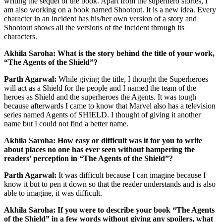
writing the sequel of the book. Apart from the superhero stories, I
am also working on a book named Shootout. It is a new idea. Every
character in an incident has his/her own version of a story and
Shootout shows all the versions of the incident through its
characters.
Akhila Saroha: What is the story behind the title of your work,
“The Agents of the Shield”?
Parth Agarwal:
While giving the title, I thought the Superheroes
will act as a Shield for the people and I named the team of the
heroes as Shield and the superheroes the Agents. It was tough
because afterwards I came to know that Marvel also has a television
series named Agents of SHIELD. I thought of giving it another
name but I could not find a better name.
Akhila Saroha: How easy or difficult was it for you to write
about places no one has ever seen without hampering the
readers’ perception in “The Agents of the Shield”?
Parth Agarwal:
It was difficult because I can imagine because I
know it but to pen it down so that the reader understands and is also
able to imagine, it was difficult.
Akhila Saroha: If you were to describe your book “The Agents
of the Shield” in a few words without giving any spoilers, what