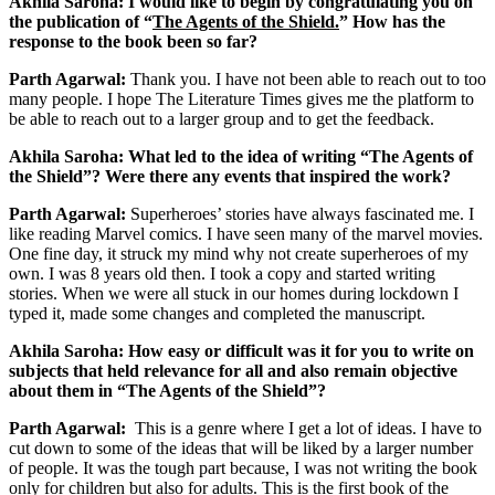
Akhila Saroha: I would like to begin by congratulating you on
the publication of “
The Agents of the Shield.
” How has the
response to the book been so far?
Parth Agarwal:
Thank you. I have not been able to reach out to too
many people. I hope The Literature Times gives me the platform to
be able to reach out to a larger group and to get the feedback.
Akhila Saroha: What led to the idea of writing “The Agents of
the Shield”? Were there any events that inspired the work?
Parth Agarwal:
Superheroes’ stories have always fascinated me. I
like reading Marvel comics. I have seen many of the marvel movies.
One fine day, it struck my mind why not create superheroes of my
own. I was 8 years old then. I took a copy and started writing
stories. When we were all stuck in our homes during lockdown I
typed it, made some changes and completed the manuscript.
Akhila Saroha: How easy or difficult was it for you to write on
subjects that held relevance for all and also remain objective
about them in “The Agents of the Shield”?
Parth Agarwal:
This is a genre where I get a lot of ideas. I have to
cut down to some of the ideas that will be liked by a larger number
of people. It was the tough part because, I was not writing the book
only for children but also for adults. This is the first book of the