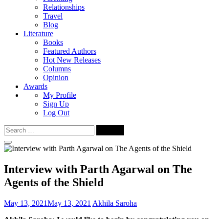
Relationships
Travel
Blog
Literature
Books
Featured Authors
Hot New Releases
Columns
Opinion
Awards
My Profile
Sign Up
Log Out
Search
for:
Interview with Parth Agarwal on The
Agents of the Shield
May 13, 2021
May 13, 2021
Akhila Saroha