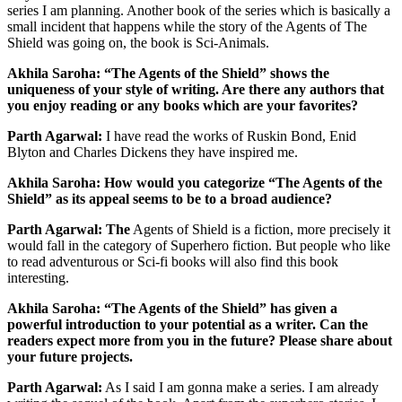
series I am planning. Another book of the series which is basically a
small incident that happens while the story of the Agents of The
Shield was going on, the book is Sci-Animals.
Akhila Saroha: “The Agents of the Shield” shows the
uniqueness of your style of writing. Are there any authors that
you enjoy reading or any books which are your favorites?
Parth Agarwal:
I have read the works of Ruskin Bond, Enid
Blyton and Charles Dickens they have inspired me.
Akhila Saroha: How would you categorize “The Agents of the
Shield” as its appeal seems to be to a broad audience?
Parth Agarwal: The
Agents of Shield is a fiction, more precisely it
would fall in the category of Superhero fiction. But people who like
to read adventurous or Sci-fi books will also find this book
interesting.
Akhila Saroha: “The Agents of the Shield” has given a
powerful introduction to your potential as a writer. Can the
readers expect more from you in the future? Please share about
your future projects.
Parth Agarwal:
As I said I am gonna make a series. I am already