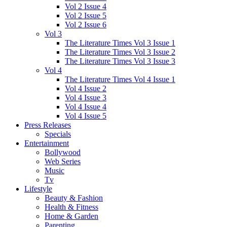
Vol 2 Issue 4
Vol 2 Issue 5
Vol 2 Issue 6
Vol 3
The Literature Times Vol 3 Issue 1
The Literature Times Vol 3 Issue 2
The Literature Times Vol 3 Issue 3
Vol 4
The Literature Times Vol 4 Issue 1
Vol 4 Issue 2
Vol 4 Issue 3
Vol 4 Issue 4
Vol 4 Issue 5
Press Releases
Specials
Entertainment
Bollywood
Web Series
Music
Tv
Lifestyle
Beauty & Fashion
Health & Fitness
Home & Garden
Parenting