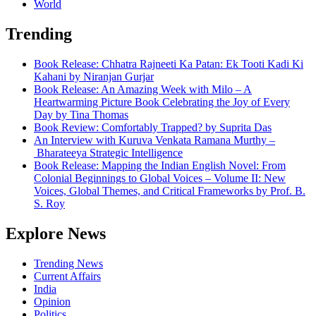
World
Trending
Book Release: Chhatra Rajneeti Ka Patan: Ek Tooti Kadi Ki
Kahani by Niranjan Gurjar
Book Release: An Amazing Week with Milo – A
Heartwarming Picture Book Celebrating the Joy of Every
Day by Tina Thomas
Book Review: Comfortably Trapped? by Suprita Das
An Interview with Kuruva Venkata Ramana Murthy –
Bharateeya Strategic Intelligence
Book Release: Mapping the Indian English Novel: From
Colonial Beginnings to Global Voices – Volume II: New
Voices, Global Themes, and Critical Frameworks by Prof. B.
S. Roy
Explore News
Trending News
Current Affairs
India
Opinion
Politics