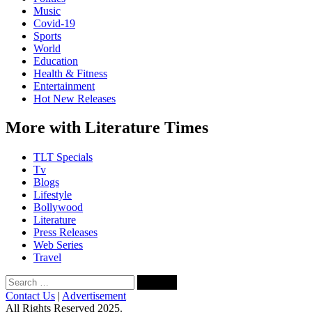
Music
Covid-19
Sports
World
Education
Health & Fitness
Entertainment
Hot New Releases
More with Literature Times
TLT Specials
Tv
Blogs
Lifestyle
Bollywood
Literature
Press Releases
Web Series
Travel
Search
for:
Contact Us
|
Advertisement
All Rights Reserved 2025.