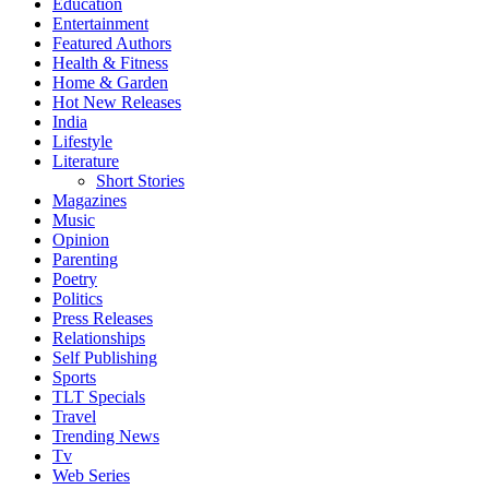
Education
Entertainment
Featured Authors
Health & Fitness
Home & Garden
Hot New Releases
India
Lifestyle
Literature
Short Stories
Magazines
Music
Opinion
Parenting
Poetry
Politics
Press Releases
Relationships
Self Publishing
Sports
TLT Specials
Travel
Trending News
Tv
Web Series