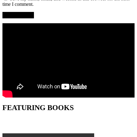
time I comment.
FEATURING BOOKS