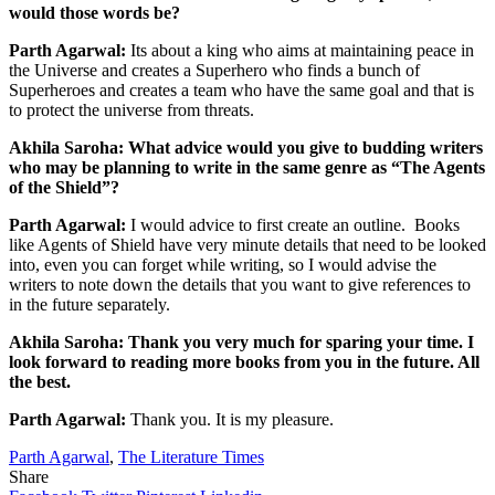
would those words be?
Parth Agarwal:
Its about a king who aims at maintaining peace in
the Universe and creates a Superhero who finds a bunch of
Superheroes and creates a team who have the same goal and that is
to protect the universe from threats.
Akhila Saroha: What advice would you give to budding writers
who may be planning to write in the same genre as “The Agents
of the Shield”?
Parth Agarwal:
I would advice to first create an outline. Books
like Agents of Shield have very minute details that need to be looked
into, even you can forget while writing, so I would advise the
writers to note down the details that you want to give references to
in the future separately.
Akhila Saroha: Thank you very much for sparing your time. I
look forward to reading more books from you in the future. All
the best.
Parth Agarwal:
Thank you. It is my pleasure.
Parth Agarwal
,
The Literature Times
Share