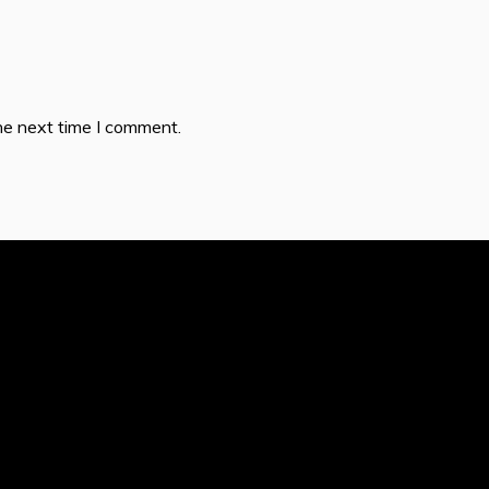
he next time I comment.