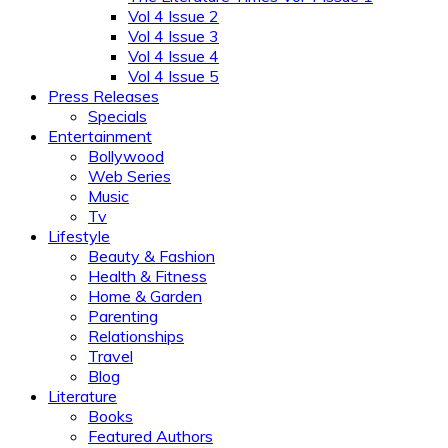
Vol 4 Issue 2
Vol 4 Issue 3
Vol 4 Issue 4
Vol 4 Issue 5
Press Releases
Specials
Entertainment
Bollywood
Web Series
Music
Tv
Lifestyle
Beauty & Fashion
Health & Fitness
Home & Garden
Parenting
Relationships
Travel
Blog
Literature
Books
Featured Authors