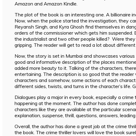
Amazon and Amazon Kindle.
The plot of the book is an interesting one. A billionaire 
Now, when the police started the investigation, they ca
Reyansh Singh, and Kyra Ghosh find themselves in danger
orders of the commissioner which gets him suspended. Bu
the industrialist and two other people killed? Were the
gripping. The reader will get to read a lot about diffe
Now, the story is set in Mumbai and showcases various de
good and informative description of the places mentione
added more beauty to it. Talking of the characters, ther
entertaining. The description is so good that the reader wi
characters and somehow, some actions of each character 
different sides, twists, and turns in the character’s life.
Dialogues play a major in every book, especially a crime
happening at the moment. The author has done complete jus
characters like they are available at the particular scenar
explanation, suspense, thrill, questions, answers, leadin
Overall, the author has done a great job at the crime thr
the book. The crime thriller lovers will love the book surel