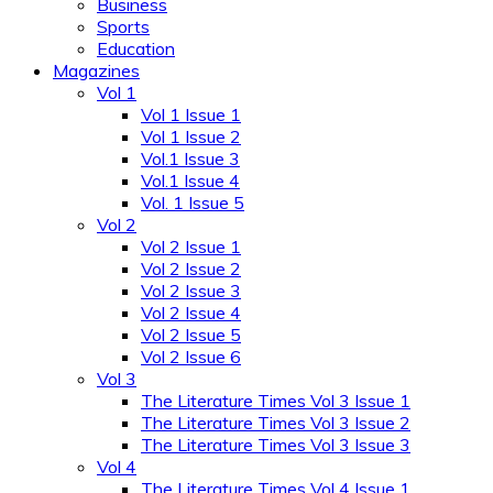
Business
Sports
Education
Magazines
Vol 1
Vol 1 Issue 1
Vol 1 Issue 2
Vol.1 Issue 3
Vol.1 Issue 4
Vol. 1 Issue 5
Vol 2
Vol 2 Issue 1
Vol 2 Issue 2
Vol 2 Issue 3
Vol 2 Issue 4
Vol 2 Issue 5
Vol 2 Issue 6
Vol 3
The Literature Times Vol 3 Issue 1
The Literature Times Vol 3 Issue 2
The Literature Times Vol 3 Issue 3
Vol 4
The Literature Times Vol 4 Issue 1