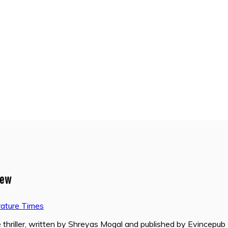
iew
rature Times
hriller, written by Shreyas Mogal and published by Evincepub 