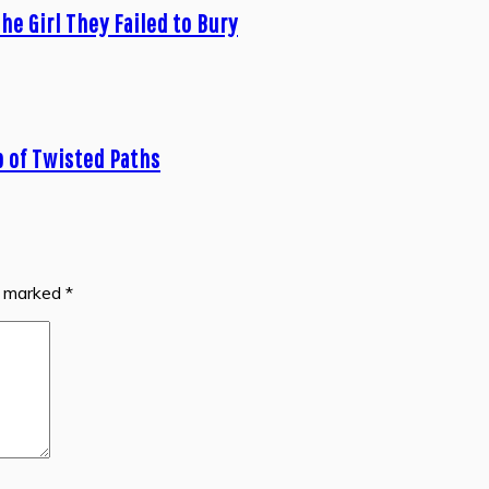
he Girl They Failed to Bury
b of Twisted Paths
re marked
*