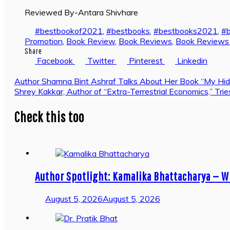
Reviewed By-Antara Shivhare
#bestbookof2021
,
#bestbooks
,
#bestbooks2021
,
#
Promotion
,
Book Review
,
Book Reviews
,
Book Reviews i
Share
Facebook
Twitter
Pinterest
Linkedin
Post
Author Shamna Bint Ashraf Talks About Her Book “My Hid
Shrey Kakkar, Author of “Extra-Terrestrial Economics,” T
navigation
Check this too
Author Spotlight: Kamalika Bhattacharya — W
August 5, 2026
August 5, 2026