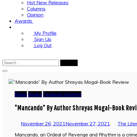
Hot New Releases
Columns
Opinion
Awards
My Profile
Sign Up
Log Out
Search
for:
Blogs
Books
Featured Authors
“Mancando” By Author Shreyas Mogal-Book Rev
November 26, 2021
November 27, 2021
The Lite
Mancando, an Ordeal of Revenge and Rhythm is a crime t