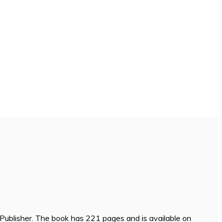
Publisher. The book has 221 pages and is available on