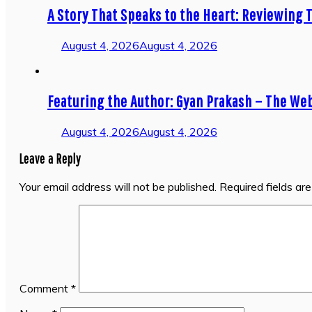
A Story That Speaks to the Heart: Reviewing T
August 4, 2026
August 4, 2026
Featuring the Author: Gyan Prakash – The We
August 4, 2026
August 4, 2026
Leave a Reply
Your email address will not be published.
Required fields a
Comment
*