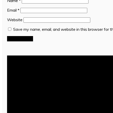
Name
*
Email
*
Website
Save my name, email, and website in this browser for t