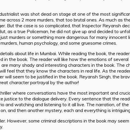
industrialist was shot dead on stage at one of the most significa
me across 2 more murders, that too brutal ones. As much as the
. But the case is so complicated, that Inspector Reyansh deci
t, as a true Policeman, he did not give up and decided to unfol
y just murders or something more dangerous for many innocent l
rent murders, human psychology, and some gruesome crimes.
tails about life in Mumbai. While reading the book, the reader w
d in the book. The reader will like how the emotions of severa
e are many shady and interesting characters in the book. The ch
ll feel that they know the characters in real life. As the reader 
will seem to be justified in the book. Reyansh Singh, the brav
 Great character portrayal by the author!
 thriller where conversations have the most important and crucia
tice to the dialogue delivery. Every sentence that the reader wi
io and watching and listening to it all live. The narration, of the
g on, and then another mystery, each and everything is intriguing
iller. However, some criminal descriptions in the book may seem
y.