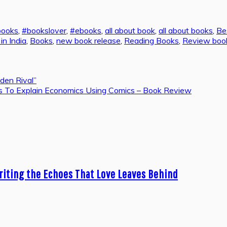
books
,
#bookslover
,
#ebooks
,
all about book
,
all about books
,
Be
n India
,
Books
,
new book release
,
Reading Books
,
Review boo
den Rival”
ries To Explain Economics Using Comics – Book Review
riting the Echoes That Love Leaves Behind