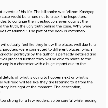
nt events of his life. The billionaire was Vikram Kashyap.
 case would be a hard nut to crack, the Inspectors,
des to continue the investigation, even against the
d the truth, the ugly truth behind the case. Why were
ives of Mumbai? The plot of the book is extremely
ill actually feel like they know the places well due to a
l characters were connected to different places, which
aracter portrayal by the author is perfectly detailed and
will proceed further, they will be able to relate to the
e cop is a character with a huge impact due to the
l details of what is going to happen next or what is
ll read will feel like they are listening to it from the
 story, hits right at the moment. The description,
.
 too strong for a few readers, so be careful while reading