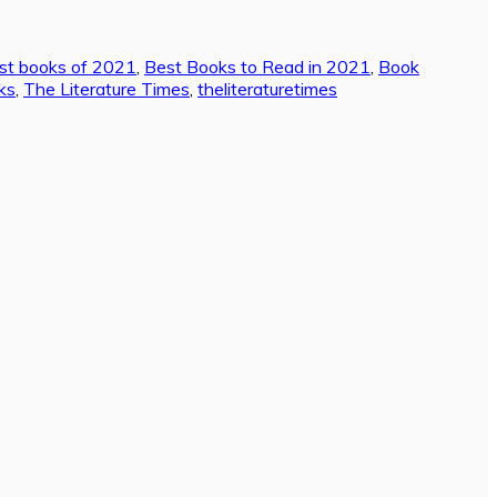
st books of 2021
,
Best Books to Read in 2021
,
Book
ks
,
The Literature Times
,
theliteraturetimes