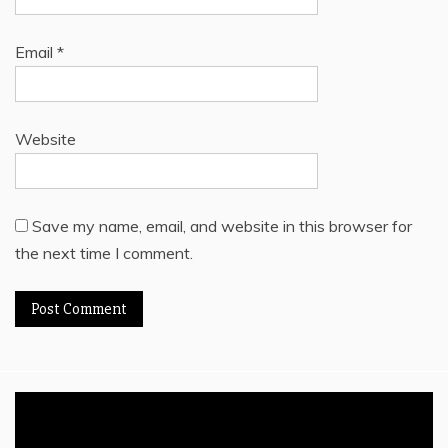
Email
*
Website
Save my name, email, and website in this browser for
the next time I comment.