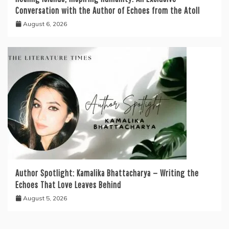
Conversation with the Author of Echoes from the Atoll
August 6, 2026
Author Spotlight: Kamalika Bhattacharya — Writing the
Echoes That Love Leaves Behind
August 5, 2026