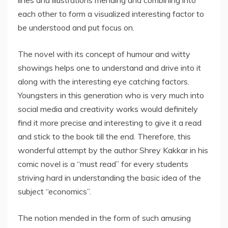
lines and illustrations mending and combining into
each other to form a visualized interesting factor to
be understood and put focus on.
The novel with its concept of humour and witty
showings helps one to understand and drive into it
along with the interesting eye catching factors.
Youngsters in this generation who is very much into
social media and creativity works would definitely
find it more precise and interesting to give it a read
and stick to the book till the end. Therefore, this
wonderful attempt by the author Shrey Kakkar in his
comic novel is a “must read” for every students
striving hard in understanding the basic idea of the
subject “economics”.
The notion mended in the form of such amusing