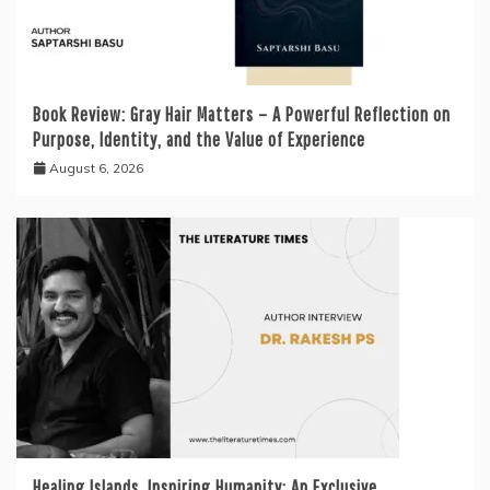
Book Review: Gray Hair Matters – A Powerful Reflection on
Purpose, Identity, and the Value of Experience
August 6, 2026
Healing Islands, Inspiring Humanity: An Exclusive