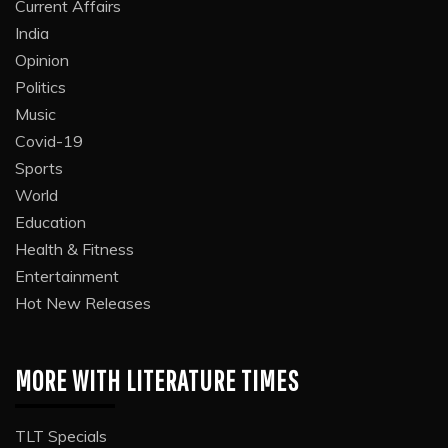
Current Affairs
India
Opinion
Politics
Music
Covid-19
Sports
World
Education
Health & Fitness
Entertainment
Hot New Releases
MORE WITH LITERATURE TIMES
TLT Specials