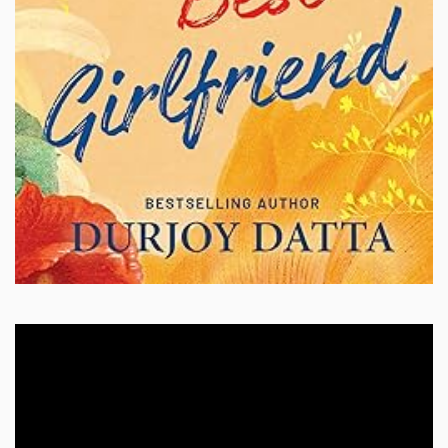
Video
Player