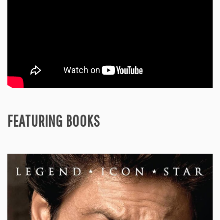
FEATURING BOOKS