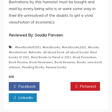
illustrations by this humorist must be bought and
read by every being who is or were some way in
their life unresolved of the doubts to get a vivid
view/notion of economics.
Reviewed By: Soudia Parveen
#bestbookof2021
,
#bestbooks
,
#bestbooks2021
,
#books
,
#bookslover
,
#ebooks
,
all about book
,
all about books
,
Best
books of 2021
,
Best Books to Read in 2021
,
Book Promotion
,
Book Review
,
Book Reviewers
,
Book Reviews
,
Books
,
new book
release
,
Reading Books
,
Review books
SHARE
Facebook
Twitter
Pinterest
Linkedin