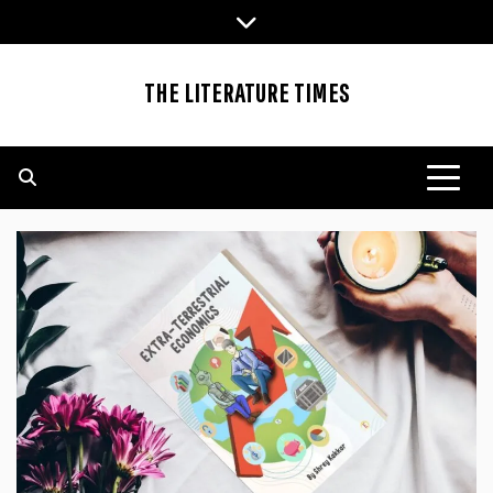
Skip
to
content
THE LITERATURE TIMES