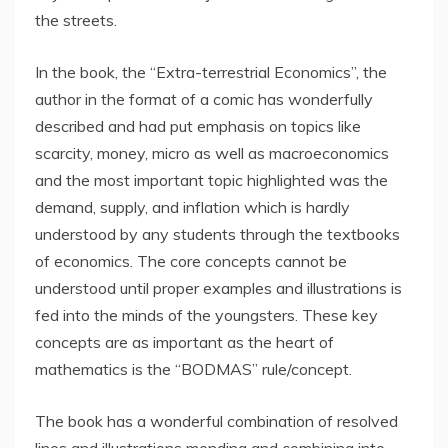
the streets.
In the book, the “Extra-terrestrial Economics”, the
author in the format of a comic has wonderfully
described and had put emphasis on topics like
scarcity, money, micro as well as macroeconomics
and the most important topic highlighted was the
demand, supply, and inflation which is hardly
understood by any students through the textbooks
of economics. The core concepts cannot be
understood until proper examples and illustrations is
fed into the minds of the youngsters. These key
concepts are as important as the heart of
mathematics is the “BODMAS” rule/concept.
The book has a wonderful combination of resolved