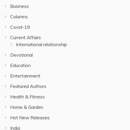
Business
Columns
Covid-19
Current Affairs
International relationship
Devotional
Education
Entertainment
Featured Authors
Health & Fitness
Home & Garden
Hot New Releases
India