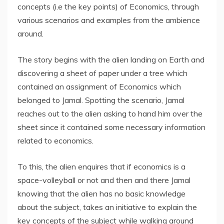
concepts (i.e the key points) of Economics, through
various scenarios and examples from the ambience
around.
The story begins with the alien landing on Earth and
discovering a sheet of paper under a tree which
contained an assignment of Economics which
belonged to Jamal. Spotting the scenario, Jamal
reaches out to the alien asking to hand him over the
sheet since it contained some necessary information
related to economics.
To this, the alien enquires that if economics is a
space-volleyball or not and then and there Jamal
knowing that the alien has no basic knowledge
about the subject, takes an initiative to explain the
key concepts of the subject while walking around