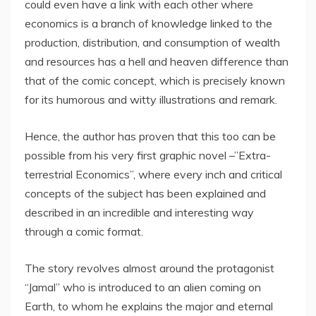
could even have a link with each other where
economics is a branch of knowledge linked to the
production, distribution, and consumption of wealth
and resources has a hell and heaven difference than
that of the comic concept, which is precisely known
for its humorous and witty illustrations and remark.
Hence, the author has proven that this too can be
possible from his very first graphic novel –”Extra-
terrestrial Economics”, where every inch and critical
concepts of the subject has been explained and
described in an incredible and interesting way
through a comic format.
The story revolves almost around the protagonist
“Jamal” who is introduced to an alien coming on
Earth, to whom he explains the major and eternal