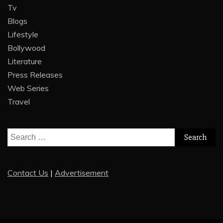
Tv
Blogs
Lifestyle
Bollywood
Literature
Press Releases
Web Series
Travel
Search
for:
Contact Us
|
Advertisement