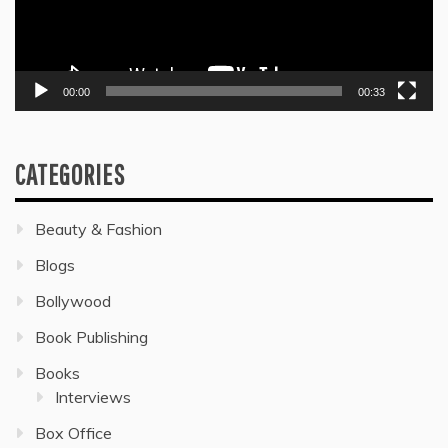
00:00
00:33
CATEGORIES
Beauty & Fashion
Blogs
Bollywood
Book Publishing
Books
Interviews
Box Office