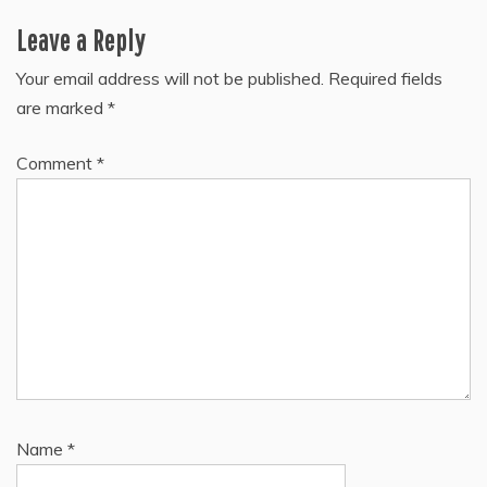
Leave a Reply
Your email address will not be published.
Required fields
are marked
*
Comment
*
Name
*