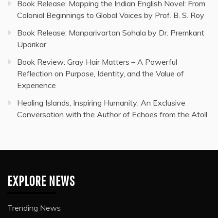
Book Release: Mapping the Indian English Novel: From
Colonial Beginnings to Global Voices by Prof. B. S. Roy
Book Release: Manparivartan Sohala by Dr. Premkant
Uparikar
Book Review: Gray Hair Matters – A Powerful
Reflection on Purpose, Identity, and the Value of
Experience
Healing Islands, Inspiring Humanity: An Exclusive
Conversation with the Author of Echoes from the Atoll
EXPLORE NEWS
Trending News