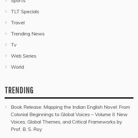
Sports
TLT Specials
Travel
Trending News
Tv
Web Series
World
TRENDING
Book Release: Mapping the Indian English Novel: From
Colonial Beginnings to Global Voices – Volume II: New
Voices, Global Themes, and Critical Frameworks by
Prof. B. S. Roy