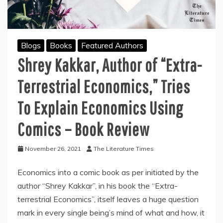
Blogs
Books
Featured Authors
Shrey Kakkar, Author of “Extra-
Terrestrial Economics,” Tries
To Explain Economics Using
Comics – Book Review
November 26, 2021
The Literature Times
Economics into a comic book as per initiated by the
author “Shrey Kakkar”, in his book the “Extra-
terrestrial Economics”, itself leaves a huge question
mark in every single being’s mind of what and how, it