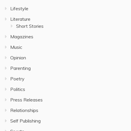
Lifestyle
Literature
Short Stories
Magazines
Music
Opinion
Parenting
Poetry
Politics
Press Releases
Relationships
Self Publishing