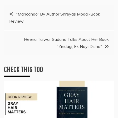
Post
“Mancando” By Author Shreyas Mogal-Book
Review
navigation
Heena Talwar Sadana Talks About Her Book
“Zindagi, Ek Nayi Disha”
CHECK THIS TOO