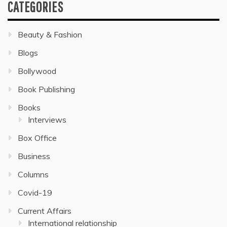
CATEGORIES
Beauty & Fashion
Blogs
Bollywood
Book Publishing
Books
Interviews
Box Office
Business
Columns
Covid-19
Current Affairs
International relationship