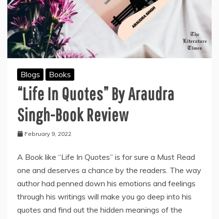
Blogs
Books
“Life In Quotes” By Araudra
Singh-Book Review
February 9, 2022
A Book like “Life In Quotes” is for sure a Must Read
one and deserves a chance by the readers. The way
author had penned down his emotions and feelings
through his writings will make you go deep into his
quotes and find out the hidden meanings of the