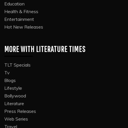
Education
Health & Fitness
Entertainment
Hot New Releases
MORE WITH LITERATURE TIMES
TLT Specials
Tv
Blogs
Lifestyle
Bollywood
Literature
Press Releases
Web Series
Travel