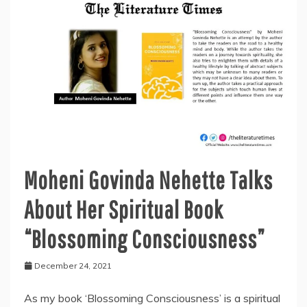
and
West”
Moheni Govinda Nehette Talks
About Her Spiritual Book
“Blossoming Consciousness”
December 24, 2021
As my book ‘Blossoming Consciousness’ is a spiritual