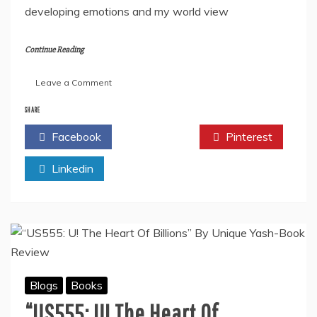
developing emotions and my world view
Continue Reading
on
Leave a Comment
In
Conversation
SHARE
With
Facebook
Twitter
Pinterest
Professor
And
Linkedin
Author
Subhadeep
Banerjee
About
His
Patriotic
Book
“The
Hidden
Blogs
Books
Patriot”
“US555: U! The Heart Of