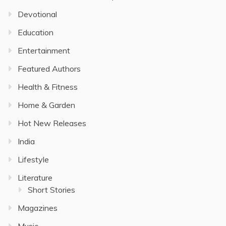
Devotional
Education
Entertainment
Featured Authors
Health & Fitness
Home & Garden
Hot New Releases
India
Lifestyle
Literature
Short Stories
Magazines