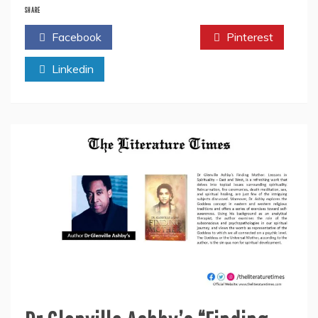
Self”
SHARE
By
Facebook
Twitter
Pinterest
Moheni
Govinda
Linkedin
Nehette-
Book
Review