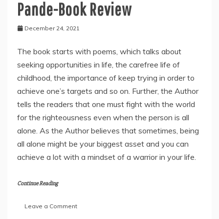
Pande-Book Review
December 24, 2021
The book starts with poems, which talks about
seeking opportunities in life, the carefree life of
childhood, the importance of keep trying in order to
achieve one’s targets and so on. Further, the Author
tells the readers that one must fight with the world
for the righteousness even when the person is all
alone. As the Author believes that sometimes, being
all alone might be your biggest asset and you can
achieve a lot with a mindset of a warrior in your life.
Continue Reading
on
Leave a Comment
“Soch