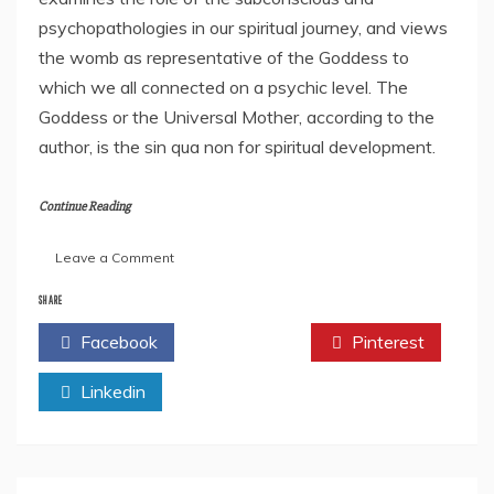
psychopathologies in our spiritual journey, and views
the womb as representative of the Goddess to
which we all connected on a psychic level. The
Goddess or the Universal Mother, according to the
author, is the sin qua non for spiritual development.
Continue Reading
on
Leave a Comment
Dr
Glenville
SHARE
Ashby’s
Facebook
Twitter
Pinterest
“Finding
Mother:
Linkedin
Lessons
in
Spirituality
–
East