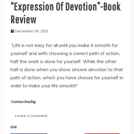
“Expression Of Devotion”-Book
Review
December 30, 2021
“Life is not easy for all until you make it smooth for
yourself and with choosing a correct path of action,
half the work is done for yourself. While the other
half is done when you show sincere devotion to that
path of action, which you have choose for yourself in
order to make your life smooth!”
Continue Reading
on
Leave a Comment
Moheni
Govinda
SHARE
Nehette’s