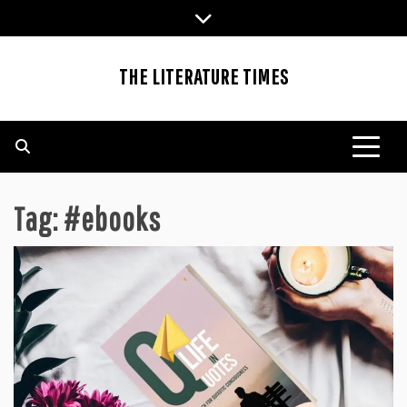
Skip
to
content
THE LITERATURE TIMES
Tag:
#ebooks