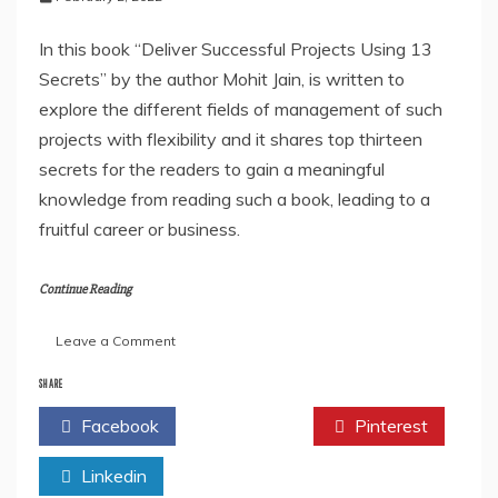
In this book “Deliver Successful Projects Using 13
Secrets” by the author Mohit Jain, is written to
explore the different fields of management of such
projects with flexibility and it shares top thirteen
secrets for the readers to gain a meaningful
knowledge from reading such a book, leading to a
fruitful career or business.
Continue Reading
on
Leave a Comment
“Deliver
Successful
SHARE
Projects
Facebook
Twitter
Pinterest
Using
13
Linkedin
Secrets”
By