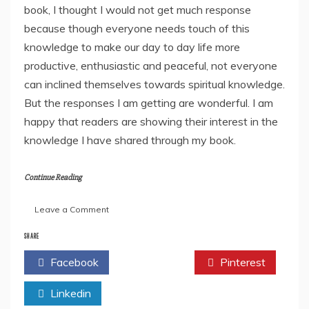
book, I thought I would not get much response
because though everyone needs touch of this
knowledge to make our day to day life more
productive, enthusiastic and peaceful, not everyone
can inclined themselves towards spiritual knowledge.
But the responses I am getting are wonderful. I am
happy that readers are showing their interest in the
knowledge I have shared through my book.
Continue Reading
on
Leave a Comment
Moheni
Govinda
SHARE
Nehette
Facebook
Twitter
Pinterest
Talks
About
Linkedin
Her
Spiritual