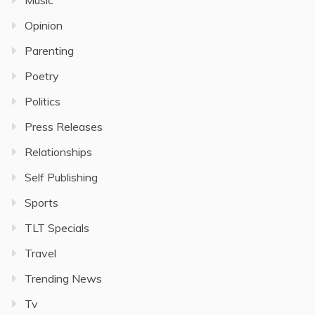
Music
Opinion
Parenting
Poetry
Politics
Press Releases
Relationships
Self Publishing
Sports
TLT Specials
Travel
Trending News
Tv