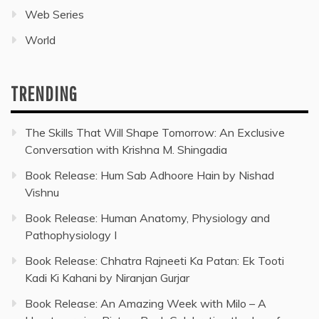
Web Series
World
TRENDING
The Skills That Will Shape Tomorrow: An Exclusive
Conversation with Krishna M. Shingadia
Book Release: Hum Sab Adhoore Hain by Nishad
Vishnu
Book Release: Human Anatomy, Physiology and
Pathophysiology I
Book Release: Chhatra Rajneeti Ka Patan: Ek Tooti
Kadi Ki Kahani by Niranjan Gurjar
Book Release: An Amazing Week with Milo – A