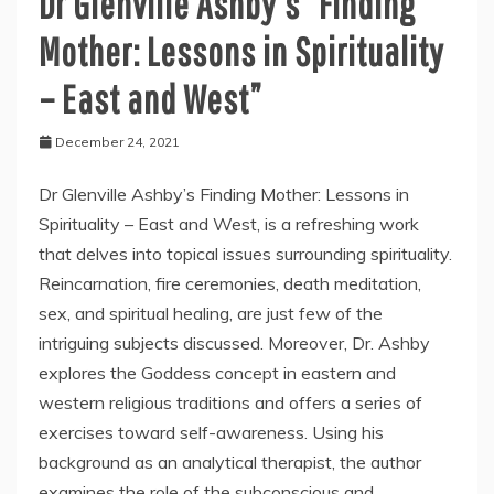
Dr Glenville Ashby’s “Finding
Mother: Lessons in Spirituality
– East and West”
December 24, 2021
Dr Glenville Ashby’s Finding Mother: Lessons in
Spirituality – East and West, is a refreshing work
that delves into topical issues surrounding spirituality.
Reincarnation, fire ceremonies, death meditation,
sex, and spiritual healing, are just few of the
intriguing subjects discussed. Moreover, Dr. Ashby
explores the Goddess concept in eastern and
western religious traditions and offers a series of
exercises toward self-awareness. Using his
background as an analytical therapist, the author
examines the role of the subconscious and