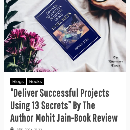
Blogs
Books
“Deliver Successful Projects
Using 13 Secrets” By The
Author Mohit Jain-Book Review
February 2, 2022