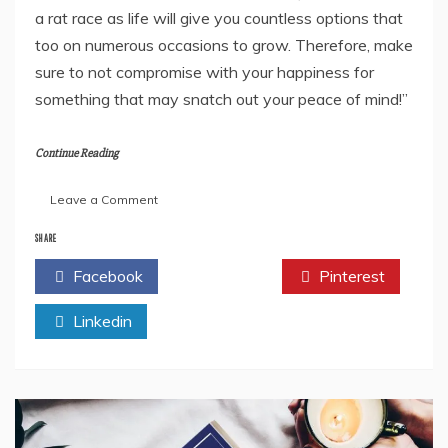
a rat race as life will give you countless options that
too on numerous occasions to grow. Therefore, make
sure to not compromise with your happiness for
something that may snatch out your peace of mind!”
Continue Reading
on
Leave a Comment
“The
Backbencher”
SHARE
By
Facebook
Twitter
Pinterest
Rashmi
Damani-
Linkedin
Book
Review