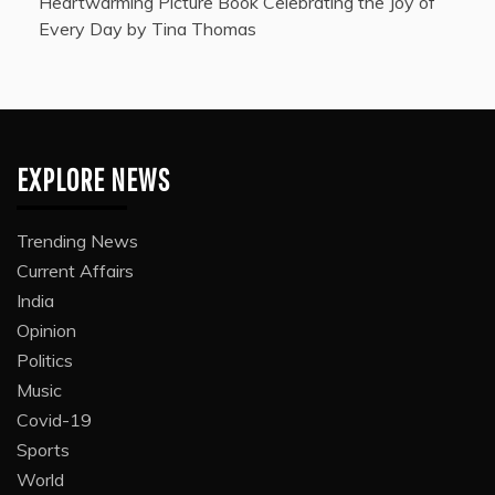
Heartwarming Picture Book Celebrating the Joy of
Every Day by Tina Thomas
EXPLORE NEWS
Trending News
Current Affairs
India
Opinion
Politics
Music
Covid-19
Sports
World