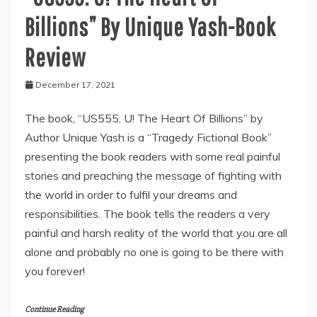
Billions” By Unique Yash-Book
Review
December 17, 2021
The book, “US555: U! The Heart Of Billions” by
Author Unique Yash is a “Tragedy Fictional Book”
presenting the book readers with some real painful
stories and preaching the message of fighting with
the world in order to fulfil your dreams and
responsibilities. The book tells the readers a very
painful and harsh reality of the world that you are all
alone and probably no one is going to be there with
you forever!
Continue Reading