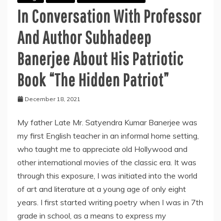
In Conversation With Professor
And Author Subhadeep
Banerjee About His Patriotic
Book “The Hidden Patriot”
December 18, 2021
My father Late Mr. Satyendra Kumar Banerjee was
my first English teacher in an informal home setting,
who taught me to appreciate old Hollywood and
other international movies of the classic era. It was
through this exposure, I was initiated into the world
of art and literature at a young age of only eight
years. I first started writing poetry when I was in 7th
grade in school, as a means to express my