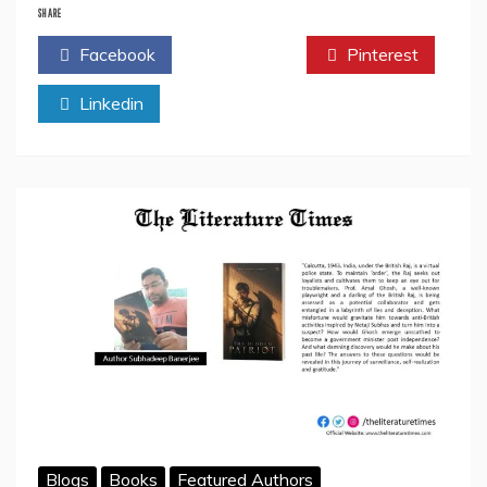
Sanjeevani”
SHARE
By
Facebook
Twitter
Pinterest
Vaibhav
Pande-
Linkedin
Book
Review
Blogs
Books
Featured Authors