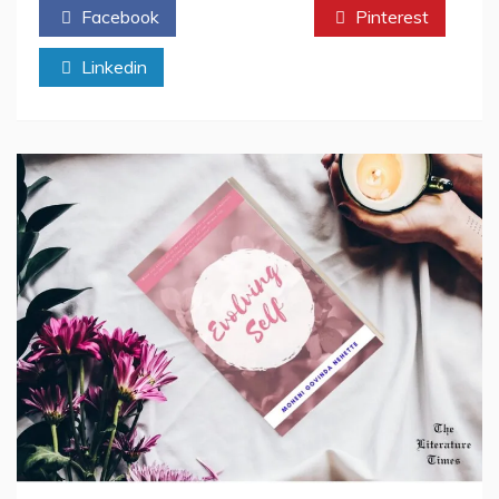
Facebook
Twitter
Pinterest
“Expression
Of
Linkedin
Devotion”-
Book
Review