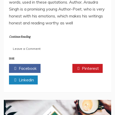
words, used in these quotations. Author, Araudra
Singh is a promising young Author-Poet, who is very
honest with his emotions, which makes his writings
honest and reading worthy as well
Continue Reading
on
Leave a Comment
“Life
In
SHARE
Quotes”
Facebook
Twitter
Pinterest
By
Araudra
Linkedin
Singh-
Book
Review