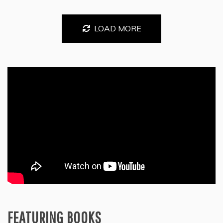
LOAD MORE
FEATURING BOOKS