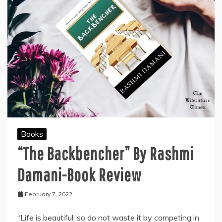
Books
“The Backbencher” By Rashmi
Damani-Book Review
February 7, 2022
“Life is beautiful, so do not waste it by competing in