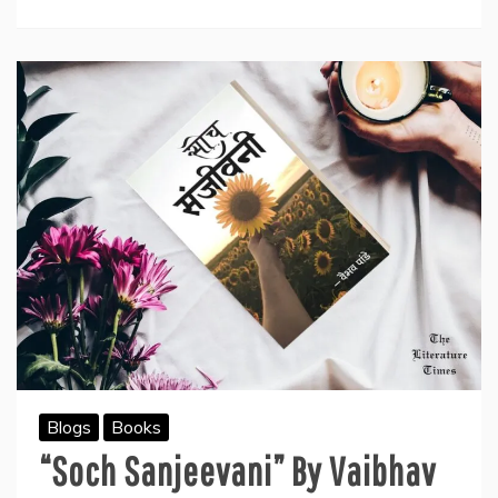
Book
“Blossoming
Consciousness”
Blogs
Books
“Soch Sanjeevani” By Vaibhav