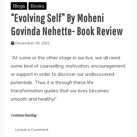
Blogs
Books
“Evolving Self” By Moheni
Govinda Nehette- Book Review
December 30, 2021
“At some or the other stage in our live, we all need
some kind of counselling, motivation, encouragement
or support in order to discover our undiscovered
potentials. Thus it is through these life
transformation guides that our lives becomes
smooth and healthy!”
Continue Reading
on
Leave a Comment
“Evolving