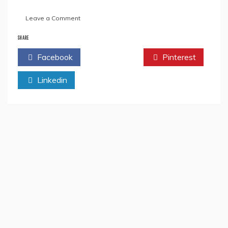
on
Leave a Comment
“US555:
U!
SHARE
The
Facebook
Twitter
Pinterest
Heart
Of
Linkedin
Billions”
By
Unique
Yash-
Book
Review