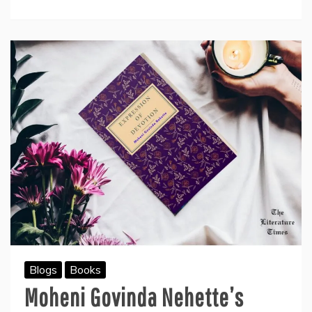
The
Author
Mohit
Jain-
Book
Review
Blogs
Books
Moheni Govinda Nehette’s