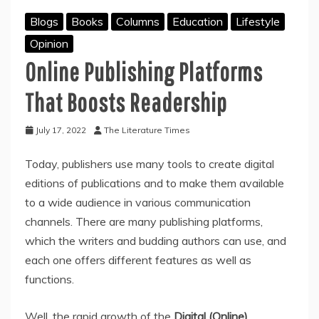
Blogs
Books
Columns
Education
Lifestyle
Opinion
Online Publishing Platforms
That Boosts Readership
July 17, 2022
The Literature Times
Today, publishers use many tools to create digital
editions of publications and to make them available
to a wide audience in various communication
channels. There are many publishing platforms,
which the writers and budding authors can use, and
each one offers different features as well as
functions.
Well, the rapid growth of the
Digital (Online)