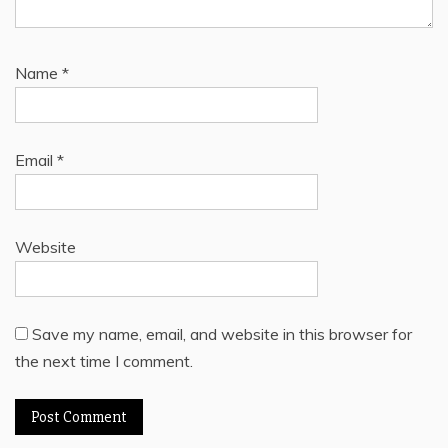
Name
*
Email
*
Website
Save my name, email, and website in this browser for
the next time I comment.