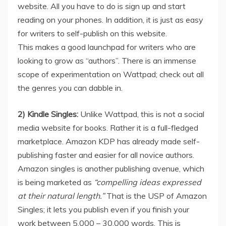
website. All you have to do is sign up and start
reading on your phones. In addition, it is just as easy
for writers to self-publish on this website.
This makes a good launchpad for writers who are
looking to grow as “authors”. There is an immense
scope of experimentation on Wattpad; check out all
the genres you can dabble in.
2) Kindle Singles:
Unlike Wattpad, this is not a social
media website for books. Rather it is a full-fledged
marketplace. Amazon KDP has already made self-
publishing faster and easier for all novice authors.
Amazon singles is another publishing avenue, which
is being marketed as
“compelling ideas expressed
at their natural length.”
That is the USP of Amazon
Singles; it lets you publish even if you finish your
work between 5,000 – 30,000 words. This is