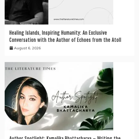
Healing Islands, Inspiring Humanity: An Exclusive
Conversation with the Author of Echoes from the Atoll
August 6, 2026
Author Spotlight: Kamalika Bhattacharya — Writing the