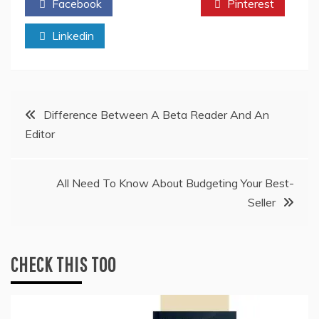
Facebook
Twitter
Pinterest
Linkedin
Post
Difference Between A Beta Reader And An
Editor
navigation
All Need To Know About Budgeting Your Best-
Seller
CHECK THIS TOO