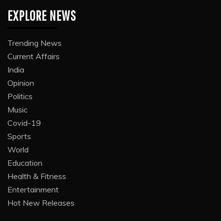
EXPLORE NEWS
Trending News
Current Affairs
India
Opinion
Politics
Music
Covid-19
Sports
World
Education
Health & Fitness
Entertainment
Hot New Releases