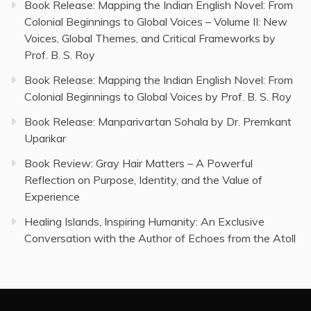
Book Release: Mapping the Indian English Novel: From
Colonial Beginnings to Global Voices – Volume II: New
Voices, Global Themes, and Critical Frameworks by
Prof. B. S. Roy
Book Release: Mapping the Indian English Novel: From
Colonial Beginnings to Global Voices by Prof. B. S. Roy
Book Release: Manparivartan Sohala by Dr. Premkant
Uparikar
Book Review: Gray Hair Matters – A Powerful
Reflection on Purpose, Identity, and the Value of
Experience
Healing Islands, Inspiring Humanity: An Exclusive
Conversation with the Author of Echoes from the Atoll