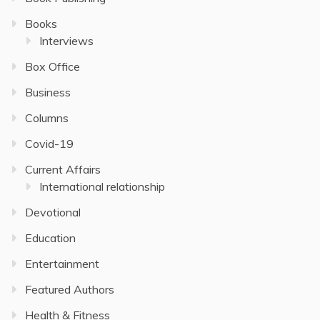
Books
Interviews
Box Office
Business
Columns
Covid-19
Current Affairs
International relationship
Devotional
Education
Entertainment
Featured Authors
Health & Fitness