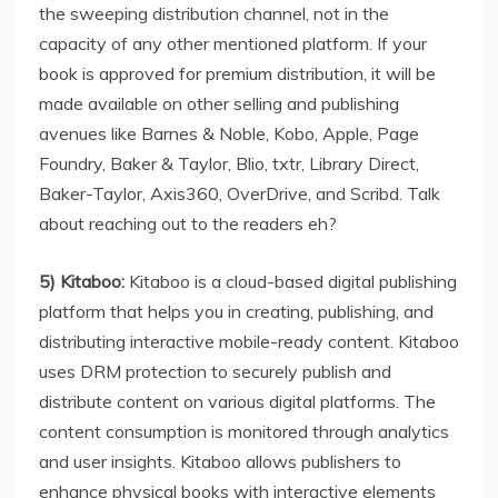
the sweeping distribution channel, not in the
capacity of any other mentioned platform. If your
book is approved for premium distribution, it will be
made available on other selling and publishing
avenues like Barnes & Noble, Kobo, Apple, Page
Foundry, Baker & Taylor, Blio, txtr, Library Direct,
Baker-Taylor, Axis360, OverDrive, and Scribd. Talk
about reaching out to the readers eh?
5) Kitaboo:
Kitaboo is a cloud-based digital publishing
platform that helps you in creating, publishing, and
distributing interactive mobile-ready content. Kitaboo
uses DRM protection to securely publish and
distribute content on various digital platforms. The
content consumption is monitored through analytics
and user insights. Kitaboo allows publishers to
enhance physical books with interactive elements