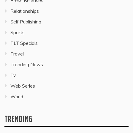
Press Releases
Relationships
Self Publishing
Sports
TLT Specials
Travel
Trending News
Tv
Web Series
World
TRENDING