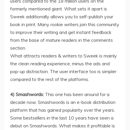
users compared to the 18 million users on the
formerly mentioned giant. What sets it apart is
Sweek additionally allows you to self-publish your
book in print. Many rookie writers join this community
to improve their writing and get instant feedback
from the base of mature readers in the comments
section.
What attracts readers & writers to Sweek is mainly
the clean reading experience, minus the ads and
pop-up distraction. The user interface too is simpler
compared to the rest of the platforms.
4) Smashwords:
This one has been around for a
decade now. Smashwords is an e-book distribution
platform that has gained popularity over the years.
Some bestsellers in the last 10 years have seen a
debut on Smashwords. What makes it profitable is