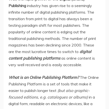
Publishing
industry has given rise to a seemingly
infinite number of digital publishing platforms. The
transition from print to digital has always been a
testing paradigm shift for most publishers. The
popularity of online content is edging out the
traditional publishing methods. The number of print
magazines has been declining since 2000. These
are the most lucrative times to switch to
digital
content publishing platforms
as online content is
very well received and is easily accessible.
What is an Online Publishing Platform?
The Online
Publishing Platform is a set of tools that make it
easier to publish longer text
(but also graphic-
focused editions, e.g. catalogues or albums)
in a
digital form, readable on electronic devices, like a