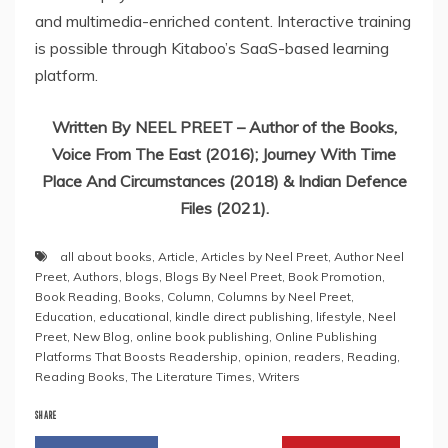
and multimedia-enriched content. Interactive training
is possible through Kitaboo’s SaaS-based learning
platform.
Written By NEEL PREET – Author of the Books,
Voice From The East (2016); Journey With Time
Place And Circumstances (2018) & Indian Defence
Files (2021).
all about books
,
Article
,
Articles by Neel Preet
,
Author Neel
Preet
,
Authors
,
blogs
,
Blogs By Neel Preet
,
Book Promotion
,
Book Reading
,
Books
,
Column
,
Columns by Neel Preet
,
Education
,
educational
,
kindle direct publishing
,
lifestyle
,
Neel
Preet
,
New Blog
,
online book publishing
,
Online Publishing
Platforms That Boosts Readership
,
opinion
,
readers
,
Reading
,
Reading Books
,
The Literature Times
,
Writers
SHARE