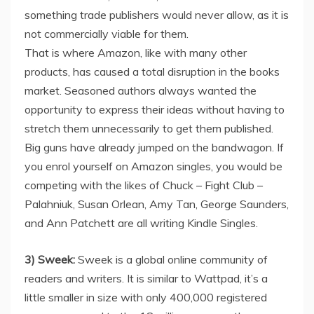
something trade publishers would never allow, as it is
not commercially viable for them.
That is where Amazon, like with many other
products, has caused a total disruption in the books
market. Seasoned authors always wanted the
opportunity to express their ideas without having to
stretch them unnecessarily to get them published.
Big guns have already jumped on the bandwagon. If
you enrol yourself on Amazon singles, you would be
competing with the likes of Chuck – Fight Club –
Palahniuk, Susan Orlean, Amy Tan, George Saunders,
and Ann Patchett are all writing Kindle Singles.
3) Sweek:
Sweek is a global online community of
readers and writers. It is similar to Wattpad, it’s a
little smaller in size with only 400,000 registered