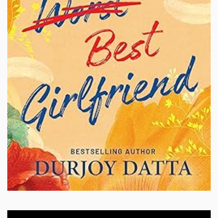
Video