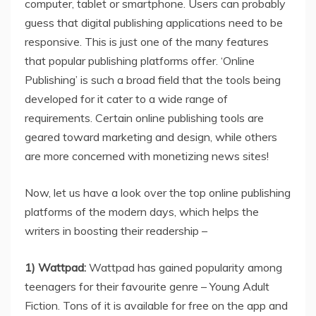
computer, tablet or smartphone. Users can probably
guess that digital publishing applications need to be
responsive. This is just one of the many features
that popular publishing platforms offer. ‘Online
Publishing’ is such a broad field that the tools being
developed for it cater to a wide range of
requirements. Certain online publishing tools are
geared toward marketing and design, while others
are more concerned with monetizing news sites!
Now, let us have a look over the top online publishing
platforms of the modern days, which helps the
writers in boosting their readership –
1) Wattpad:
Wattpad has gained popularity among
teenagers for their favourite genre – Young Adult
Fiction. Tons of it is available for free on the app and