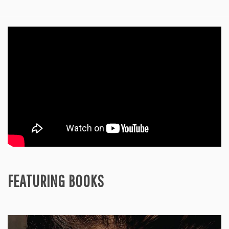
FEATURING BOOKS