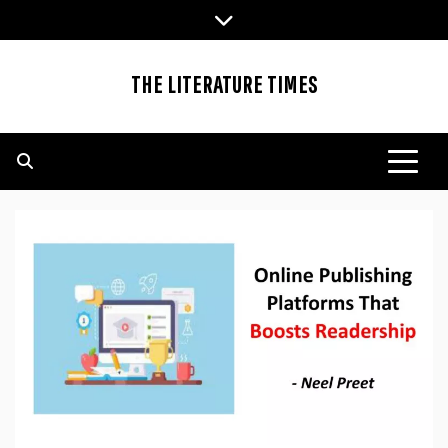
Skip
to
content
THE LITERATURE TIMES