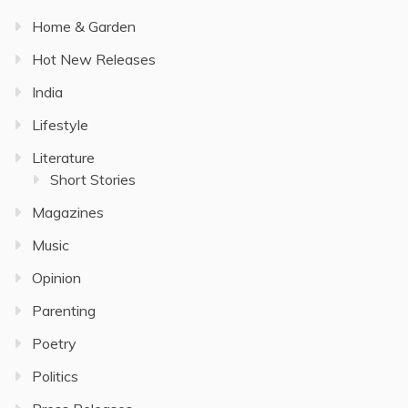
Home & Garden
Hot New Releases
India
Lifestyle
Literature
Short Stories
Magazines
Music
Opinion
Parenting
Poetry
Politics