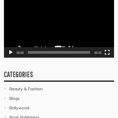
Player
00:00
00:33
CATEGORIES
Beauty & Fashion
Blogs
Bollywood
Book Publishing