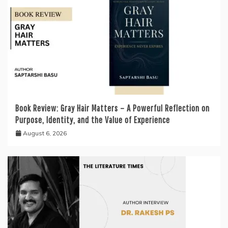
Book Review: Gray Hair Matters – A Powerful Reflection on
Purpose, Identity, and the Value of Experience
August 6, 2026