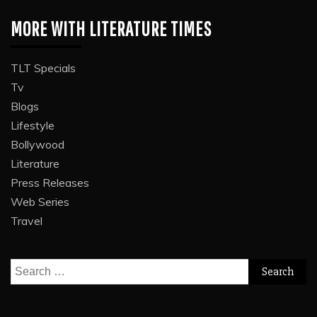
MORE WITH LITERATURE TIMES
TLT Specials
Tv
Blogs
Lifestyle
Bollywood
Literature
Press Releases
Web Series
Travel
Search
for: