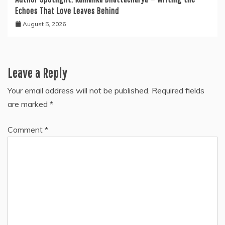
Echoes That Love Leaves Behind
August 5, 2026
Leave a Reply
Your email address will not be published.
Required fields
are marked
*
Comment
*