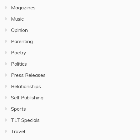
Magazines
Music
Opinion
Parenting
Poetry
Politics
Press Releases
Relationships
Self Publishing
Sports
TLT Specials
Travel