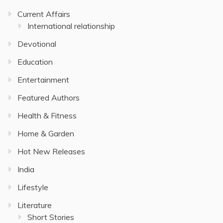
Current Affairs
International relationship
Devotional
Education
Entertainment
Featured Authors
Health & Fitness
Home & Garden
Hot New Releases
India
Lifestyle
Literature
Short Stories