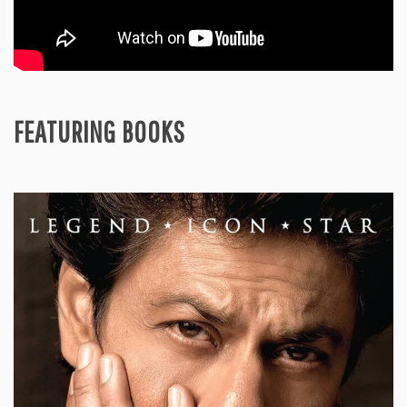
FEATURING BOOKS