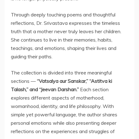
Through deeply touching poems and thoughtful
reflections, Dr. Srivastava expresses the timeless
truth that a mother never truly leaves her children.
She continues to live in their memories, habits,
teachings, and emotions, shaping their lives and
guiding their paths.
The collection is divided into three meaningful
sections —
“Vatsalya aur Sanskar,” “Astitva ki
Talash,” and “Jeevan Darshan.”
Each section
explores different aspects of motherhood,
womanhood, identity, and life philosophy. With
simple yet powerful language, the author shares
personal emotions while also presenting deeper
reflections on the experiences and struggles of