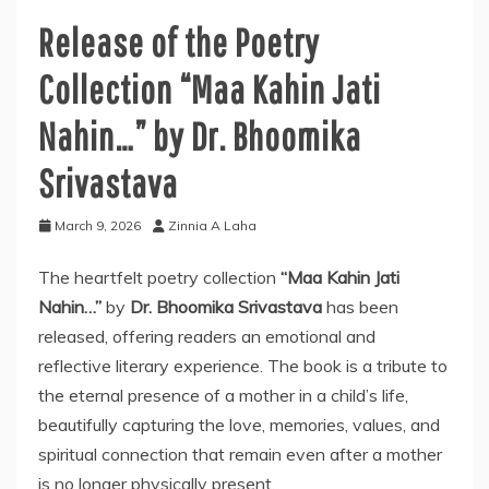
Release of the Poetry
Collection “Maa Kahin Jati
Nahin…” by Dr. Bhoomika
Srivastava
March 9, 2026
Zinnia A Laha
The heartfelt poetry collection
“Maa Kahin Jati
Nahin…”
by
Dr. Bhoomika Srivastava
has been
released, offering readers an emotional and
reflective literary experience. The book is a tribute to
the eternal presence of a mother in a child’s life,
beautifully capturing the love, memories, values, and
spiritual connection that remain even after a mother
is no longer physically present.