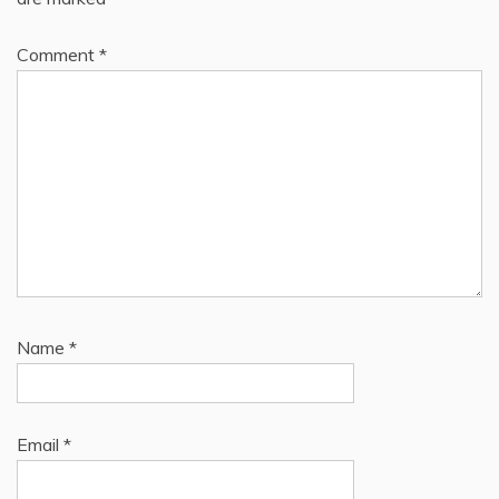
Comment
*
Name
*
Email
*