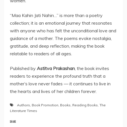
women.
“Maa Kahin Jati Nahin…” is more than a poetry
collection; it is an emotional journey that resonates
with anyone who has felt the unconditional love and
guidance of a mother. The poems evoke nostalgia,
gratitude, and deep reflection, making the book
relatable to readers of all ages.
Published by
Astitva Prakashan
, the book invites
readers to experience the profound truth that a
mother’s love never fades — it continues to live in
the hearts and lives of her children forever.
Authors
,
Book Promotion
,
Books
,
Reading Books
,
The
Literature Times
SHARE