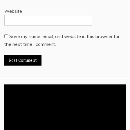
Website
Save my name, email, and website in this browser for
the next time I comment.