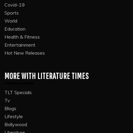
Covid-19
Sports
World
Education
Health & Fitness
Entertainment
Hot New Releases
MORE WITH LITERATURE TIMES
TLT Specials
Tv
Blogs
Lifestyle
Bollywood
Literature