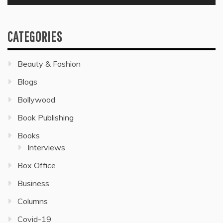
CATEGORIES
Beauty & Fashion
Blogs
Bollywood
Book Publishing
Books
Interviews
Box Office
Business
Columns
Covid-19