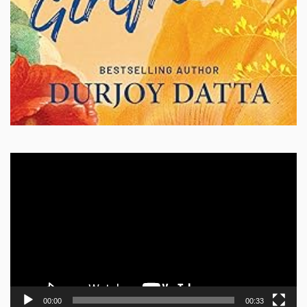
Video
Player
00:00
00:33