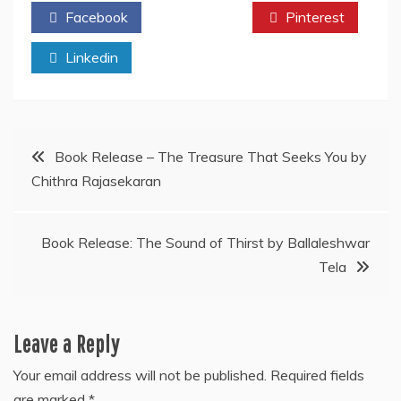
Facebook
Twitter
Pinterest
Linkedin
Post
Book Release – The Treasure That Seeks You by
Chithra Rajasekaran
navigation
Book Release: The Sound of Thirst by Ballaleshwar
Tela
Leave a Reply
Your email address will not be published.
Required fields
are marked
*