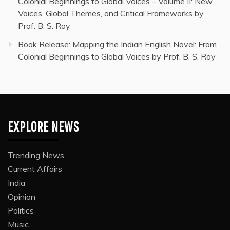
Colonial Beginnings to Global Voices – Volume II: New
Voices, Global Themes, and Critical Frameworks by
Prof. B. S. Roy
Book Release: Mapping the Indian English Novel: From
Colonial Beginnings to Global Voices by Prof. B. S. Roy
EXPLORE NEWS
Trending News
Current Affairs
India
Opinion
Politics
Music