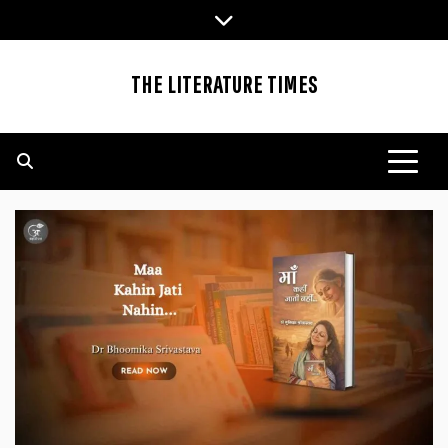
Skip
to
content
THE LITERATURE TIMES