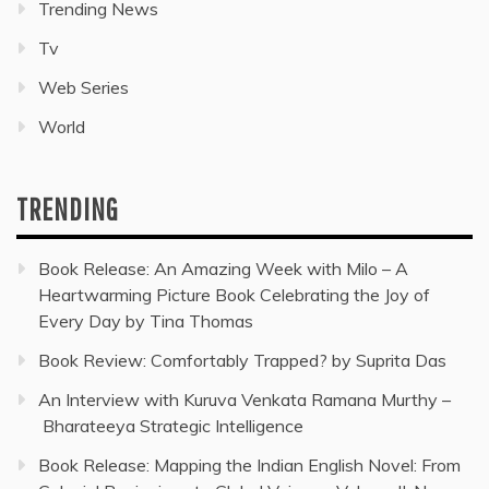
Trending News
Tv
Web Series
World
TRENDING
Book Release: An Amazing Week with Milo – A
Heartwarming Picture Book Celebrating the Joy of
Every Day by Tina Thomas
Book Review: Comfortably Trapped? by Suprita Das
An Interview with Kuruva Venkata Ramana Murthy –
Bharateeya Strategic Intelligence
Book Release: Mapping the Indian English Novel: From