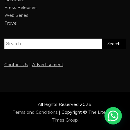
Press Releases
Web Series
Travel
Search
for:
Contact Us
|
Advertisement
All Rights Reserved 2025.
Terms and Conditions
|
Copyright ©
The Literature
Times Group
.