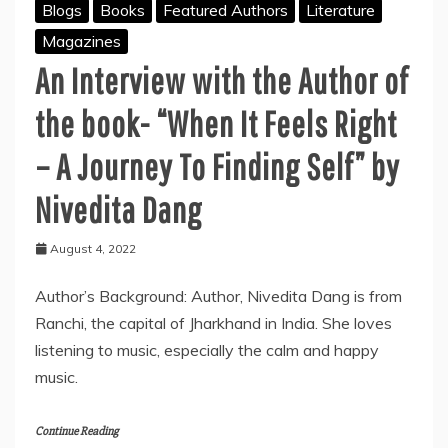
Blogs
Books
Featured Authors
Literature
Magazines
An Interview with the Author of
the book- “When It
Feels Right
– A Journey To Finding Self” by
Nivedita Dang
August 4, 2022
Author’s Background: Author, Nivedita Dang is from
Ranchi, the capital of Jharkhand in India. She loves
listening to music, especially the calm and happy
music.
Continue Reading