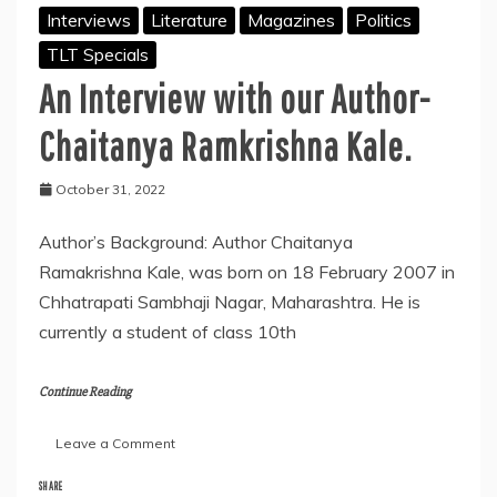
Interviews
Literature
Magazines
Politics
TLT Specials
An Interview with our Author-
Chaitanya Ramkrishna Kale.
October 31, 2022
Author’s Background: Author Chaitanya
Ramakrishna Kale, was born on 18 February 2007 in
Chhatrapati Sambhaji Nagar, Maharashtra. He is
currently a student of class 10th
Continue Reading
on
Leave a Comment
An
Interview
SHARE