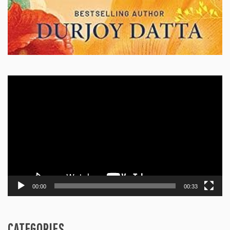
Video
Player
00:00
00:33
CATEGORIES