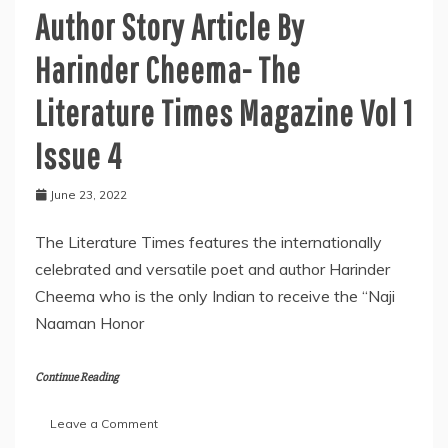
Author Story Article By
Harinder Cheema- The
Literature Times Magazine Vol 1
Issue 4
June 23, 2022
The Literature Times features the internationally
celebrated and versatile poet and author Harinder
Cheema who is the only Indian to receive the “Naji
Naaman Honor
Continue Reading
on
Leave a Comment
Author