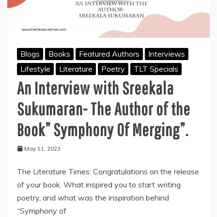
Blogs
Books
Featured Authors
Interviews
Lifestyle
Literature
Poetry
TLT Specials
An Interview with Sreekala
Sukumaran- The Author of the
Book” Symphony Of Merging”.
May 11, 2023
The Literature Times: Congratulations on the release
of your book. What inspired you to start writing
poetry, and what was the inspiration behind
“Symphony of