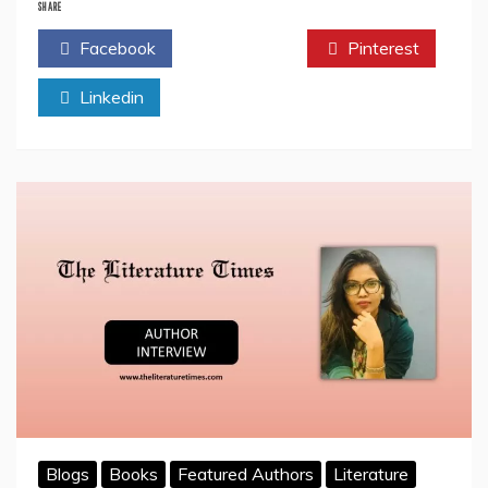
Interview
SHARE
with
Facebook
Twitter
Pinterest
the
Author
Linkedin
Rajiv
Kashyap:
The
Literature
Times
Blogs
Books
Featured Authors
Literature