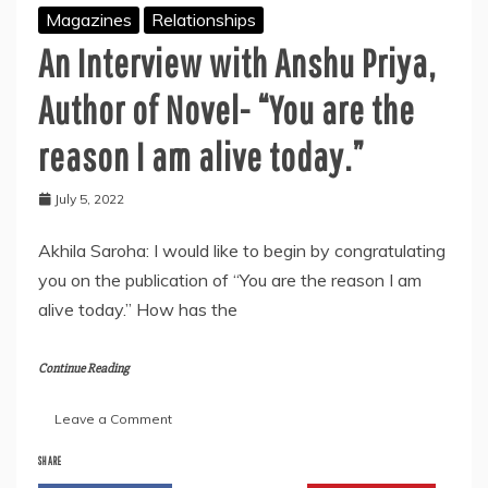
Magazines
Relationships
An Interview with Anshu Priya,
Author of Novel- “You are the
reason I am alive today.”
July 5, 2022
Akhila Saroha: I would like to begin by congratulating
you on the publication of “You are the reason I am
alive today.” How has the
Continue Reading
on
Leave a Comment
An
Interview
SHARE
with