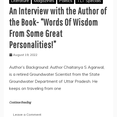
Literature
Magazines
Politics
TLT Specials
An Interview with the Author of
the Book- “Words Of Wisdom
From Some Great
Personalities!”
August 19, 2022
Author’s Background: Author Chaitanya S Agarwal,
is a retired Groundwater Scientist from the State
Groundwater Department of Uttar Pradesh. He
keeps on traveling from one
Continue Reading
on
Leave a Comment