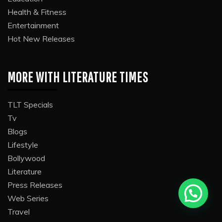
Health & Fitness
Entertainment
Hot New Releases
MORE WITH LITERATURE TIMES
TLT Specials
Tv
Blogs
Lifestyle
Bollywood
Literature
Press Releases
Web Series
Travel