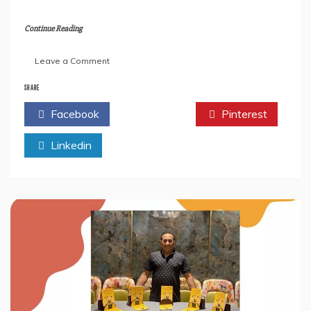
Continue Reading
on
Leave a Comment
An
Interview
SHARE
with
Facebook
Twitter
Pinterest
Sreekala
Sukumaran-
Linkedin
The
Author
of
the
Book”
Symphony
Of
Merging”.