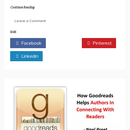
Continue Reading
on
Leave a Comment
An
Interview
SHARE
With
Facebook
Twitter
Pinterest
the
Author-
Linkedin
Lieut.
Mohan
Singh
Bath.