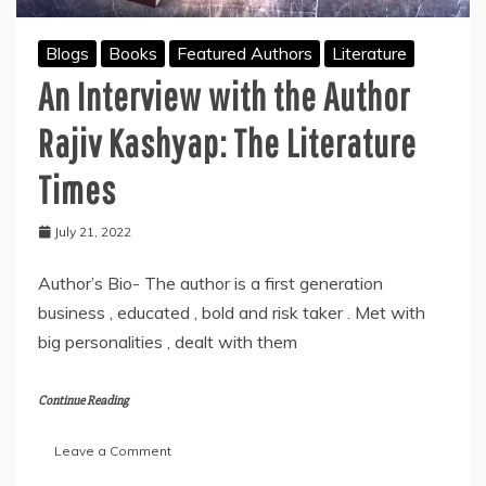
Dang
Blogs
Books
Featured Authors
Literature
An Interview with the Author
Rajiv Kashyap: The Literature
Times
July 21, 2022
Author’s Bio- The author is a first generation
business , educated , bold and risk taker . Met with
big personalities , dealt with them
Continue Reading
on
Leave a Comment
An