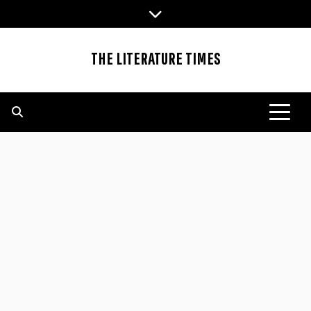
Skip
to
content
THE LITERATURE TIMES