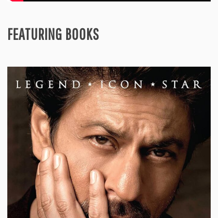
FEATURING BOOKS