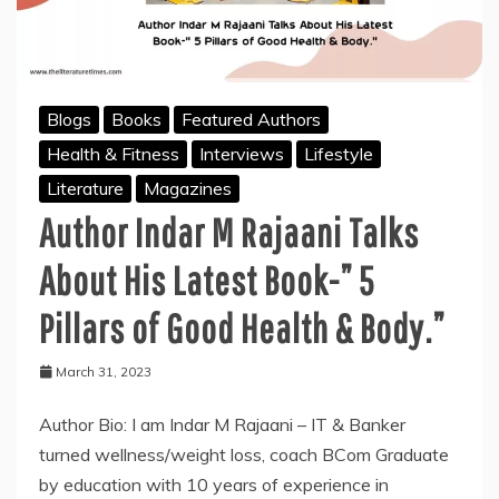
Blogs
Books
Featured Authors
Health & Fitness
Interviews
Lifestyle
Literature
Magazines
Author Indar M Rajaani Talks
About His Latest Book-” 5
Pillars of Good Health & Body.”
March 31, 2023
Author Bio: I am Indar M Rajaani – IT & Banker
turned wellness/weight loss, coach BCom Graduate
by education with 10 years of experience in