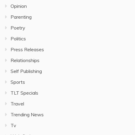
Opinion
Parenting
Poetry
Politics
Press Releases
Relationships
Self Publishing
Sports
TLT Specials
Travel
Trending News
Tv