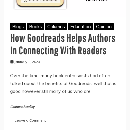
Blogs
Books
Columns
Education
Opinion
How Goodreads Helps Authors
In Connecting With Readers
January 1, 2023
Over the time, many book enthusiasts had often
talked about the benefits of Goodreads, well that is
good however still many of us who are
Continue Reading
on
Leave a Comment
How