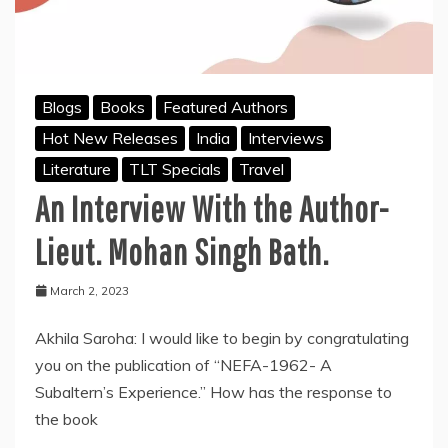
Blogs
Books
Featured Authors
Hot New Releases
India
Interviews
Literature
TLT Specials
Travel
An Interview With the Author-
Lieut. Mohan Singh Bath.
March 2, 2023
Akhila Saroha: I would like to begin by congratulating
you on the publication of “NEFA-1962- A
Subaltern’s Experience.” How has the response to
the book