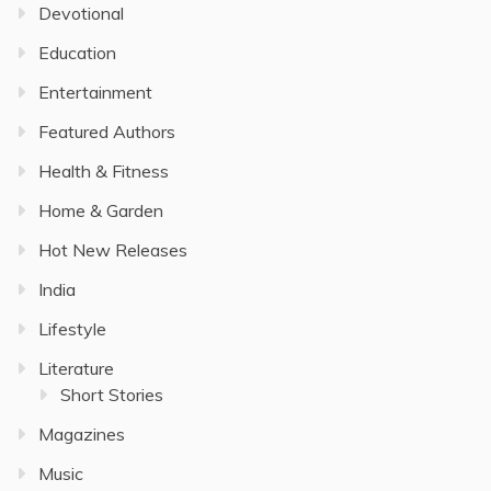
Devotional
Education
Entertainment
Featured Authors
Health & Fitness
Home & Garden
Hot New Releases
India
Lifestyle
Literature
Short Stories
Magazines
Music