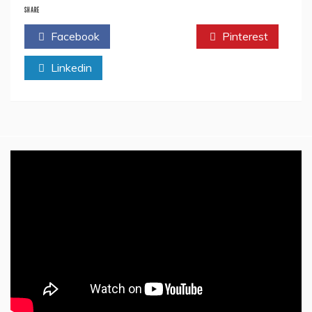
Story
SHARE
Article
Facebook
Twitter
Pinterest
By
Harinder
Linkedin
Cheema-
The
Literature
Times
Magazine
Vol
1
Issue
4