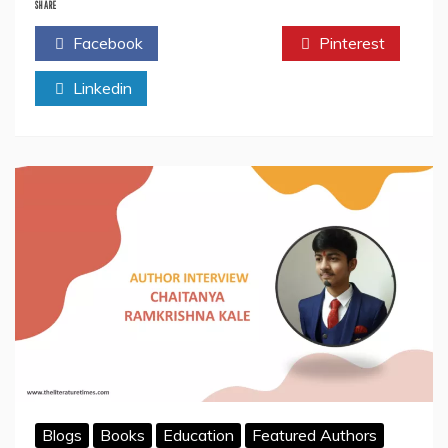
Goodreads
SHARE
Helps
Facebook
Twitter
Pinterest
Authors
In
Linkedin
Connecting
With
Readers
Blogs
Books
Education
Featured Authors