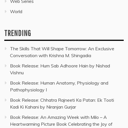
Web Series
World
TRENDING
The Skills That Will Shape Tomorrow: An Exclusive
Conversation with Krishna M. Shingadia
Book Release: Hum Sab Adhoore Hain by Nishad
Vishnu
Book Release: Human Anatomy, Physiology and
Pathophysiology I
Book Release: Chhatra Rajneeti Ka Patan: Ek Tooti
Kadi Ki Kahani by Niranjan Gurjar
Book Release: An Amazing Week with Milo – A
Heartwarming Picture Book Celebrating the Joy of