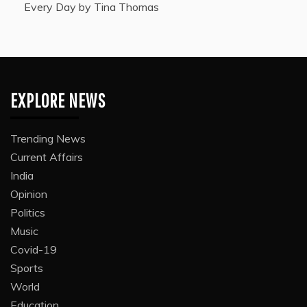
Every Day by Tina Thomas
EXPLORE NEWS
Trending News
Current Affairs
India
Opinion
Politics
Music
Covid-19
Sports
World
Education