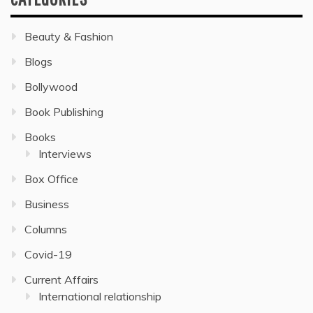
Beauty & Fashion
Blogs
Bollywood
Book Publishing
Books
Interviews
Box Office
Business
Columns
Covid-19
Current Affairs
International relationship