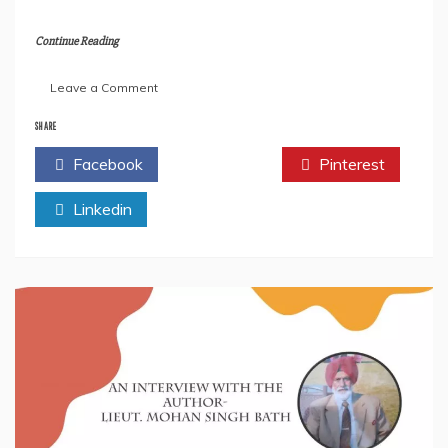
Continue Reading
on
Leave a Comment
Author
Indar
SHARE
M
Facebook
Twitter
Pinterest
Rajaani
Talks
Linkedin
About
His
Latest
Book-”
5
Pillars
of
Good
Health
&
Body.”