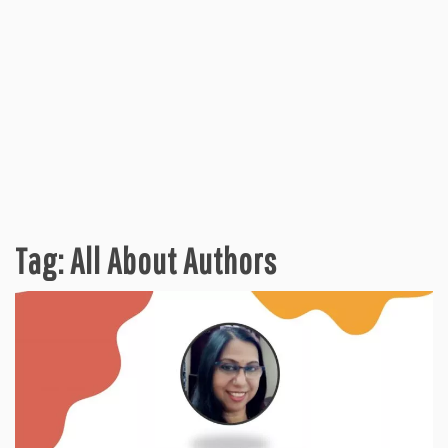
Tag:
All About Authors