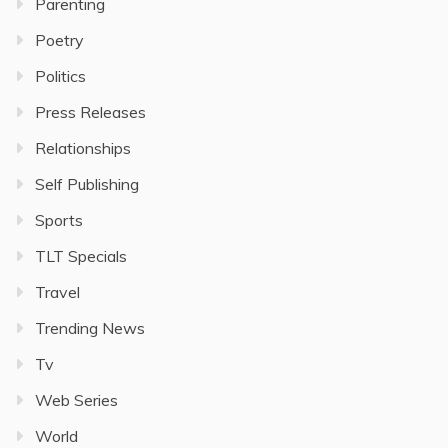
Parenting
Poetry
Politics
Press Releases
Relationships
Self Publishing
Sports
TLT Specials
Travel
Trending News
Tv
Web Series
World