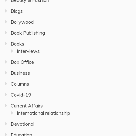
Blogs
Bollywood
Book Publishing
Books
Interviews
Box Office
Business
Columns
Covid-19
Current Affairs
International relationship
Devotional
Education