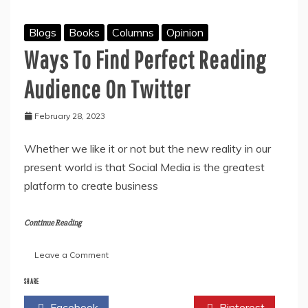
Blogs
Books
Columns
Opinion
Ways To Find Perfect Reading
Audience On Twitter
February 28, 2023
Whether we like it or not but the new reality in our
present world is that Social Media is the greatest
platform to create business
Continue Reading
on
Leave a Comment
Ways
To
SHARE
Find
Facebook
Twitter
Pinterest