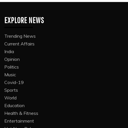
EXPLORE NEWS
Trending News
Current Affairs
India
Opinion
Politics
Music
Covid-19
Sports
World
Education
Health & Fitness
Entertainment