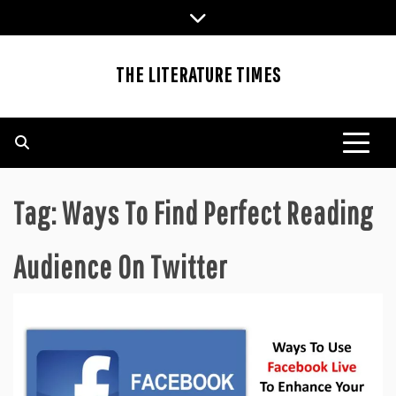
Skip
to
content
THE LITERATURE TIMES
Tag:
Ways To Find Perfect Reading
Audience On Twitter