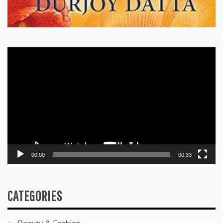
Video
Player
00:00
00:33
CATEGORIES
Beauty & Fashion