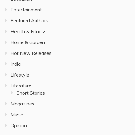
Entertainment
Featured Authors
Health & Fitness
Home & Garden
Hot New Releases
India
Lifestyle
Literature
Short Stories
Magazines
Music
Opinion