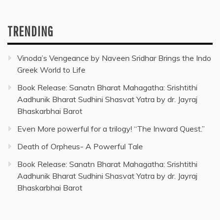
TRENDING
Vinoda’s Vengeance by Naveen Sridhar Brings the Indo
Greek World to Life
Book Release: Sanatn Bharat Mahagatha: Srishtithi
Aadhunik Bharat Sudhini Shasvat Yatra by dr. Jayraj
Bhaskarbhai Barot
Even More powerful for a trilogy! “The Inward Quest.”
Death of Orpheus- A Powerful Tale
Book Release: Sanatn Bharat Mahagatha: Srishtithi
Aadhunik Bharat Sudhini Shasvat Yatra by dr. Jayraj
Bhaskarbhai Barot