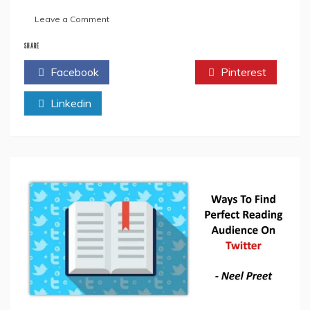
on
Leave a Comment
Ways
To
SHARE
Use
Facebook
Twitter
Pinterest
Facebook
Live
Linkedin
To
Enhance
Your
Book
Marketing