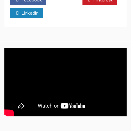
Perfect
Reading
Linkedin
Audience
On
Twitter