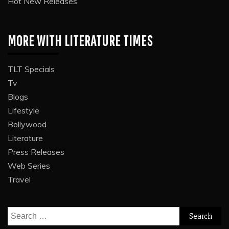
Hot New Releases
MORE WITH LITERATURE TIMES
TLT Specials
Tv
Blogs
Lifestyle
Bollywood
Literature
Press Releases
Web Series
Travel
Search
for: