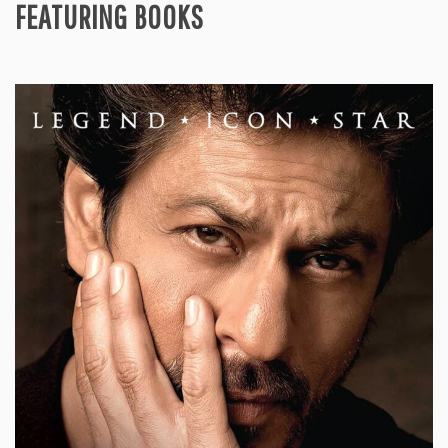
FEATURING BOOKS