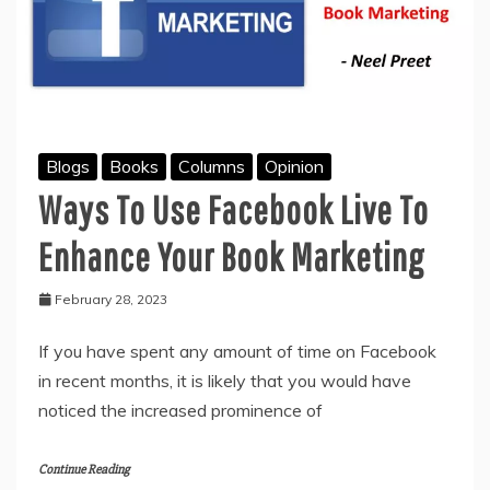
Blogs
Books
Columns
Opinion
Ways To Use Facebook Live To
Enhance Your Book Marketing
February 28, 2023
If you have spent any amount of time on Facebook
in recent months, it is likely that you would have
noticed the increased prominence of
Continue Reading