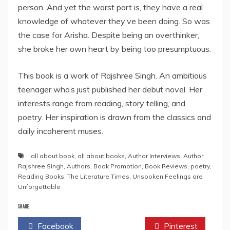
person. And yet the worst part is, they have a real
knowledge of whatever they’ve been doing. So was
the case for Arisha. Despite being an overthinker,
she broke her own heart by being too presumptuous.
This book is a work of Rajshree Singh. An ambitious
teenager who’s just published her debut novel. Her
interests range from reading, story telling, and
poetry. Her inspiration is drawn from the classics and
daily incoherent muses.
all about book
,
all about books
,
Author Interviews
,
Author
Rajshree Singh
,
Authors
,
Book Promotion
,
Book Reviews
,
poetry
,
Reading Books
,
The Literature Times
,
Unspoken Feelings are
Unforgettable
SHARE
Facebook
Twitter
Pinterest