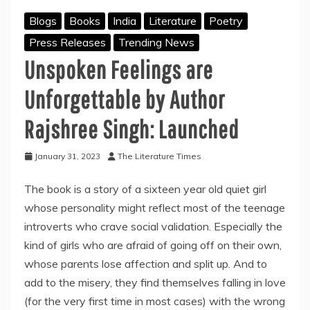
Blogs
Books
India
Literature
Poetry
Press Releases
Trending News
Unspoken Feelings are
Unforgettable by Author
Rajshree Singh: Launched
January 31, 2023
The Literature Times
The book is a story of a sixteen year old quiet girl
whose personality might reflect most of the teenage
introverts who crave social validation. Especially the
kind of girls who are afraid of going off on their own,
whose parents lose affection and split up. And to
add to the misery, they find themselves falling in love
(for the very first time in most cases) with the wrong