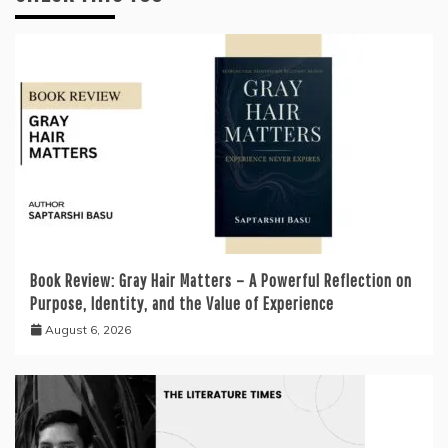
Book Review: Gray Hair Matters – A Powerful Reflection on
Purpose, Identity, and the Value of Experience
August 6, 2026