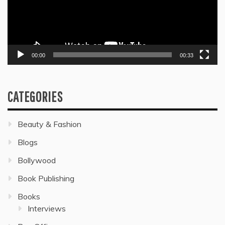
00:00
00:33
CATEGORIES
Beauty & Fashion
Blogs
Bollywood
Book Publishing
Books
Interviews