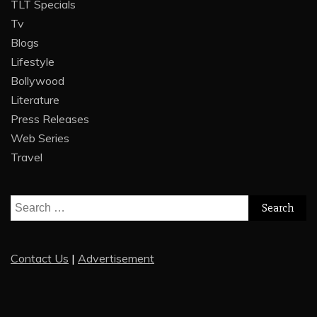
TLT Specials
Tv
Blogs
Lifestyle
Bollywood
Literature
Press Releases
Web Series
Travel
Search
for:
Contact Us
|
Advertisement