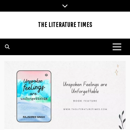
Skip
to
content
THE LITERATURE TIMES