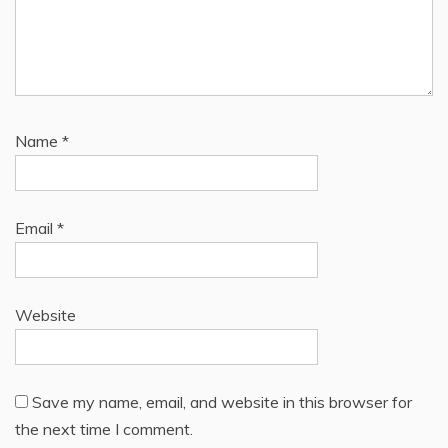
Name
*
Email
*
Website
Save my name, email, and website in this browser for
the next time I comment.