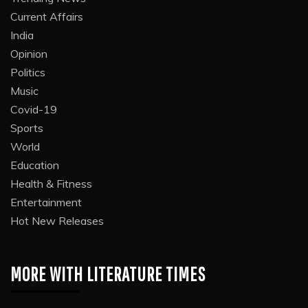
Current Affairs
India
Opinion
Politics
Music
Covid-19
Sports
World
Education
Health & Fitness
Entertainment
Hot New Releases
MORE WITH LITERATURE TIMES