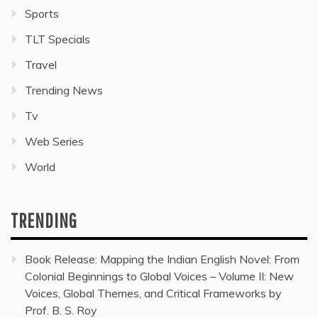
Sports
TLT Specials
Travel
Trending News
Tv
Web Series
World
TRENDING
Book Release: Mapping the Indian English Novel: From
Colonial Beginnings to Global Voices – Volume II: New
Voices, Global Themes, and Critical Frameworks by
Prof. B. S. Roy