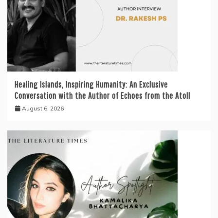
Healing Islands, Inspiring Humanity: An Exclusive
Conversation with the Author of Echoes from the Atoll
August 6, 2026