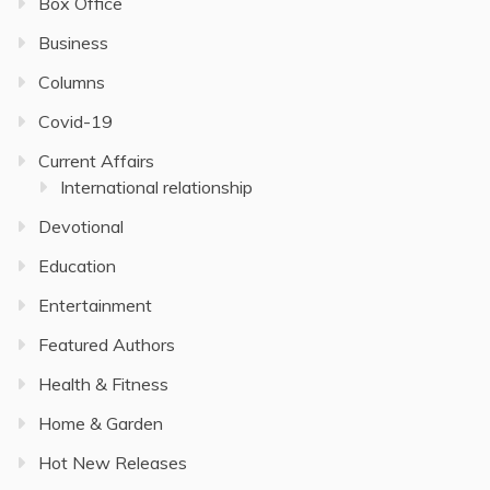
Box Office
Business
Columns
Covid-19
Current Affairs
International relationship
Devotional
Education
Entertainment
Featured Authors
Health & Fitness
Home & Garden
Hot New Releases