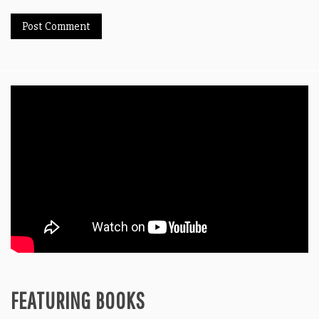
FEATURING BOOKS