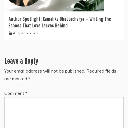
Author Spotlight: Kamalika Bhattacharya — Writing the
Echoes That Love Leaves Behind
August 5, 2026
Leave a Reply
Your email address will not be published.
Required fields
are marked
*
Comment
*