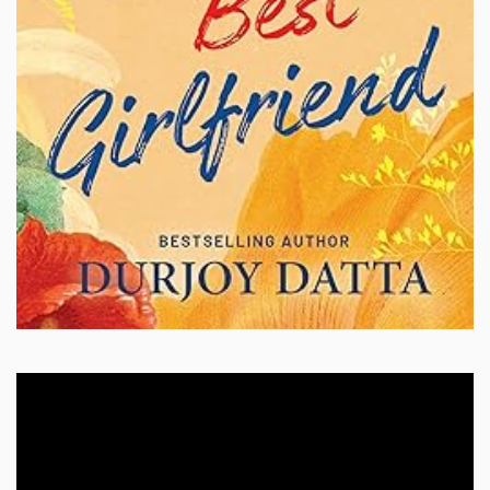
Video
Player