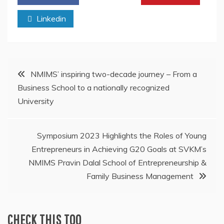
Linkedin
Post
NMIMS’ inspiring two-decade journey – From a
Business School to a nationally recognized
navigation
University
Symposium 2023 Highlights the Roles of Young
Entrepreneurs in Achieving G20 Goals at SVKM’s
NMIMS Pravin Dalal School of Entrepreneurship &
Family Business Management
CHECK THIS TOO