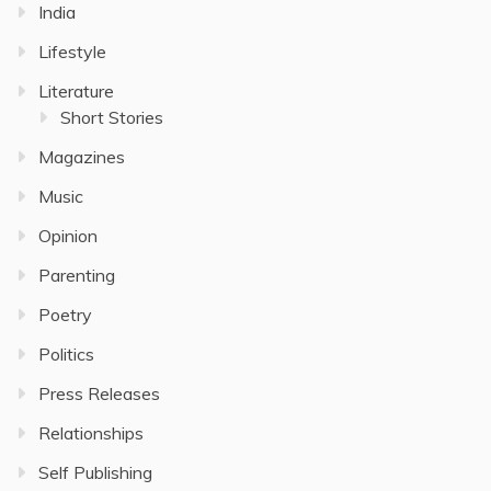
India
Lifestyle
Literature
Short Stories
Magazines
Music
Opinion
Parenting
Poetry
Politics
Press Releases
Relationships
Self Publishing