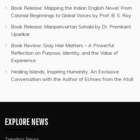
Book Release: Mapping the Indian English Novel: From
Colonial Beginnings to Global Voices by Prof. B. S. Roy
Book Release: Manparivartan Sohala by Dr. Premkant
Uparikar
Book Review: Gray Hair Matters – A Powerful
Reflection on Purpose, Identity, and the Value of
Experience
Healing Islands, Inspiring Humanity: An Exclusive
Conversation with the Author of Echoes from the Atoll
EXPLORE NEWS
Trending News