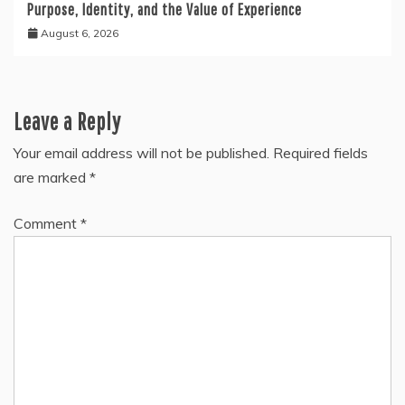
Purpose, Identity, and the Value of Experience
August 6, 2026
Leave a Reply
Your email address will not be published.
Required fields
are marked
*
Comment
*