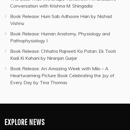
Conversation with Krishna M. Shingadia
Book Release: Hum Sab Adhoore Hain by Nishad
Vishnu
Book Release: Human Anatomy, Physiology and
Pathophysiology I
Book Release: Chhatra Rajneeti Ka Patan: Ek Tooti
Kadi Ki Kahani by Niranjan Gurjar
Book Release: An Amazing Week with Milo – A
Heartwarming Picture Book Celebrating the Joy of
Every Day by Tina Thomas
EXPLORE NEWS