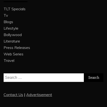
TLT Specials
Tv
Blogs
Lifestyle
Bollywood
Literature
Press Releases
Web Series
Travel
Search
for:
Contact Us
|
Advertisement