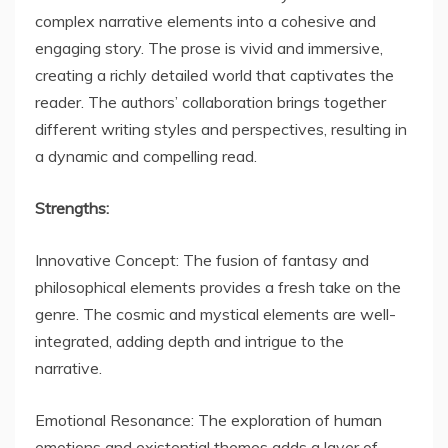
complex narrative elements into a cohesive and
engaging story. The prose is vivid and immersive,
creating a richly detailed world that captivates the
reader. The authors’ collaboration brings together
different writing styles and perspectives, resulting in
a dynamic and compelling read.
Strengths:
Innovative Concept: The fusion of fantasy and
philosophical elements provides a fresh take on the
genre. The cosmic and mystical elements are well-
integrated, adding depth and intrigue to the
narrative.
Emotional Resonance: The exploration of human
emotions and existential themes adds a layer of