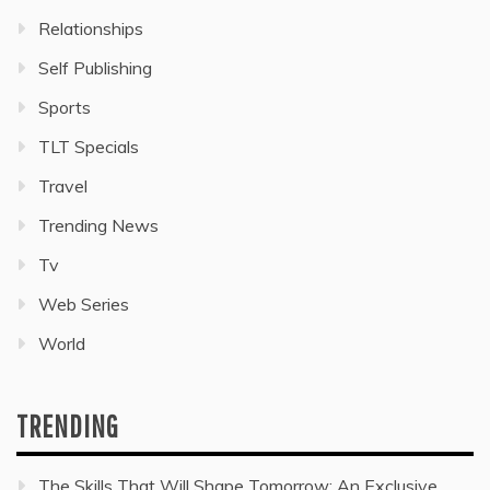
Relationships
Self Publishing
Sports
TLT Specials
Travel
Trending News
Tv
Web Series
World
TRENDING
The Skills That Will Shape Tomorrow: An Exclusive