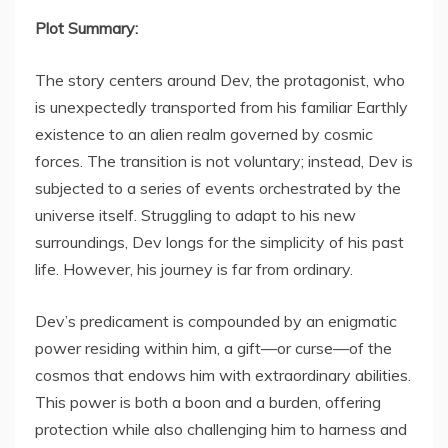
Plot Summary:
The story centers around Dev, the protagonist, who
is unexpectedly transported from his familiar Earthly
existence to an alien realm governed by cosmic
forces. The transition is not voluntary; instead, Dev is
subjected to a series of events orchestrated by the
universe itself. Struggling to adapt to his new
surroundings, Dev longs for the simplicity of his past
life. However, his journey is far from ordinary.
Dev’s predicament is compounded by an enigmatic
power residing within him, a gift—or curse—of the
cosmos that endows him with extraordinary abilities.
This power is both a boon and a burden, offering
protection while also challenging him to harness and