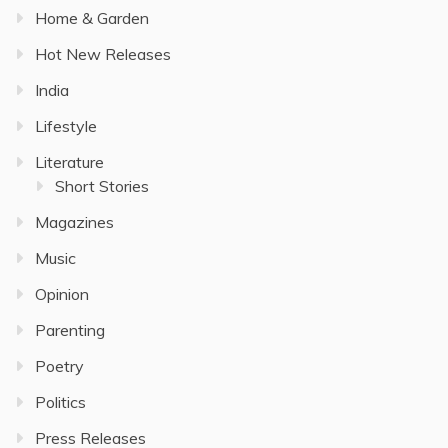
Home & Garden
Hot New Releases
India
Lifestyle
Literature
Short Stories
Magazines
Music
Opinion
Parenting
Poetry
Politics
Press Releases