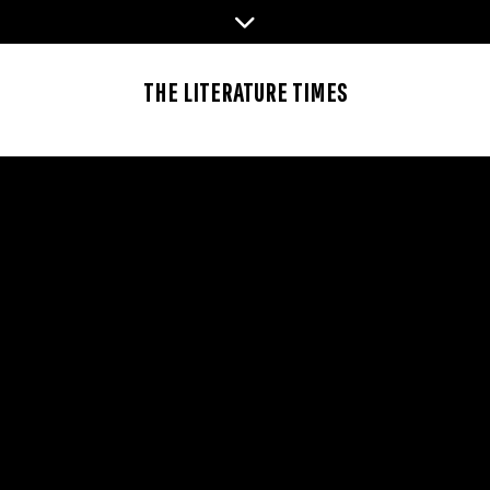
Skip
to
content
THE LITERATURE TIMES