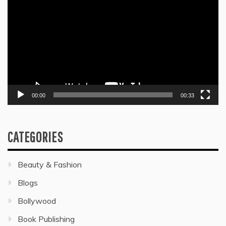
Player
00:00
00:33
CATEGORIES
Beauty & Fashion
Blogs
Bollywood
Book Publishing