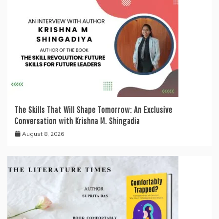
The Skills That Will Shape Tomorrow: An Exclusive
Conversation with Krishna M. Shingadia
August 8, 2026