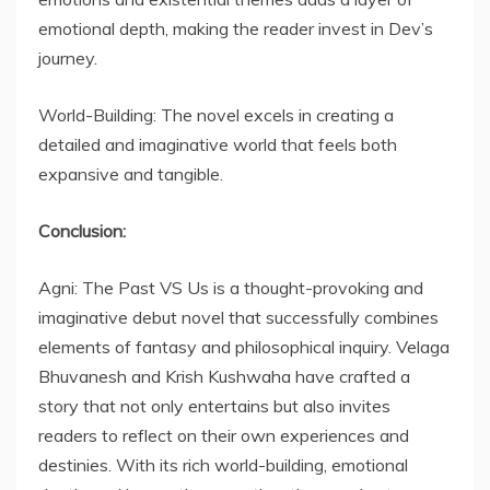
emotional depth, making the reader invest in Dev’s
journey.
World-Building: The novel excels in creating a
detailed and imaginative world that feels both
expansive and tangible.
Conclusion:
Agni: The Past VS Us is a thought-provoking and
imaginative debut novel that successfully combines
elements of fantasy and philosophical inquiry. Velaga
Bhuvanesh and Krish Kushwaha have crafted a
story that not only entertains but also invites
readers to reflect on their own experiences and
destinies. With its rich world-building, emotional