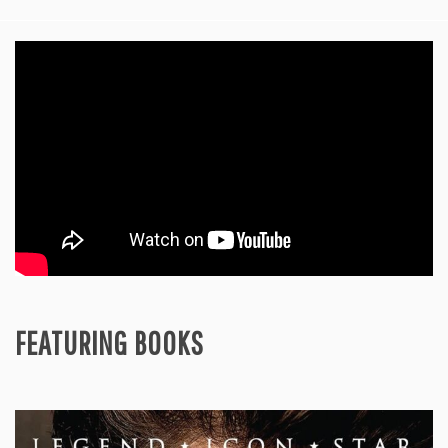
FEATURING BOOKS