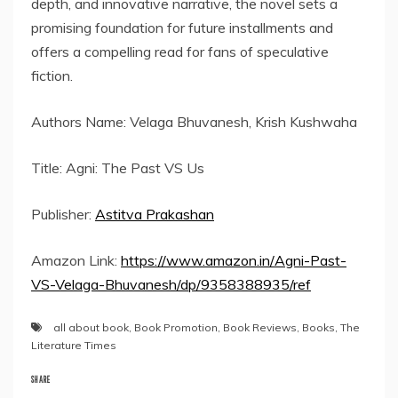
depth, and innovative narrative, the novel sets a
promising foundation for future installments and
offers a compelling read for fans of speculative
fiction.
Authors Name: Velaga Bhuvanesh, Krish Kushwaha
Title: Agni: The Past VS Us
Publisher:
Astitva Prakashan
Amazon Link:
https://www.amazon.in/Agni-Past-
VS-Velaga-Bhuvanesh/dp/9358388935/ref
all about book
,
Book Promotion
,
Book Reviews
,
Books
,
The
Literature Times
SHARE