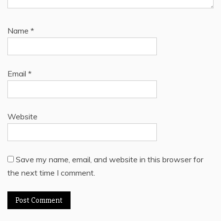
Name
*
Email
*
Website
Save my name, email, and website in this browser for
the next time I comment.