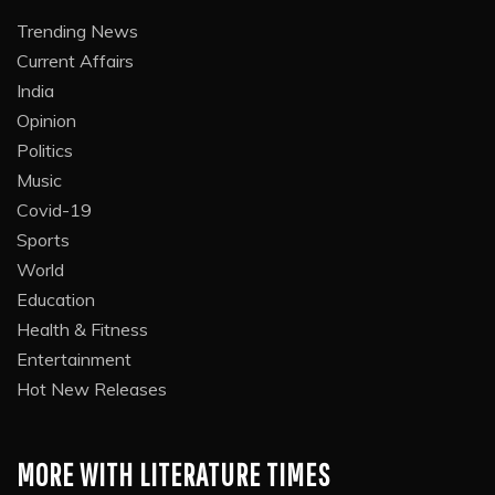
Trending News
Current Affairs
India
Opinion
Politics
Music
Covid-19
Sports
World
Education
Health & Fitness
Entertainment
Hot New Releases
MORE WITH LITERATURE TIMES