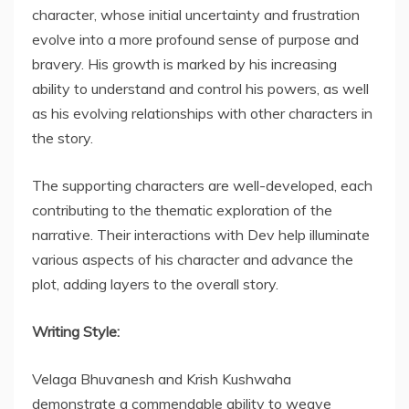
character, whose initial uncertainty and frustration
evolve into a more profound sense of purpose and
bravery. His growth is marked by his increasing
ability to understand and control his powers, as well
as his evolving relationships with other characters in
the story.
The supporting characters are well-developed, each
contributing to the thematic exploration of the
narrative. Their interactions with Dev help illuminate
various aspects of his character and advance the
plot, adding layers to the overall story.
Writing Style:
Velaga Bhuvanesh and Krish Kushwaha
demonstrate a commendable ability to weave