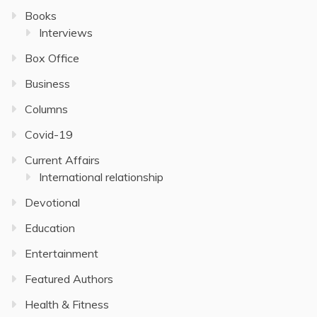
Books
Interviews
Box Office
Business
Columns
Covid-19
Current Affairs
International relationship
Devotional
Education
Entertainment
Featured Authors
Health & Fitness