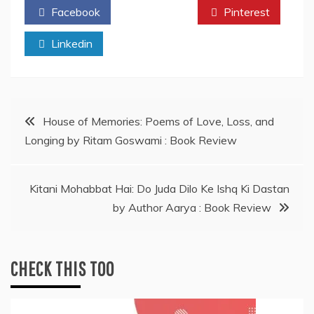
Facebook
Twitter
Pinterest
Linkedin
Post
House of Memories: Poems of Love, Loss, and
Longing by Ritam Goswami : Book Review
navigation
Kitani Mohabbat Hai: Do Juda Dilo Ke Ishq Ki Dastan
by Author Aarya : Book Review
CHECK THIS TOO