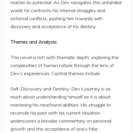
master its potential. As Dev navigates this unfamiliar
world, he confronts his internal struggles and
external conflicts, pushing him towards self-
discovery and acceptance of his destiny.
Themes and Analysis:
The novel is rich with thematic depth, exploring the
complexities of human nature through the lens of
Dev’s experiences. Central themes include:
Self-Discovery and Destiny: Dev’s journey is as
much about understanding himself as it is about
mastering his newfound abilities. His struggle to
reconcile his past with his current situation
underscores a broader commentary on personal
growth and the acceptance of one’s fate.