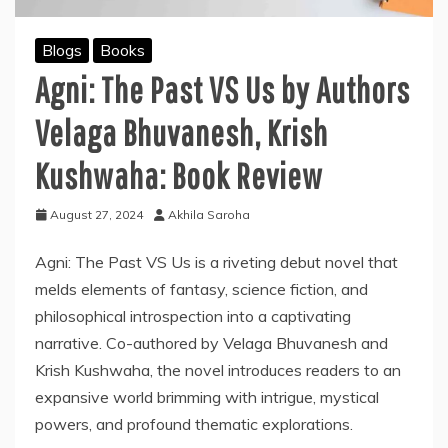
Blogs
Books
Agni: The Past VS Us by Authors
Velaga Bhuvanesh, Krish
Kushwaha: Book Review
August 27, 2024
Akhila Saroha
Agni: The Past VS Us is a riveting debut novel that
melds elements of fantasy, science fiction, and
philosophical introspection into a captivating
narrative. Co-authored by Velaga Bhuvanesh and
Krish Kushwaha, the novel introduces readers to an
expansive world brimming with intrigue, mystical
powers, and profound thematic explorations.