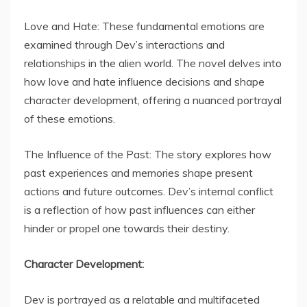
Love and Hate: These fundamental emotions are
examined through Dev’s interactions and
relationships in the alien world. The novel delves into
how love and hate influence decisions and shape
character development, offering a nuanced portrayal
of these emotions.
The Influence of the Past: The story explores how
past experiences and memories shape present
actions and future outcomes. Dev’s internal conflict
is a reflection of how past influences can either
hinder or propel one towards their destiny.
Character Development:
Dev is portrayed as a relatable and multifaceted