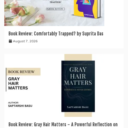
Book Review: Comfortably Trapped? by Suprita Das
August 7, 2026
Book Review: Gray Hair Matters – A Powerful Reflection on