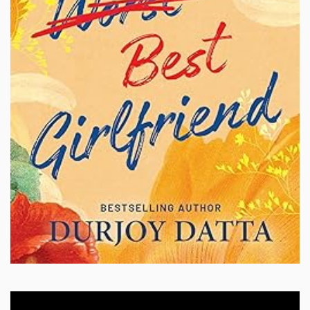
Video