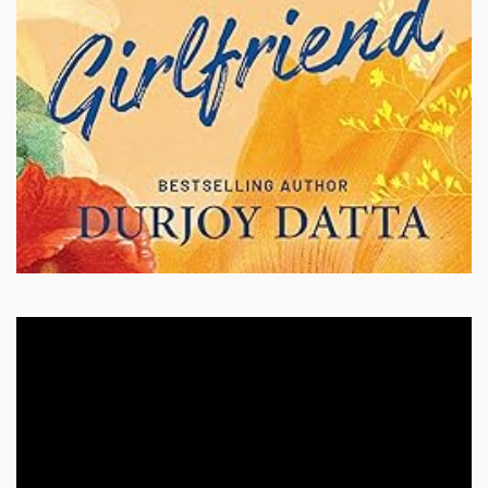
Video
Player