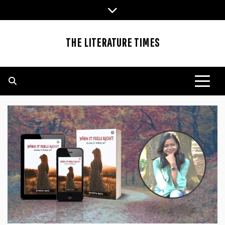
Skip
to
content
THE LITERATURE TIMES