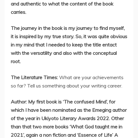
and authentic to what the content of the book
carries.
The journey in the book is my journey to find myself,
it is inspired by my true story. So, it was quite obvious
in my mind that I needed to keep the title entact
with the versatility and also with the conceptual
root.
The Literature Times:
What are your achievements
so far? Tell us something about your writing career.
Author: My first book is ‘The confused Mind’, for
which I have been nominated as the Emeging author
of the year in Ukiyoto Literary Awards 2022. Other
than that two more books ‘What God taught me in
2021’, again a non fiction and ‘Essence of Life’ A