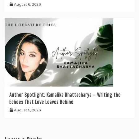
August 6, 2026
Author Spotlight: Kamalika Bhattacharya — Writing the
Echoes That Love Leaves Behind
August 5, 2026