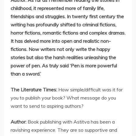
Author: As far as I remember reading the stories in
childhood, it represented more of family life,
friendships and struggles. In twenty first century the
writing has profoundly shifted to criminal fictions,
horror fictions, romantic fictions and complex dramas.
It has delved more into open and realistic non-
fictions. Now writers not only write the happy
stories but also the harsh realities unleashing the
power of pen. As truly said ‘Pen is more powerful
than a sword.’
The Literature Times:
How simple/difficult was it for
you to publish your book? What message do you
want to send to aspiring authors?
Author:
Book publishing with Astitva has been a
ravishing experience. They are so supportive and