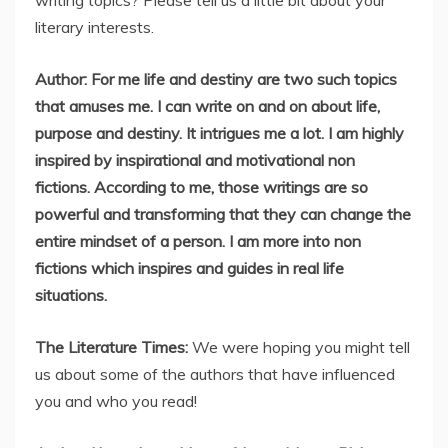
writing topics? Please tell us a little bit about your
literary interests.
Author: For me life and destiny are two such topics
that amuses me. I can write on and on about life,
purpose and destiny. It intrigues me a lot. I am highly
inspired by inspirational and motivational non
fictions. According to me, those writings are so
powerful and transforming that they can change the
entire mindset of a person. I am more into non
fictions which inspires and guides in real life
situations.
The Literature Times:
We were hoping you might tell
us about some of the authors that have influenced
you and who you read!