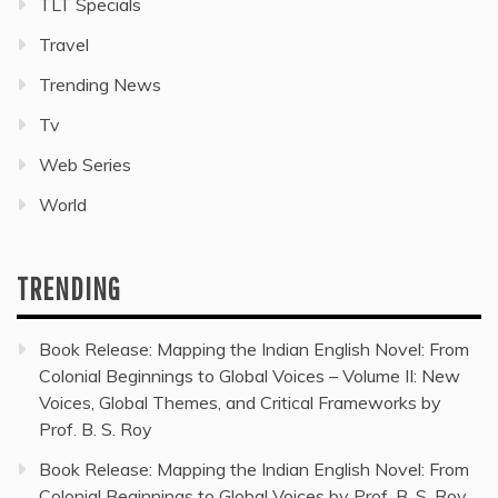
TLT Specials
Travel
Trending News
Tv
Web Series
World
TRENDING
Book Release: Mapping the Indian English Novel: From
Colonial Beginnings to Global Voices – Volume II: New
Voices, Global Themes, and Critical Frameworks by
Prof. B. S. Roy
Book Release: Mapping the Indian English Novel: From
Colonial Beginnings to Global Voices by Prof. B. S. Roy