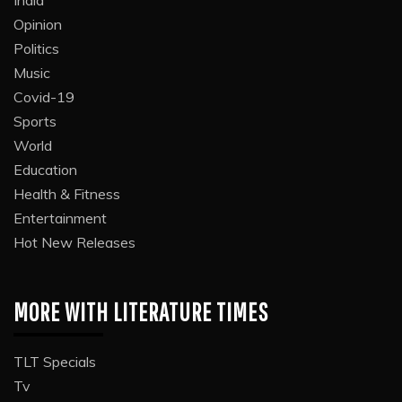
Opinion
Politics
Music
Covid-19
Sports
World
Education
Health & Fitness
Entertainment
Hot New Releases
MORE WITH LITERATURE TIMES
TLT Specials
Tv