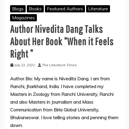
Blogs
Books
Featured Authors
Literature
Magazines
Author Nivedita Dang Talks
About Her Book “When it Feels
Right ”
July 22, 2022
The Literature Times
Author Bio: My name is Nivedita Dang. I am from
Ranchi, Jharkhand, India. I have completed my
Masters in Zoology from Ranchi University, Ranchi
and also Masters in Journalism and Mass
Communication from Birla Global University,
Bhubaneswar. I love telling stories and penning them
down.