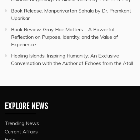
Book Release: Manparivartan Sohala by Dr. Premkant
Uparikar
Book Review: Gray Hair Matters – A Powerful
Reflection on Purpose, Identity, and the Value of
Experience
Healing Islands, Inspiring Humanity: An Exclusive
Conversation with the Author of Echoes from the Atoll
EXPLORE NEWS
Trending News
Current Affairs
India