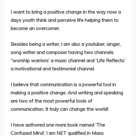
I want to bring a positive change in the way now a
days youth think and perceive life helping them to
become an overcomer.
Besides being a writer, I am also a youtuber, singer,
song writer and composer having two channels
“worship warriors’ a music channel and ‘Life Reflects’
a motivational and testimonial channel.
I believe that communication is a powerful tool in
making a positive change. And writing and speaking
are two of the most powerful tools of
communication. It truly can change the world!
I have authored one more book named ‘The
Confused Mind’. I am NET qualified in Mass