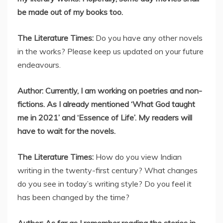
be made out of my books too.
The Literature Times:
Do you have any other novels
in the works? Please keep us updated on your future
endeavours.
Author: Currently, I am working on poetries and non-
fictions. As I already mentioned ‘What God taught
me in 2021’ and ‘Essence of Life’. My readers will
have to wait for the novels.
The Literature Times:
How do you view Indian
writing in the twenty-first century? What changes
do you see in today’s writing style? Do you feel it
has been changed by the time?