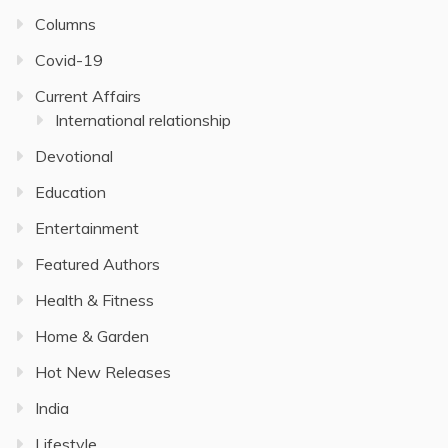
Columns
Covid-19
Current Affairs
International relationship
Devotional
Education
Entertainment
Featured Authors
Health & Fitness
Home & Garden
Hot New Releases
India
Lifestyle