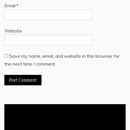
Email
*
Website
Save my name, email, and website in this browser for
the next time I comment.