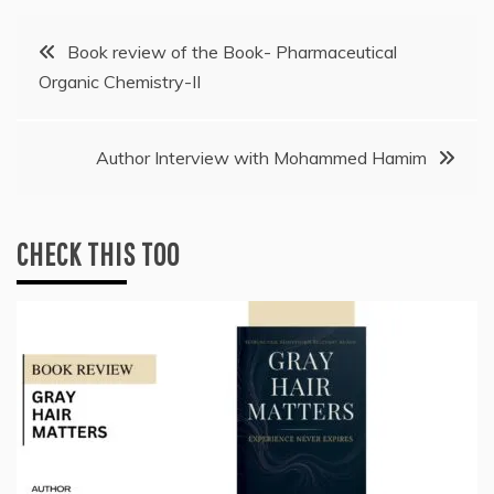
Post
Book review of the Book- Pharmaceutical
Organic Chemistry-II
navigation
Author Interview with Mohammed Hamim
CHECK THIS TOO