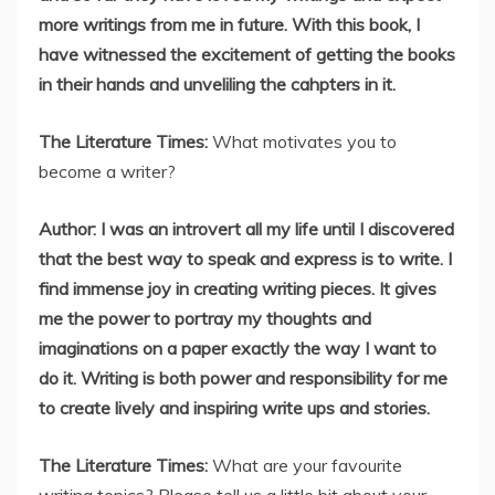
more writings from me in future. With this book, I
have witnessed the excitement of getting the books
in their hands and unveliling the cahpters in it.
The Literature Times:
What motivates you to
become a writer?
Author: I was an introvert all my life until I discovered
that the best way to speak and express is to write. I
find immense joy in creating writing pieces. It gives
me the power to portray my thoughts and
imaginations on a paper exactly the way I want to
do it. Writing is both power and responsibility for me
to create lively and inspiring write ups and stories.
The Literature Times:
What are your favourite