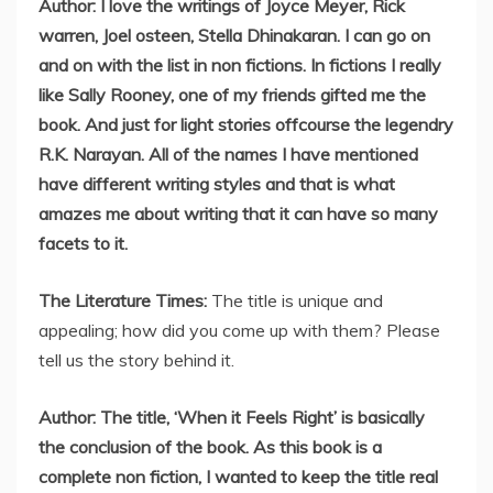
Author: I love the writings of Joyce Meyer, Rick
warren, Joel osteen, Stella Dhinakaran. I can go on
and on with the list in non fictions. In fictions I really
like Sally Rooney, one of my friends gifted me the
book. And just for light stories offcourse the legendry
R.K. Narayan. All of the names I have mentioned
have different writing styles and that is what
amazes me about writing that it can have so many
facets to it.
The Literature Times:
The title is unique and
appealing; how did you come up with them? Please
tell us the story behind it.
Author: The title, ‘When it Feels Right’ is basically
the conclusion of the book. As this book is a
complete non fiction, I wanted to keep the title real