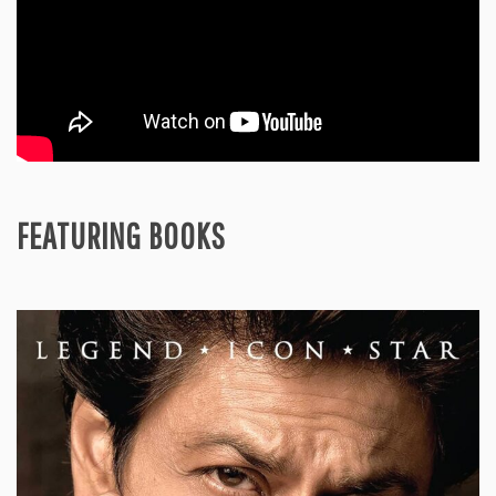
FEATURING BOOKS