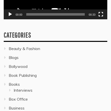
00:00
00:33
CATEGORIES
Beauty & Fashion
Blogs
Bollywood
Book Publishing
Books
Interviews
Box Office
Business