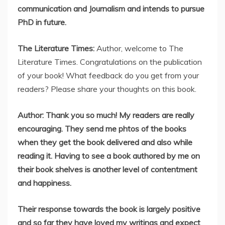
communication and Journalism and intends to pursue
PhD in future.
The Literature Times:
Author, welcome to The
Literature Times. Congratulations on the publication
of your book! What feedback do you get from your
readers? Please share your thoughts on this book.
Author: Thank you so much! My readers are really
encouraging. They send me phtos of the books
when they get the book delivered and also while
reading it. Having to see a book authored by me on
their book shelves is another level of contentment
and happiness.
Their response towards the book is largely positive
and so far they have loved my writings and expect