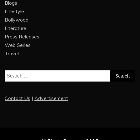
Blogs
Lifestyle
Bollywood
Literature
Press Releases
Web Series
Travel
Search
for:
Contact Us
|
Advertisement