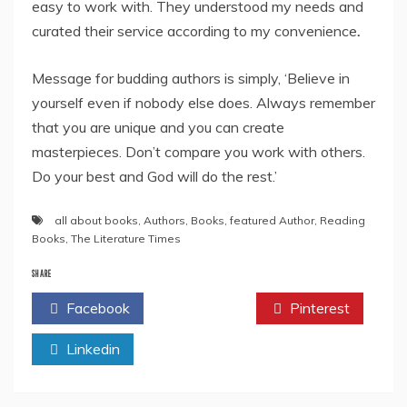
easy to work with. They understood my needs and
curated their service according to my convenience
.
Message for budding authors is simply, ‘Believe in
yourself even if nobody else does. Always remember
that you are unique and you can create
masterpieces. Don’t compare you work with others.
Do your best and God will do the rest.’
all about books
,
Authors
,
Books
,
featured Author
,
Reading
Books
,
The Literature Times
SHARE
Facebook
Twitter
Pinterest
Linkedin