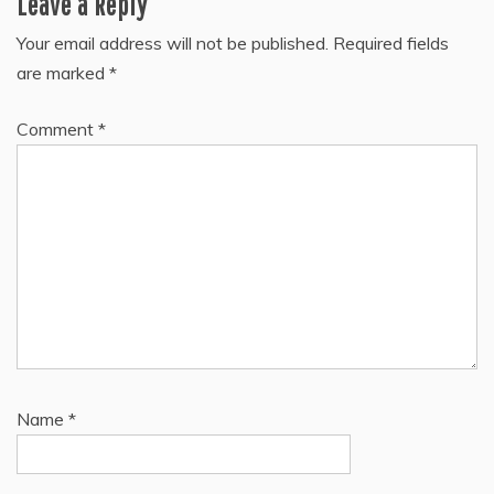
Leave a Reply
Your email address will not be published.
Required fields
are marked
*
Comment
*
Name
*