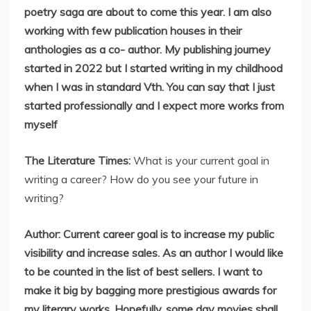
poetry saga are about to come this year. I am also
working with few publication houses in their
anthologies as a co- author. My publishing journey
started in 2022 but I started writing in my childhood
when I was in standard Vth. You can say that I just
started professionally and I expect more works from
myself
The Literature Times:
What is your current goal in
writing a career? How do you see your future in
writing?
Author: Current career goal is to increase my public
visibility and increase sales. As an author I would like
to be counted in the list of best sellers. I want to
make it big by bagging more prestigious awards for
my literary works. Hopefully, some day movies shall