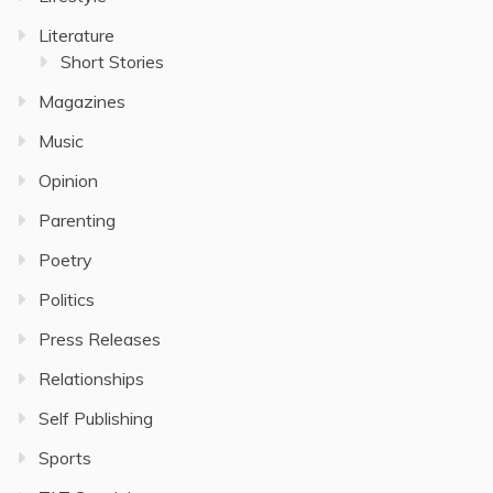
Literature
Short Stories
Magazines
Music
Opinion
Parenting
Poetry
Politics
Press Releases
Relationships
Self Publishing
Sports