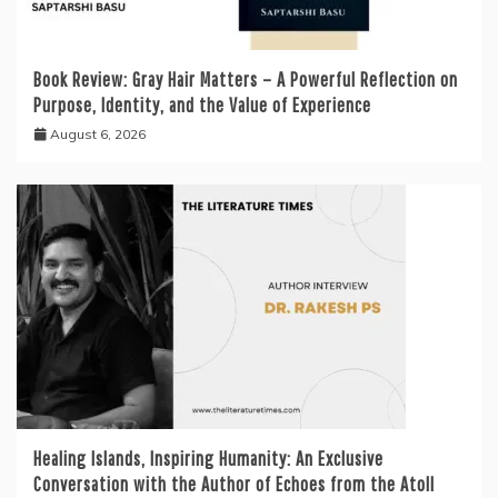
Book Review: Gray Hair Matters – A Powerful Reflection on
Purpose, Identity, and the Value of Experience
August 6, 2026
Healing Islands, Inspiring Humanity: An Exclusive
Conversation with the Author of Echoes from the Atoll