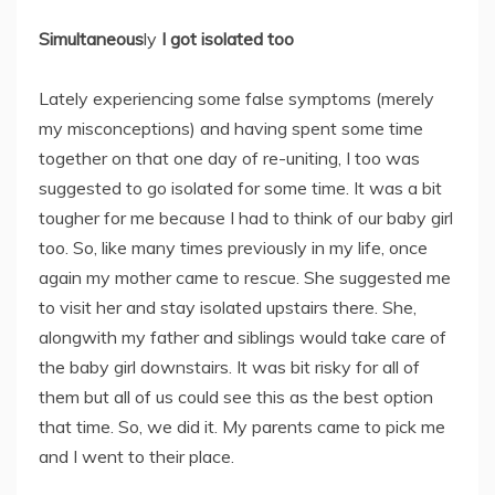
Simultaneous
ly
I got isolated
too
Lately experiencing some false symptoms (merely
my misconceptions) and having spent some time
together on that one day of re-uniting, I too was
suggested to go isolated for some time. It was a bit
tougher for me because I had to think of our baby girl
too. So, like many times previously in my life, once
again my mother came to rescue. She suggested me
to visit her and stay isolated upstairs there. She,
alongwith my father and siblings would take care of
the baby girl downstairs. It was bit risky for all of
them but all of us could see this as the best option
that time. So, we did it. My parents came to pick me
and I went to their place.