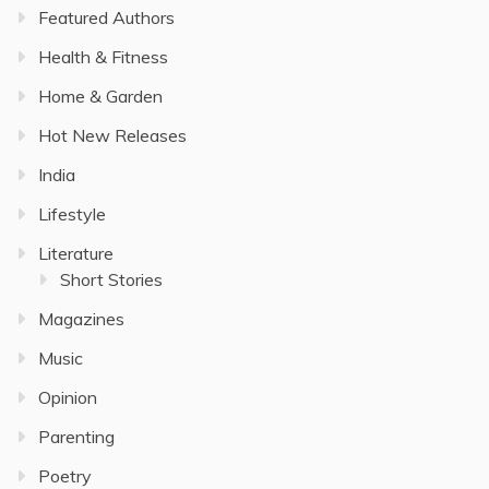
Featured Authors
Health & Fitness
Home & Garden
Hot New Releases
India
Lifestyle
Literature
Short Stories
Magazines
Music
Opinion
Parenting
Poetry