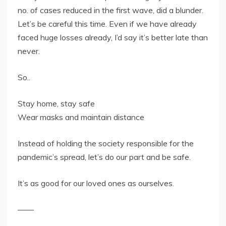
no. of cases reduced in the first wave, did a blunder.
Let’s be careful this time. Even if we have already
faced huge losses already, I’d say it’s better late than
never.
So..
Stay home, stay safe
Wear masks and maintain distance
Instead of holding the society responsible for the
pandemic’s spread, let’s do our part and be safe.
It’s as good for our loved ones as ourselves.
——