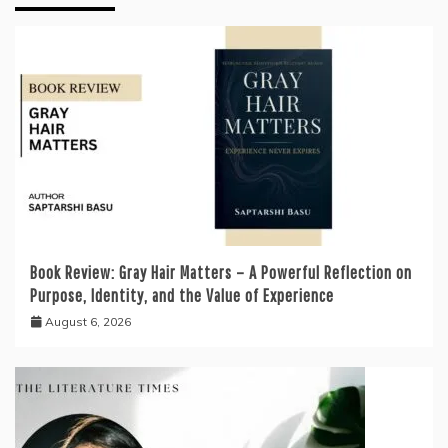
Book Review: Gray Hair Matters – A Powerful Reflection on
Purpose, Identity, and the Value of Experience
August 6, 2026