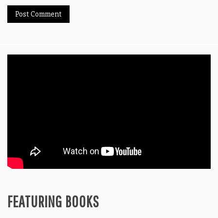
FEATURING BOOKS