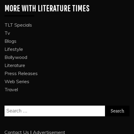
MORE WITH LITERATURE TIMES
TLT Specials
Tv
Blogs
Lifestyle
Bollywood
Literature
Press Releases
Web Series
Travel
Search
for:
Contact Us
|
Advertisement