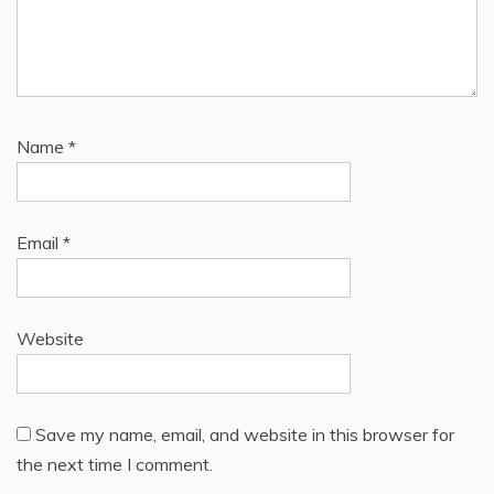
Name
*
Email
*
Website
Save my name, email, and website in this browser for
the next time I comment.