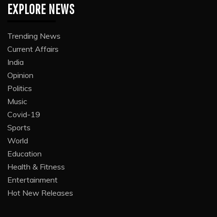
EXPLORE NEWS
Trending News
Current Affairs
India
Opinion
Politics
Music
Covid-19
Sports
World
Education
Health & Fitness
Entertainment
Hot New Releases