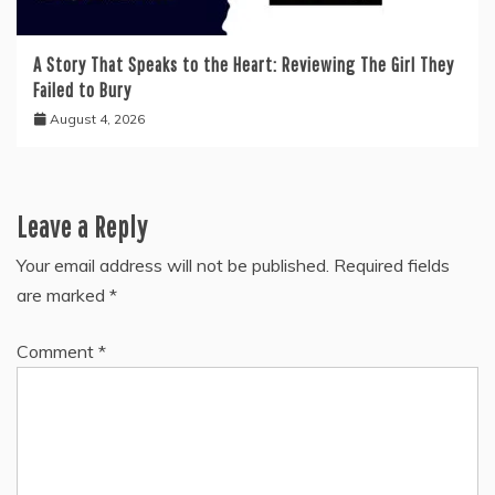
A Story That Speaks to the Heart: Reviewing The Girl They
Failed to Bury
August 4, 2026
Leave a Reply
Your email address will not be published.
Required fields
are marked
*
Comment
*