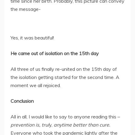
time since her birth. Probably, this picture can convey
the message-
Yes, it was beautiful!
He came out of isolation on the 15th day
All three of us finally re-united on the 15th day of
the isolation getting started for the second time. A
moment we all rejoiced.
Conclusion
All in all, I would like to say to anyone reading this –
prevention is, trul
y,
anytime better than cure.
Everyone who took the pandemic lightly after the