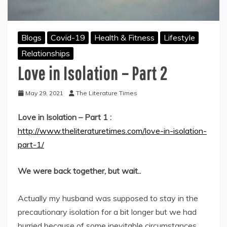
Blogs
Covid-19
Health & Fitness
Lifestyle
Relationships
Love in Isolation – Part 2
May 29, 2021
The Literature Times
Love in Isolation – Part 1 :
http://www.theliteraturetimes.com/love-in-isolation-
part-1/
We were back together, but wait..
Actually my husband was supposed to stay in the
precautionary isolation for a bit longer but we had
hurried because of some inevitable circumstances.