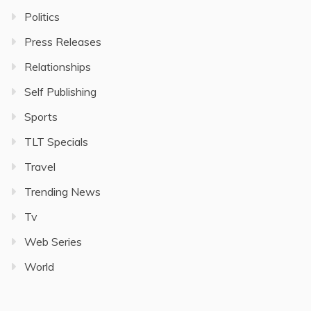
Politics
Press Releases
Relationships
Self Publishing
Sports
TLT Specials
Travel
Trending News
Tv
Web Series
World