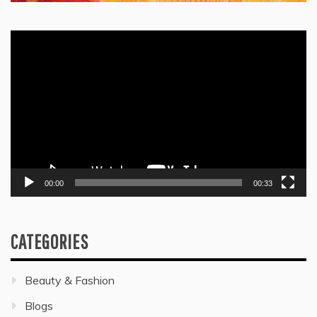
Video
Player
00:00
00:33
CATEGORIES
Beauty & Fashion
Blogs