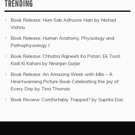
TRENDING
Book Release: Hum Sab Adhoore Hain by Nishad
Vishnu
Book Release: Human Anatomy, Physiology and
Pathophysiology I
Book Release: Chhatra Rajneeti Ka Patan: Ek Tooti
Kadi Ki Kahani by Niranjan Gurjar
Book Release: An Amazing Week with Milo – A
Heartwarming Picture Book Celebrating the Joy of
Every Day by Tina Thomas
Book Review: Comfortably Trapped? by Suprita Das