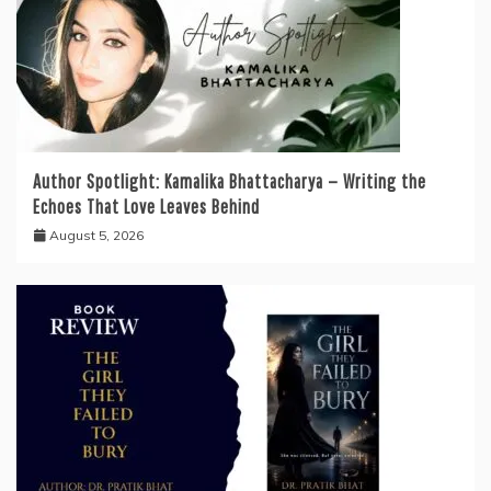
Author Spotlight: Kamalika Bhattacharya — Writing the
Echoes That Love Leaves Behind
August 5, 2026