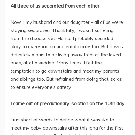
All three of us separated from each other
Now I, my husband and our daughter – all of us were
staying separated. Thankfully, I wasn’t suffering
from the disease yet. Hence I probably sounded
okay to everyone around emotionally too. But it was
definitely a pain to be living away from all the loved
ones, all of a sudden. Many times, I felt the
temptation to go downstairs and meet my parents
and siblings too. But refrained from doing that, so as
to ensure everyone’s safety.
I came out of precautionary isolation on the 10th day
I run short of words to define what it was like to
meet my baby downstairs after this long for the first