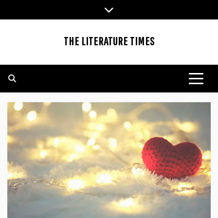
Skip
to
content
THE LITERATURE TIMES