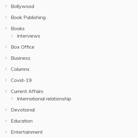
Bollywood
Book Publishing
Books
Interviews
Box Office
Business
Columns
Covid-19
Current Affairs
International relationship
Devotional
Education
Entertainment