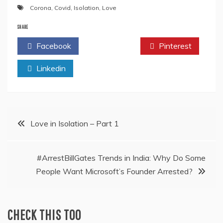
Corona
,
Covid
,
Isolation
,
Love
SHARE
Facebook
Twitter
Pinterest
Linkedin
Post
Love in Isolation – Part 1
navigation
#ArrestBillGates Trends in India: Why Do Some
People Want Microsoft’s Founder Arrested?
CHECK THIS TOO