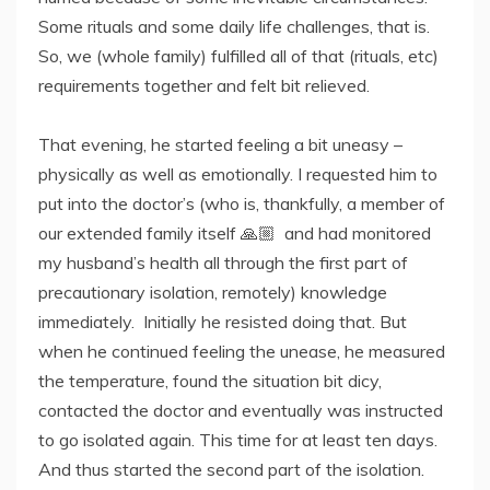
Some rituals and some daily life challenges, that is.
So, we (whole family) fulfilled all of that (rituals, etc)
requirements together and felt bit relieved.
That evening, he started feeling a bit uneasy –
physically as well as emotionally. I requested him to
put into the doctor’s (who is, thankfully, a member of
our extended family itself 🙏🏼 and had monitored
my husband’s health all through the first part of
precautionary isolation, remotely) knowledge
immediately. Initially he resisted doing that. But
when he continued feeling the unease, he measured
the temperature, found the situation bit dicy,
contacted the doctor and eventually was instructed
to go isolated again. This time for at least ten days.
And thus started the second part of the isolation.