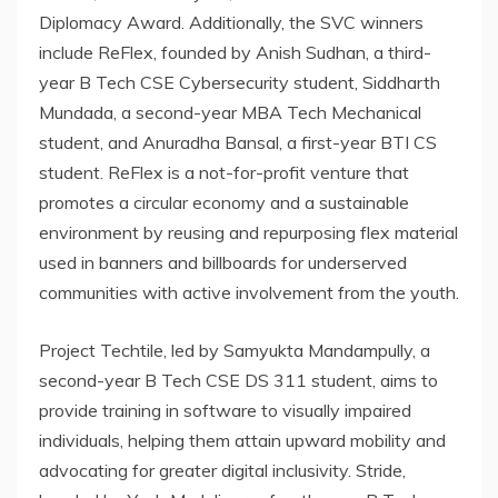
Diplomacy Award. Additionally, the SVC winners
include ReFlex, founded by Anish Sudhan, a third-
year B Tech CSE Cybersecurity student, Siddharth
Mundada, a second-year MBA Tech Mechanical
student, and Anuradha Bansal, a first-year BTI CS
student. ReFlex is a not-for-profit venture that
promotes a circular economy and a sustainable
environment by reusing and repurposing flex material
used in banners and billboards for underserved
communities with active involvement from the youth.
Project Techtile, led by Samyukta Mandampully, a
second-year B Tech CSE DS 311 student, aims to
provide training in software to visually impaired
individuals, helping them attain upward mobility and
advocating for greater digital inclusivity. Stride,