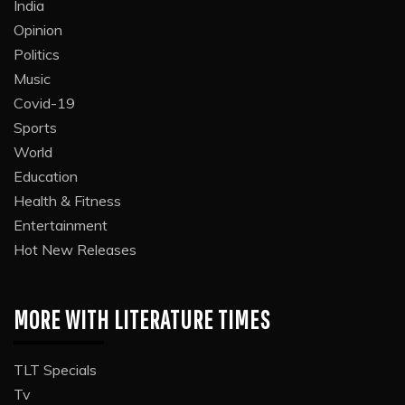
India
Opinion
Politics
Music
Covid-19
Sports
World
Education
Health & Fitness
Entertainment
Hot New Releases
MORE WITH LITERATURE TIMES
TLT Specials
Tv