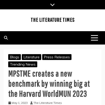
Skip
to
content
THE LITERATURE TIMES
Blogs
Literature
Press Releases
Trending News
MPSTME creates a new
benchmark by winning big at
the Harvard WorldMUN 2023
May 1, 2023
The Literature Times