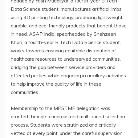
headed by Yash Mudaliyar, a fourth-year B Tech
Data Science student, manufactures artificial limbs
using 3D printing technology, producing lightweight,
durable, and eco-friendly products that benefit those
in need. ASAP India, spearheaded by Shehzeen
Khan, a fourth-year B Tech Data Science student,
works towards ensuring equitable distribution of
healthcare resources to underserved communities,
bridging the gap between service providers and
affected parties while engaging in ancillary activities
to help improve the quality of life in these
communities.
Membership to the MPSTME delegation was
granted through a rigorous and multi-round selection
process. Students were scrutinized and critically
vetted at every point, under the careful supervision