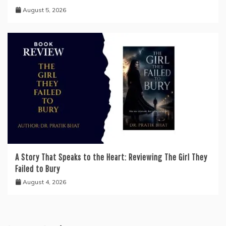
August 5, 2026
A Story That Speaks to the Heart: Reviewing The Girl They
Failed to Bury
August 4, 2026