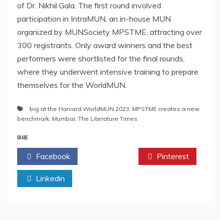
of Dr. Nikhil Gala. The first round involved
participation in IntraMUN, an in-house MUN
organized by MUNSociety MPSTME, attracting over
300 registrants. Only award winners and the best
performers were shortlisted for the final rounds,
where they underwent intensive training to prepare
themselves for the WorldMUN.
big at the Harvard WorldMUN 2023
,
MPSTME creates a new
benchmark
,
Mumbai
,
The Literature Times
SHARE
Facebook
Twitter
Pinterest
Linkedin