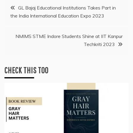
Post
GL Bajaj Educational Institutions Takes Part in
the India International Education Expo 2023
navigation
NMIMS STME Indore Students Shine at IIT Kanpur
Techkriti 2023
CHECK THIS TOO