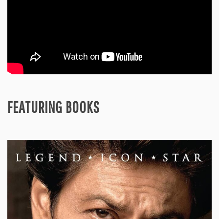
FEATURING BOOKS