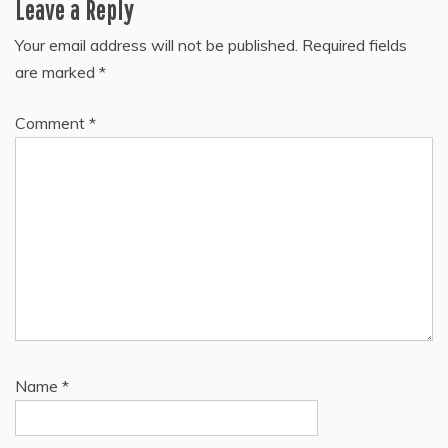
Leave a Reply
Your email address will not be published.
Required fields
are marked
*
Comment
*
Name
*