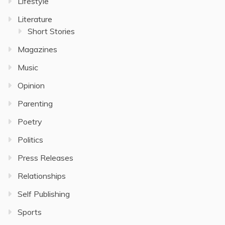
Lifestyle
Literature
Short Stories
Magazines
Music
Opinion
Parenting
Poetry
Politics
Press Releases
Relationships
Self Publishing
Sports