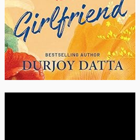
Video
Player