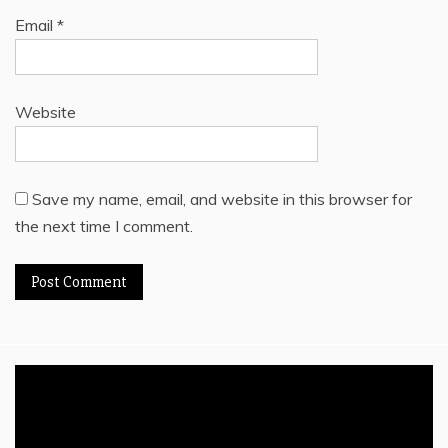
Email
*
Website
Save my name, email, and website in this browser for
the next time I comment.