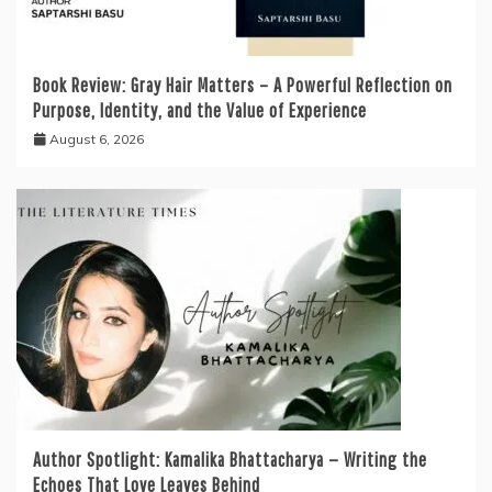
Book Review: Gray Hair Matters – A Powerful Reflection on
Purpose, Identity, and the Value of Experience
August 6, 2026
Author Spotlight: Kamalika Bhattacharya — Writing the
Echoes That Love Leaves Behind