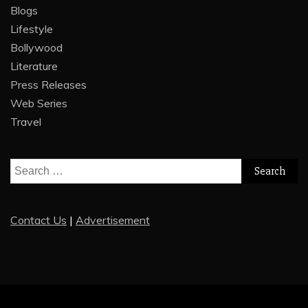
Blogs
Lifestyle
Bollywood
Literature
Press Releases
Web Series
Travel
Search
for:
Contact Us
|
Advertisement