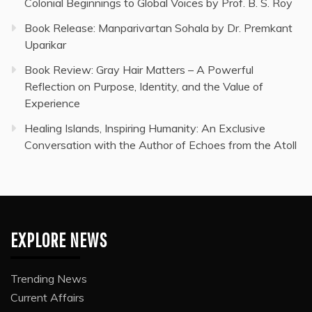
Colonial Beginnings to Global Voices by Prof. B. S. Roy
Book Release: Manparivartan Sohala by Dr. Premkant
Uparikar
Book Review: Gray Hair Matters – A Powerful
Reflection on Purpose, Identity, and the Value of
Experience
Healing Islands, Inspiring Humanity: An Exclusive
Conversation with the Author of Echoes from the Atoll
EXPLORE NEWS
Trending News
Current Affairs