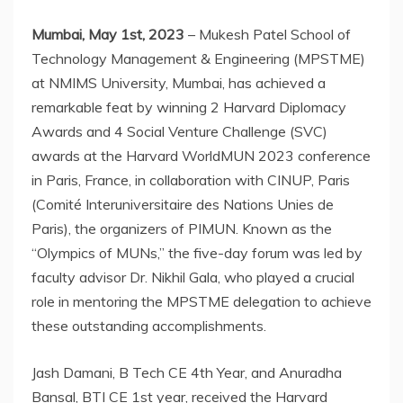
Mumbai, May 1st, 2023
– Mukesh Patel School of
Technology Management & Engineering (MPSTME)
at NMIMS University, Mumbai, has achieved a
remarkable feat by winning 2 Harvard Diplomacy
Awards and 4 Social Venture Challenge (SVC)
awards at the Harvard WorldMUN 2023 conference
in Paris, France, in collaboration with CINUP, Paris
(Comité Interuniversitaire des Nations Unies de
Paris), the organizers of PIMUN. Known as the
“Olympics of MUNs,” the five-day forum was led by
faculty advisor Dr. Nikhil Gala, who played a crucial
role in mentoring the MPSTME delegation to achieve
these outstanding accomplishments.
Jash Damani, B Tech CE 4th Year, and Anuradha
Bansal, BTI CE 1st year, received the Harvard