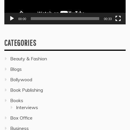
00:00
00:33
CATEGORIES
Beauty & Fashion
Blogs
Bollywood
Book Publishing
Books
Interviews
Box Office
Business