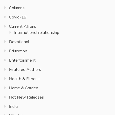
Columns
Covid-19
Current Affairs
International relationship
Devotional
Education
Entertainment
Featured Authors
Health & Fitness
Home & Garden
Hot New Releases
India