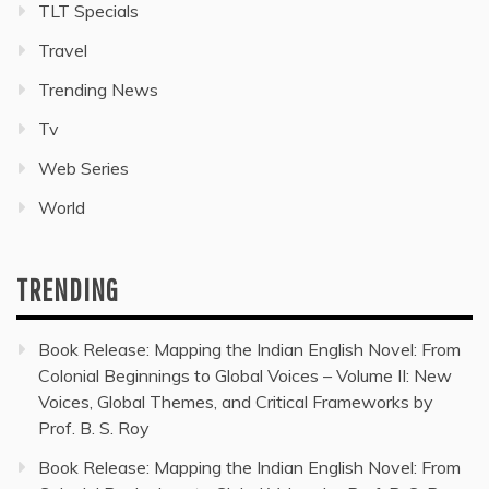
TLT Specials
Travel
Trending News
Tv
Web Series
World
TRENDING
Book Release: Mapping the Indian English Novel: From
Colonial Beginnings to Global Voices – Volume II: New
Voices, Global Themes, and Critical Frameworks by
Prof. B. S. Roy
Book Release: Mapping the Indian English Novel: From