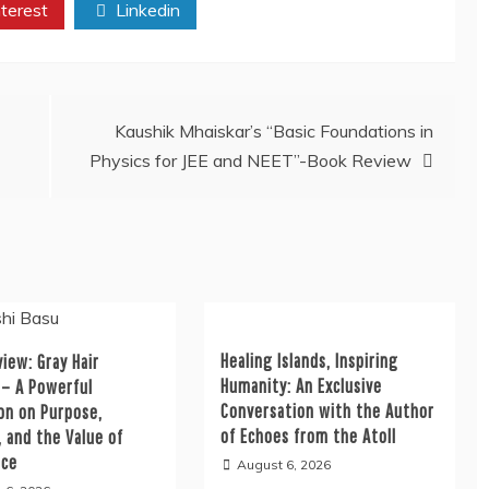
terest
Linkedin
Kaushik Mhaiskar’s “Basic Foundations in
Physics for JEE and NEET”-Book Review
Healing Islands, Inspiring
iew: Gray Hair
Humanity: An Exclusive
 – A Powerful
Conversation with the Author
on on Purpose,
of Echoes from the Atoll
, and the Value of
nce
August 6, 2026