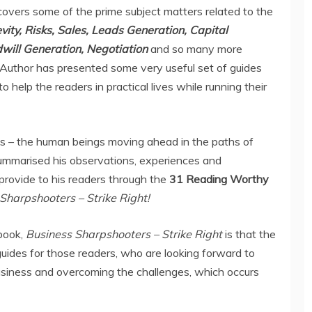
overs some of the prime subject matters related to the
ity, Risks, Sales, Leads Generation, Capital
will Generation, Negotiation
and so many more
 Author has presented some very useful set of guides
 help the readers in practical lives while running their
 us – the human beings moving ahead in the paths of
summarised his observations, experiences and
provide to his readers through the
31 Reading Worthy
Sharpshooters – Strike Right!
book,
Business Sharpshooters – Strike Right
is that the
uides for those readers, who are looking forward to
usiness and overcoming the challenges, which occurs