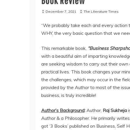
Book Review
December 7, 2021
The Literature Times
“We probably take each and every action to
WHY, the very basic question that we need
This remarkable book,
“Business Sharpshoo
with a beautiful aim of imparting knowledge
are seeking wisdom to carry out their own e
practical lives. This book changes your mi
the challenges, which may occur in the fiel
provided by the Author to most of the issu
business, is truly incredible!
Author’s Background
:
Author,
Raj Sukheja
Author & a Philosopher. He primarily writes
got ‘3 Books’ published on Business, Self He