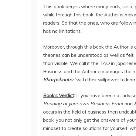
This book begins where many ends, since y
while through this book, the Author is maki
readers. So that the ones, who are followi
has no limitations.
Moreover, through this book the Author is 
theories can be understood as well as felt, b
than visible. We call it the TAO in Japanes
Business and the Author encourages the 
Sharpshooter’
with their willpower to lear
Book’s Verdict
:
If you have been not advise
Running of your own Business Front
and
occurs in the field of business then undoub
book, you not only get the answers of you
mindset to create solutions for yourself, whi