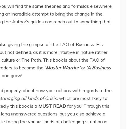
ou will find the same theories and formulas elsewhere,
ng an incredible attempt to bring the change in the
ng the Author’s guides can reach out to something that
also giving the glimpse of the TAO of Business. His
ut not defined, as it is more intuitive in nature rather
e culture or The Path. This book is about the TAO of
readers to become the
‘Master Warrior’
or
‘A Business
n and grow!
d properly, about how your actions with regards to the
Managing all kinds of Crisis,
which are most likely to
tedly this book is a
MUST READ
for you! Through this
r long unanswered questions, but you also achieve a
le facing the various kinds of challenging situation in