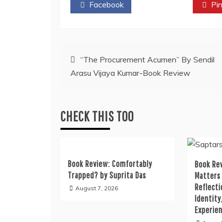
Facebook
Twitter
Pin
Post
“The Procurement Acumen” By Sendil
Arasu Vijaya Kumar-Book Review
navigation
CHECK THIS TOO
Book Review: Comfortably
Book Rev
Trapped? by Suprita Das
Matters
Reflecti
August 7, 2026
Identity
Experie