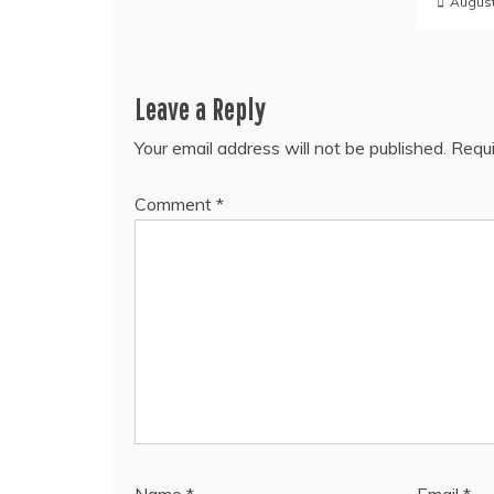
August
Leave a Reply
Your email address will not be published.
Requi
Comment
*