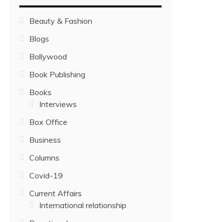
Beauty & Fashion
Blogs
Bollywood
Book Publishing
Books
Interviews
Box Office
Business
Columns
Covid-19
Current Affairs
International relationship