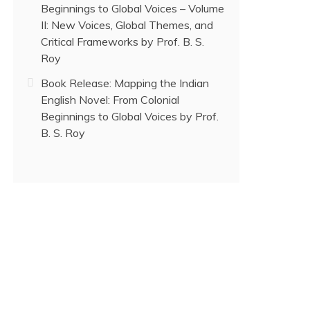
Beginnings to Global Voices – Volume
II: New Voices, Global Themes, and
Critical Frameworks by Prof. B. S.
Roy
Book Release: Mapping the Indian
English Novel: From Colonial
Beginnings to Global Voices by Prof.
B. S. Roy