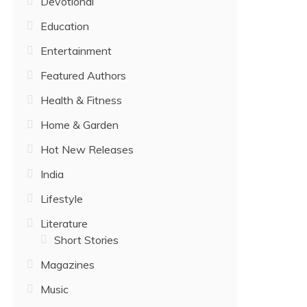
Devotional
Education
Entertainment
Featured Authors
Health & Fitness
Home & Garden
Hot New Releases
India
Lifestyle
Literature
Short Stories
Magazines
Music