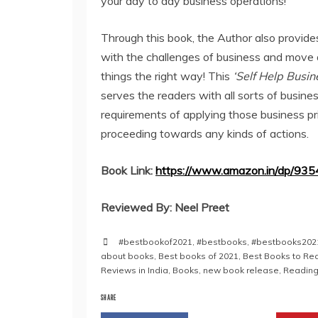
your day to day business operations!
Through this book, the Author also provide
with the challenges of business and move
things the right way! This
‘Self Help Busi
serves the readers with all sorts of busines
requirements of applying those business pr
proceeding towards any kinds of actions.
Book Link:
https://www.amazon.in/dp/93
Reviewed By: Neel Preet
#bestbookof2021
,
#bestbooks
,
#bestbooks202
about books
,
Best books of 2021
,
Best Books to Rea
Reviews in India
,
Books
,
new book release
,
Reading
SHARE