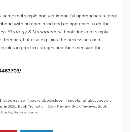
s some real simple and yet impactful approaches to deal
 ahead with an open mind and an approach to do the
ness Strategy & Management’
book does not simply
s theories, but also explains the necessities and
inciples in practical stages and then measure the
54463703/
1
,
#bookreview
,
#books
,
#bookslover
,
#ebooks
,
all about book
,
all
d in 2021
,
Book Promotion
,
Book Review
,
Book Reviews
,
Book
 Books
,
Review books