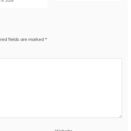
 6, 2026
red fields are marked
*