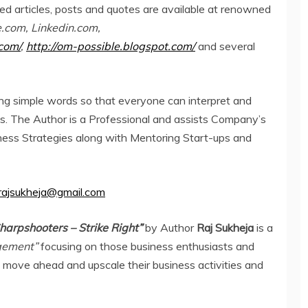
hed articles, posts and quotes are available at renowned
com, Linkedin.com,
com/
,
http://om-possible.blogspot.com/
and several
ng simple words so that everyone can interpret and
ss. The Author is a Professional and assists Company’s
siness Strategies along with Mentoring Start-ups and
rajsukheja@gmail.com
harpshooters – Strike Right”
by Author
Raj Sukheja
is a
agement”
focusing on those business enthusiasts and
o move ahead and upscale their business activities and