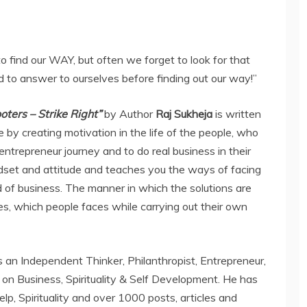
 find our WAY, but often we forget to look for that
 to answer to ourselves before finding out our way!”
ters – Strike Right”
by Author
Raj Sukheja
is written
 by creating motivation in the life of the people, who
ntrepreneur journey and to do real business in their
ndset and attitude and teaches you the ways of facing
d of business. The manner in which the solutions are
es, which people faces while carrying out their own
is an Independent Thinker, Philanthropist, Entrepreneur,
 on Business, Spirituality & Self Development. He has
lp, Spirituality and over 1000 posts, articles and