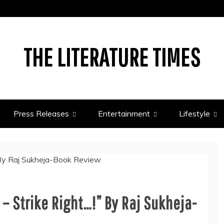
THE LITERATURE TIMES
Press Releases
Entertainment
Lifestyle
– Strike Right…!” By Raj Sukheja-