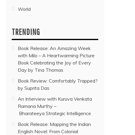
World
TRENDING
Book Release: An Amazing Week
with Milo – A Heartwarming Picture
Book Celebrating the Joy of Every
Day by Tina Thomas
Book Review: Comfortably Trapped?
by Suprita Das
An Interview with Kuruva Venkata
Ramana Murthy –
Bharateeya Strategic Intelligence
Book Release: Mapping the Indian
English Novel: From Colonial