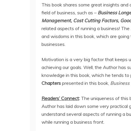
This book shares some great insights and c
field of business, such as –
Business Longev
Management, Cost Cutting Factors, Good
related aspects of running a business! The
and wisdoms in this book, which are going to
businesses.
Motivation is a very big factor that keeps
achieving our goals. Well, the Author has 
knowledge in this book, which he tends to 
Chapters
presented in this book,
Business 
Readers’ Connect
:
The uniqueness of this 
Author has laid down some very practical g
understand several aspects of running a b
while running a business front.