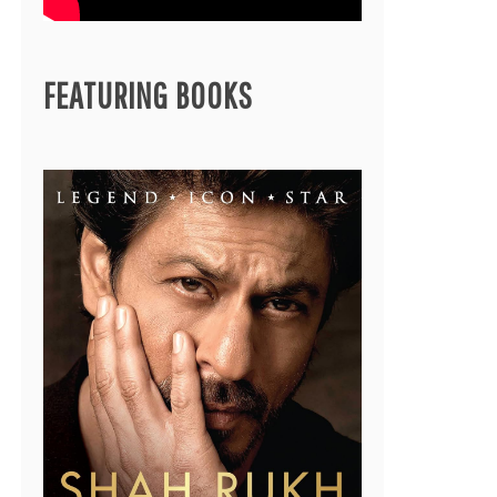
FEATURING BOOKS