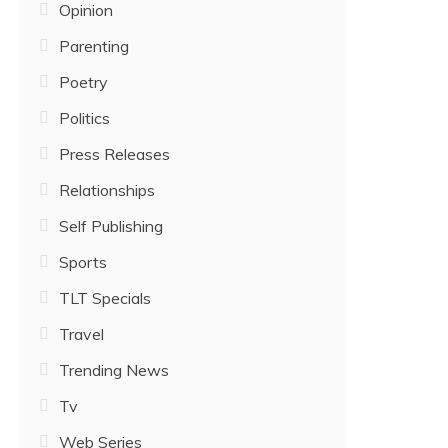
Opinion
Parenting
Poetry
Politics
Press Releases
Relationships
Self Publishing
Sports
TLT Specials
Travel
Trending News
Tv
Web Series