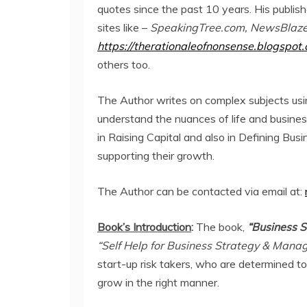
quotes since the past 10 years. His publis
sites like –
SpeakingTree.com, NewsBlaze.
https://therationaleofnonsense.blogspot.
others too.
The Author writes on complex subjects usi
understand the nuances of life and busine
in Raising Capital and also in Defining Bu
supporting their growth.
The Author can be contacted via email at:
Book’s Introduction
:
The book,
“Business S
“Self Help for Business Strategy & Man
start-up risk takers, who are determined t
grow in the right manner.