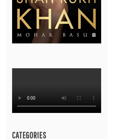
CATEGORIES