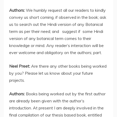
Authors:
We humbly request all our readers to kindly
convey us short coming, if observed in the book; ask
us to search out the Hindi version of any Botanical
term as per their need; and suggest if some Hindi
version of any botanical term comes to their
knowledge or mind. Any reader’s interaction will be
ever welcome and obligatory on the authors; part.
Neel Preet:
Are there any other books being worked
by you? Please let us know about your future
projects.
Authors:
Books being worked out by the first author
are already been given with the author’s
introduction. At present I am deeply involved in the
final compilation of our thesis based book, entitled