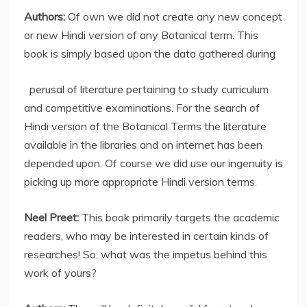
Authors:
Of own
we did not create any new concept
or new Hindi version of any Botanical term. This
book is simply based upon the data gathered during
perusal of literature pertaining to study curriculum
and competitive examinations. For the search of
Hindi version of the Botanical Terms the literature
available in the libraries and on internet has been
depended upon. Of course we did use our ingenuity is
picking up more appropriate Hindi version terms.
Neel Preet:
This book primarily targets the academic
readers, who may be interested in certain kinds of
researches! So, what was the impetus behind this
work of yours?