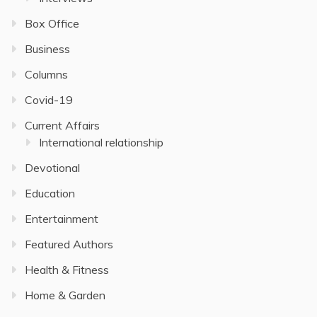
Box Office
Business
Columns
Covid-19
Current Affairs
International relationship
Devotional
Education
Entertainment
Featured Authors
Health & Fitness
Home & Garden