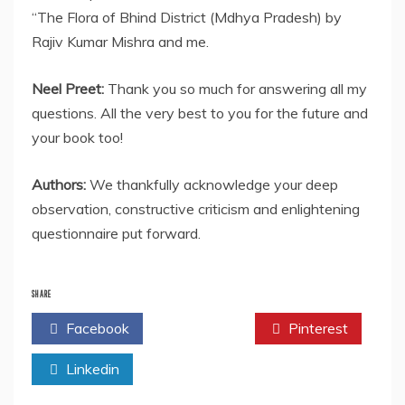
“The Flora of Bhind District (Mdhya Pradesh) by
Rajiv Kumar Mishra and me.
Neel Preet:
Thank you so much for answering all my
questions. All the very best to you for the future and
your book too!
Authors:
We thankfully acknowledge your deep
observation, constructive criticism and enlightening
questionnaire put forward.
SHARE
Facebook
Twitter
Pinterest
Linkedin