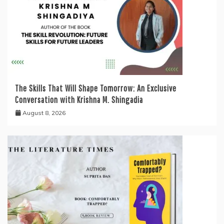
The Skills That Will Shape Tomorrow: An Exclusive
Conversation with Krishna M. Shingadia
August 8, 2026