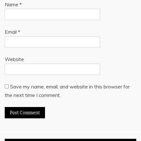
Name
*
Email
*
Website
Save my name, email, and website in this browser for
the next time I comment.