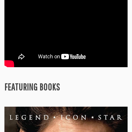
FEATURING BOOKS