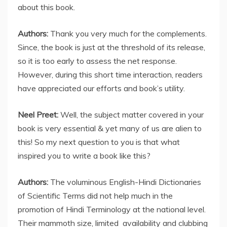
about this book.
Authors:
Thank you very much for the complements.
Since, the book is just at the threshold of its release,
so it is too early to assess the net response.
However, during this short time interaction, readers
have appreciated our efforts and book’s utility.
Neel Preet:
Well, the subject matter covered in your
book is very essential & yet many of us are alien to
this! So my next question to you is that what
inspired you to write a book like this?
Authors:
The voluminous English-Hindi Dictionaries
of Scientific Terms did not help much in the
promotion of Hindi Terminology at the national level.
Their mammoth size, limited availability and clubbing