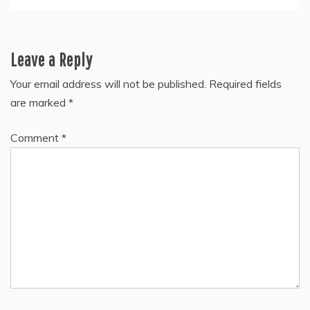
Leave a Reply
Your email address will not be published.
Required fields
are marked
*
Comment
*