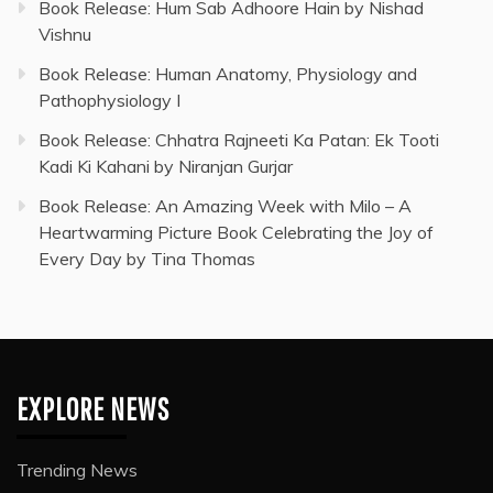
Book Release: Hum Sab Adhoore Hain by Nishad
Vishnu
Book Release: Human Anatomy, Physiology and
Pathophysiology I
Book Release: Chhatra Rajneeti Ka Patan: Ek Tooti
Kadi Ki Kahani by Niranjan Gurjar
Book Release: An Amazing Week with Milo – A
Heartwarming Picture Book Celebrating the Joy of
Every Day by Tina Thomas
EXPLORE NEWS
Trending News