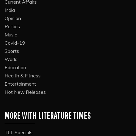
Current Affairs
India
Opinion
Politics
Music
Covid-19
Sports
World
Education
Health & Fitness
Entertainment
Hot New Releases
MORE WITH LITERATURE TIMES
TLT Specials