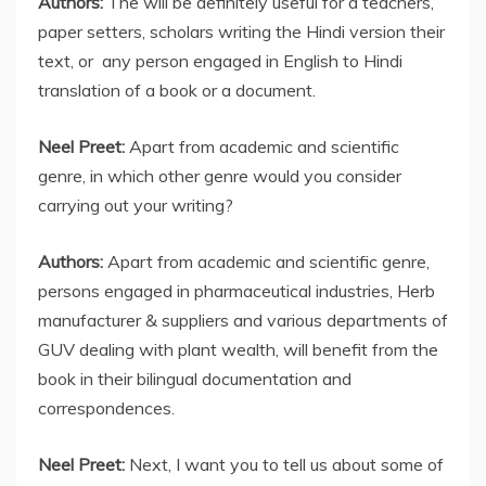
Authors:
The will be definitely useful for a teachers,
paper setters, scholars writing the Hindi version their
text, or any person engaged in English to Hindi
translation of a book or a document.
Neel Preet:
Apart from academic and scientific
genre, in which other genre would you consider
carrying out your writing?
Authors:
Apart from academic and scientific genre,
persons engaged in pharmaceutical industries, Herb
manufacturer & suppliers and various departments of
GUV dealing with plant wealth, will benefit from the
book in their bilingual documentation and
correspondences.
Neel Preet:
Next, I want you to tell us about some of