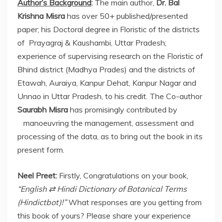
Author’s Background
:
The main author,
Dr. Bal
Krishna Misra
has over 50+ published/presented
paper; his Doctoral degree in Floristic of the districts
of Prayagraj & Kaushambi, Uttar Pradesh;
experience of supervising research on the Floristic of
Bhind district (Madhya Prades) and the districts of
Etawah, Auraiya, Kanpur Dehat, Kanpur Nagar and
Unnao in Uttar Pradesh, to his credit. The Co-author
Saurabh Misra
has promisingly contributed by
manoeuvring the management, assessment and
processing of the data, as to bring out the book in its
present form.
Neel Preet:
Firstly, Congratulations on your book,
“English
⇄
Hindi Dictionary of Botanical Terms
(Hindictbot)!”
What responses are you getting from
this book of yours? Please share your experience