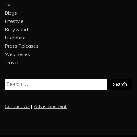
Tv
Blogs
Lifestyle
Bollywood
Literature
Press Releases
Web Series
Travel
Search
for:
Contact Us
|
Advertisement