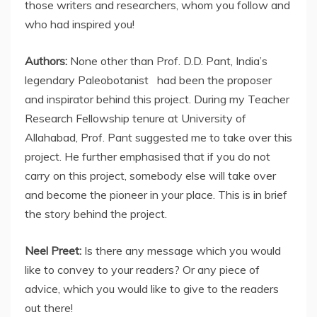
those writers and researchers, whom you follow and
who had inspired you!
Authors:
None other than Prof. D.D. Pant, India’s
legendary Paleobotanist had been the proposer
and inspirator behind this project. During my Teacher
Research Fellowship tenure at University of
Allahabad, Prof. Pant suggested me to take over this
project. He further emphasised that if you do not
carry on this project, somebody else will take over
and become the pioneer in your place. This is in brief
the story behind the project.
Neel Preet:
Is there any message which you would
like to convey to your readers? Or any piece of
advice, which you would like to give to the readers
out there!