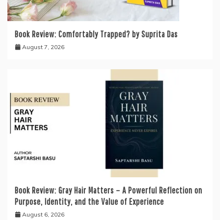
Book Review: Comfortably Trapped? by Suprita Das
August 7, 2026
Book Review: Gray Hair Matters – A Powerful Reflection on
Purpose, Identity, and the Value of Experience
August 6, 2026