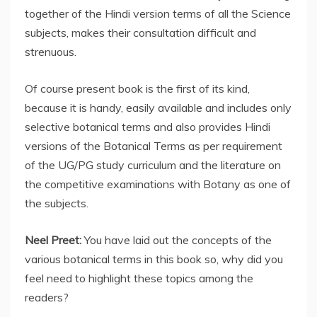
together of the Hindi version terms of all the Science
subjects, makes their consultation difficult and
strenuous.
Of course present book is the first of its kind,
because it is handy, easily available and includes only
selective botanical terms and also provides Hindi
versions of the Botanical Terms as per requirement
of the UG/PG study curriculum and the literature on
the competitive examinations with Botany as one of
the subjects.
Neel Preet:
You have laid out the concepts of the
various botanical terms in this book so, why did you
feel need to highlight these topics among the
readers?