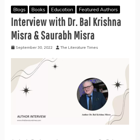
Blogs
Books
Education
Featured Authors
Interview with Dr. Bal Krishna
Misra & Saurabh Misra
September 30, 2022
The Literature Times