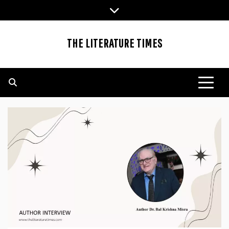
Skip
to
content
THE LITERATURE TIMES