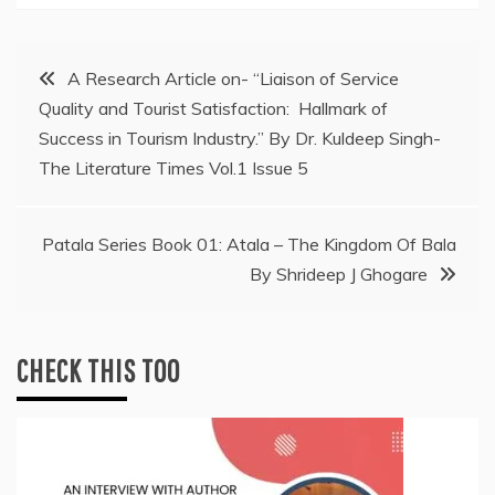
Post
A Research Article on- “Liaison of Service
Quality and Tourist Satisfaction: Hallmark of
navigation
Success in Tourism Industry.” By Dr. Kuldeep Singh-
The Literature Times Vol.1 Issue 5
Patala Series Book 01: Atala – The Kingdom Of Bala
By Shrideep J Ghogare
CHECK THIS TOO