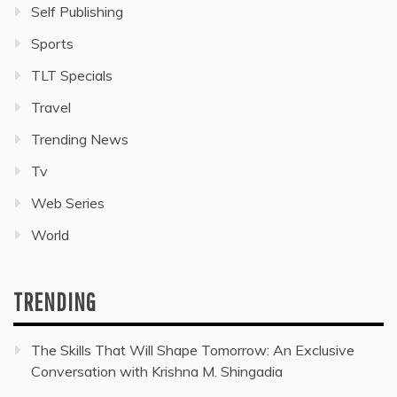
Self Publishing
Sports
TLT Specials
Travel
Trending News
Tv
Web Series
World
TRENDING
The Skills That Will Shape Tomorrow: An Exclusive
Conversation with Krishna M. Shingadia