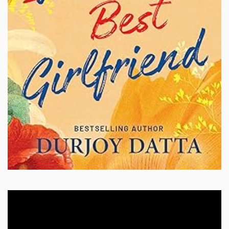
Video
Player