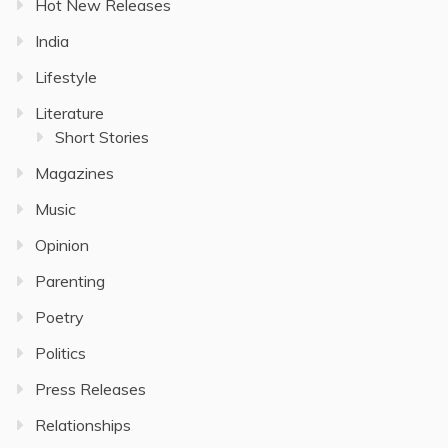
Hot New Releases
India
Lifestyle
Literature
Short Stories
Magazines
Music
Opinion
Parenting
Poetry
Politics
Press Releases
Relationships