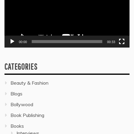
00:00
00:33
CATEGORIES
Beauty & Fashion
Blogs
Bollywood
Book Publishing
Books
Interviews