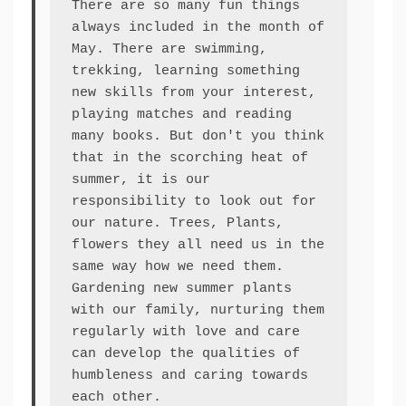
There are so many fun things 
always included in the month of 
May. There are swimming, 
trekking, learning something 
new skills from your interest, 
playing matches and reading 
many books. But don't you think 
that in the scorching heat of 
summer, it is our 
responsibility to look out for 
our nature. Trees, Plants, 
flowers they all need us in the 
same way how we need them. 
Gardening new summer plants 
with our family, nurturing them 
regularly with love and care 
can develop the qualities of 
humbleness and caring towards 