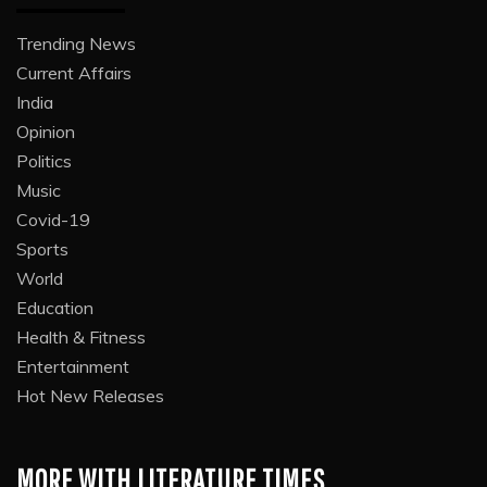
Trending News
Current Affairs
India
Opinion
Politics
Music
Covid-19
Sports
World
Education
Health & Fitness
Entertainment
Hot New Releases
MORE WITH LITERATURE TIMES