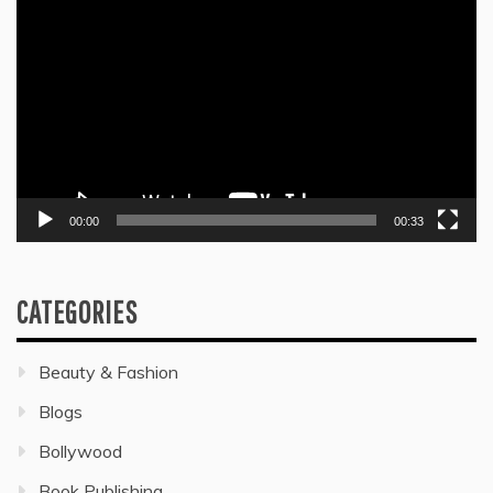
Player
00:00
00:33
CATEGORIES
Beauty & Fashion
Blogs
Bollywood
Book Publishing