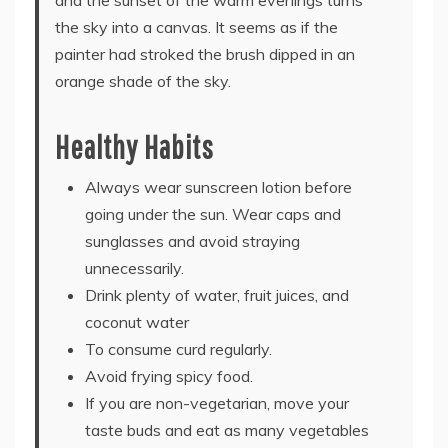
the sky into a canvas. It seems as if the
painter had stroked the brush dipped in an
orange shade of the sky.
Healthy Habits
Always wear sunscreen lotion before
going under the sun. Wear caps and
sunglasses and avoid straying
unnecessarily.
Drink plenty of water, fruit juices, and
coconut water
To consume curd regularly.
Avoid frying spicy food.
If you are non-vegetarian, move your
taste buds and eat as many vegetables