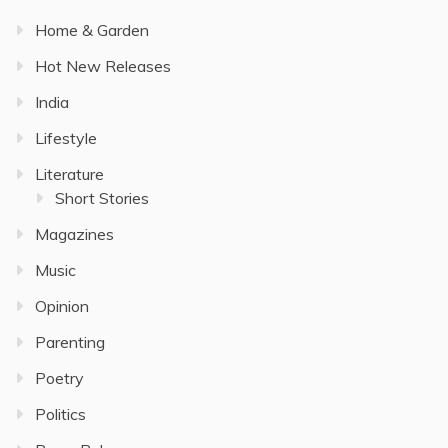
Home & Garden
Hot New Releases
India
Lifestyle
Literature
Short Stories
Magazines
Music
Opinion
Parenting
Poetry
Politics