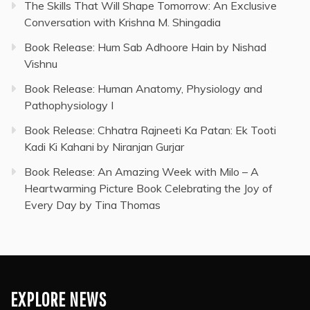
The Skills That Will Shape Tomorrow: An Exclusive
Conversation with Krishna M. Shingadia
Book Release: Hum Sab Adhoore Hain by Nishad
Vishnu
Book Release: Human Anatomy, Physiology and
Pathophysiology I
Book Release: Chhatra Rajneeti Ka Patan: Ek Tooti
Kadi Ki Kahani by Niranjan Gurjar
Book Release: An Amazing Week with Milo – A
Heartwarming Picture Book Celebrating the Joy of
Every Day by Tina Thomas
EXPLORE NEWS