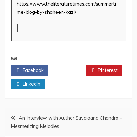
https://www.theliteraturetimes.com/summerti
me-blog-by-shaheen-kazi/
SHARE
Facebook
Twitter
Pinterest
Linkedin
Post
An Interview with Author Suvalagna Chandra –
Mesmerizing Melodies
navigation