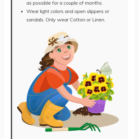
as possible for a couple of months.
Wear light colors and open slippers or
sandals. Only wear Cotton or Linen.