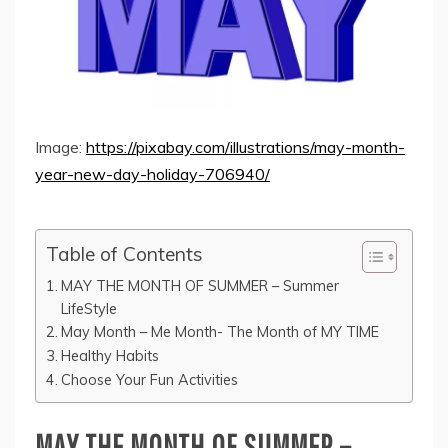
Image:
https://pixabay.com/illustrations/may-month-
year-new-day-holiday-706940/
Table of Contents
MAY THE MONTH OF SUMMER – Summer
LifeStyle
May Month – Me Month- The Month of MY TIME
Healthy Habits
Choose Your Fun Activities
MAY THE MONTH OF SUMMER –