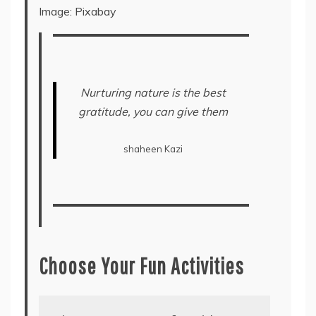
Image: Pixabay
Nurturing nature is the best
gratitude, you can give them
shaheen Kazi
Choose Your Fun Activities