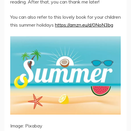
reading. After that, you can thank me later!
You can also refer to this lovely book for your children
this summer holidays
https://amzn.eu/d/0NoN3bg
Image: Pixabay