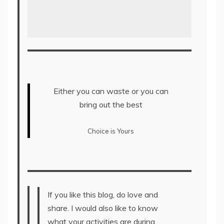
Either you can waste or you can
bring out the best
Choice is Yours
If you like this blog, do love and
share. I would also like to know
what your activities are during