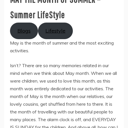
Summer LifeStyle
Blogs
Lifestyle
May is the month of summer and the most exciting
activities.
Isn’t? There are so many memories related in our
mind when we think about May month. When we all
were children, we used to love this month, as this
month was entirely dedicated to our activities. The
month of May is the month when our relatives, our
lovely cousins, get shuffled from here to there. It is
the month of travelling with our beautiful people to
many places. The alarm clock is off, and EVERYDAY
IS SUNDAY for the children. And above all, how can I