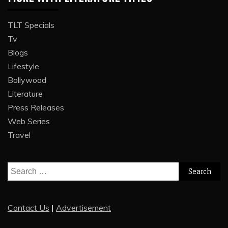
TLT Specials
Tv
Blogs
Lifestyle
Bollywood
Literature
Press Releases
Web Series
Travel
Search
for:
Contact Us
|
Advertisement