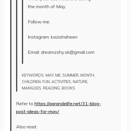
the month of May.
Follow me:
Instagram: kazishaheen
Email: dreamzshy.sk@gmail.com
KEYWORDS: MAY, ME, SUMMER, MONTH,
CHILDREN, FUN, ACTIVITIES, NATURE,
MANGOES, READING, BOOKS
Refer to
https://agrandelife.net/31-blog-
post-ideas-for-may/
Also read: