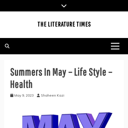
Skip
to
content
THE LITERATURE TIMES
Summers In May – Life Style –
Health
May 9, 2023
Shaheen Kazi