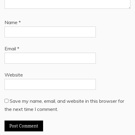
Name
*
Email
*
Website
Save my name, email, and website in this browser for
the next time I comment.