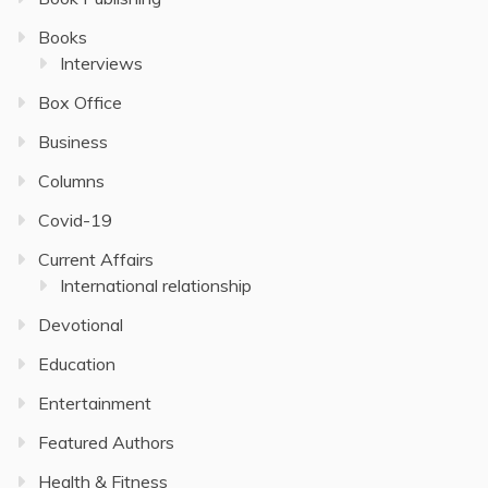
Books
Interviews
Box Office
Business
Columns
Covid-19
Current Affairs
International relationship
Devotional
Education
Entertainment
Featured Authors
Health & Fitness