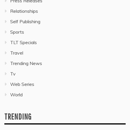
Press Releases
Relationships
Self Publishing
Sports
TLT Specials
Travel
Trending News
Tv
Web Series
World
TRENDING