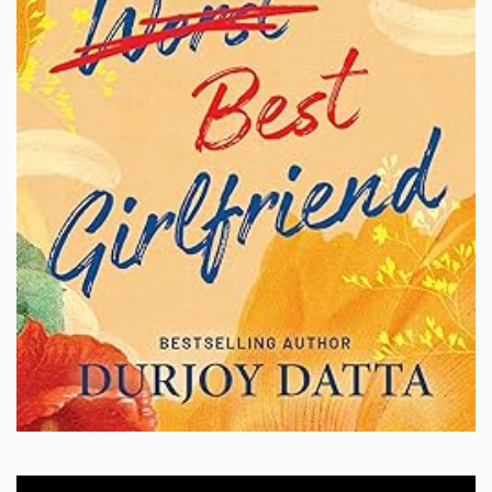
Video