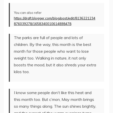
You can also refer
https://draft.blogger.com/blog/post/edit/8136221234
876039278/1658340010614898478
The parks are full of people and lots of
children. By the way, this month is the best
month for those people who want to lose
weight too. Walking in nature, it not only
boosts the mood, but it also shreds your extra
kilos too.
I know some people don’t like this heat and
this month too. But c’mon, May month brings
so many things along. The sun shines brightly,
and the sunset of the warm evenings turns