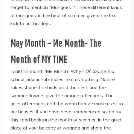
forget to mention ”Mangoes”? Those different kinds
of mangoes, in the heat of summer, give an extra
kick to our holidays.
May Month – Me Month- The
Month of MY TIME
I call this month ‘Me Month’. Why?
Of course
, No
school, additional studies, exams, nothing. Nature
takes shape; the birds build the nest, and the
summer flowers give the orange reflections. The
quiet afternoons and the warm breeze make us sit in
our houses. If you have never experienced so, do try
this, read books in the month of summer. In the quiet
place of your balcony or veranda and share the