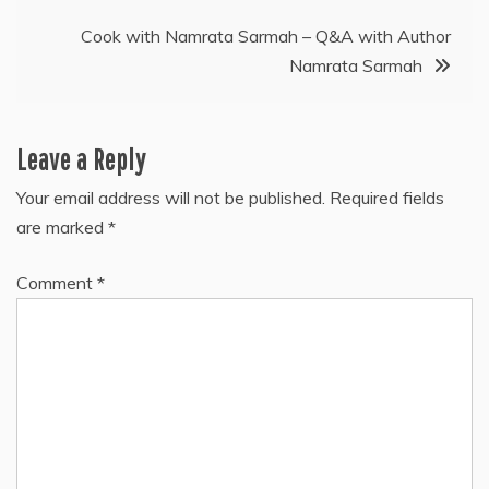
Cook with Namrata Sarmah – Q&A with Author
Namrata Sarmah
Leave a Reply
Your email address will not be published.
Required fields
are marked
*
Comment
*