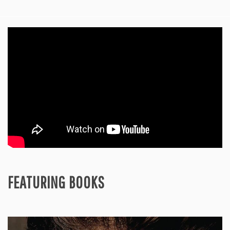
FEATURING BOOKS