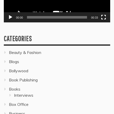
00:00
00:33
CATEGORIES
Beauty & Fashion
Blogs
Bollywood
Book Publishing
Books
Interviews
Box Office
Business