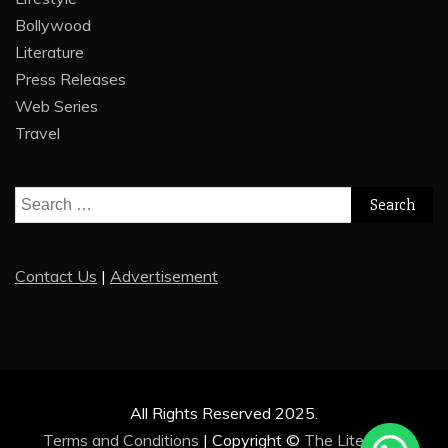
Bollywood
Literature
Press Releases
Web Series
Travel
Search
for:
Contact Us
|
Advertisement
All Rights Reserved 2025.
Terms and Conditions
|
Copyright ©
The Literature