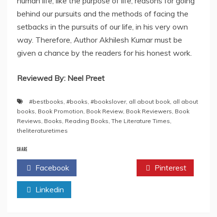
human life, like the purpose of life, reasons for going
behind our pursuits and the methods of facing the
setbacks in the pursuits of our life, in his very own
way. Therefore, Author Akhilesh Kumar must be
given a chance by the readers for his honest work.
Reviewed By: Neel Preet
#bestbooks
,
#books
,
#bookslover
,
all about book
,
all about
books
,
Book Promotion
,
Book Review
,
Book Reviewers
,
Book
Reviews
,
Books
,
Reading Books
,
The Literature Times
,
theliteraturetimes
SHARE
Facebook
Twitter
Pinterest
Linkedin