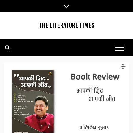
Skip
to
content
THE LITERATURE TIMES