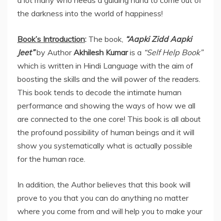
the darkness into the world of happiness!
Book’s Introduction
:
The book,
“Aapki Zidd Aapki
Jeet”
by Author
Akhilesh Kumar
is a
“Self Help Book”
which is written in Hindi Language with the aim of
boosting the skills and the will power of the readers.
This book tends to decode the intimate human
performance and showing the ways of how we all
are connected to the one core! This book is all about
the profound possibility of human beings and it will
show you systematically what is actually possible
for the human race.
In addition, the Author believes that this book will
prove to you that you can do anything no matter
where you come from and will help you to make your