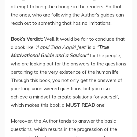
attempt to bring the change in the readers. So that
the ones, who are following the Author’s guides can
reach out to something that has no limitations.
Book’s Verdict
:
Well, it would be fair to conclude that
a book like
‘Aapki Zidd Aapki Jeet’
is a
“True
Motivational Guide and a Saviour”
for the people,
who are looking out for the answers to the questions
pertaining to the very existence of the human life!
Through this book, you not only get the answers of
your long unanswered questions, but you also
achieve a mindset to create solutions for yourself,
which makes this book a
MUST READ
one!
Moreover, the Author tends to answer the basic
questions, which results in the progression of the