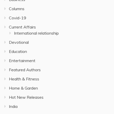
Columns
Covid-19
Current Affairs
International relationship
Devotional
Education
Entertainment
Featured Authors
Health & Fitness
Home & Garden
Hot New Releases
India