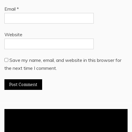
Email
*
Website
Save my name, email, and website in this browser for
the next time I comment.