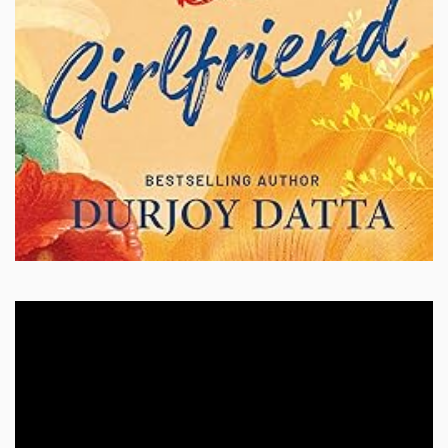
Video
Player