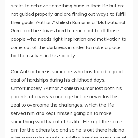
seeks to achieve something huge in their life but are
not guided properly and are finding out ways to fulfill
their goals. Author Akhilesh Kumar is a “Motivational
Guru” and he strives hard to reach out to all those
people who needs right inspiration and motivation to
come out of the darkness in order to make a place
for themselves in this society.
Our Author here is someone who has faced a great
deal of hardships during his childhood days.
Unfortunately, Author Akhilesh Kumar lost both his
parents at a very young age but he never lost his
zeal to overcome the challenges, which the life
served him and kept himself going on to make
something worthy out of his life. He kept the same
aim for the others too and so he is out there helping
a lot many who needs a guiding hand to come out of