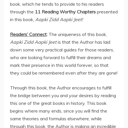
book, which he tends to provide to his readers
through the
11 Reading Worthy Chapters
presented
in this book,
Aapki Zidd Aapki Jeet!
Readers’ Connect
:
The uniqueness of this book,
Aapki Zidd Aapki Jeet
is that the Author has laid
down some very practical guides for those readers,
who are looking forward to fulfill their dreams and
mark their presence in this world forever, so that
they could be remembered even after they are gone!
Through this book, the Author encourages to fulfill
the bridge between you and your desires by reading
this one of the great books in history. This book
begins where many ends, since you will find the
same theories and formulas elsewhere, while
through this book, the Author is making an incredible