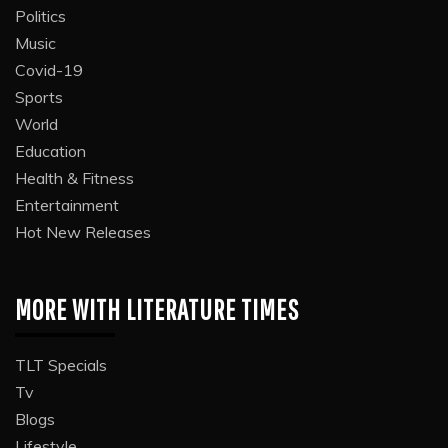
Politics
Music
Covid-19
Sports
World
Education
Health & Fitness
Entertainment
Hot New Releases
MORE WITH LITERATURE TIMES
TLT Specials
Tv
Blogs
Lifestyle