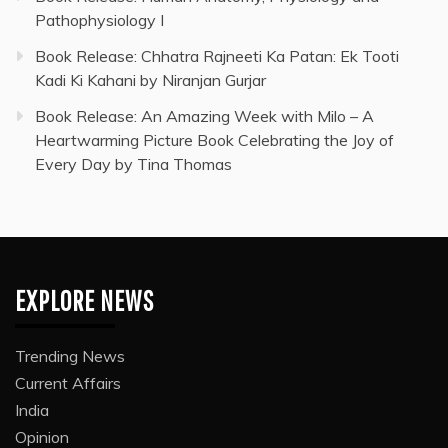
Pathophysiology I
Book Release: Chhatra Rajneeti Ka Patan: Ek Tooti
Kadi Ki Kahani by Niranjan Gurjar
Book Release: An Amazing Week with Milo – A
Heartwarming Picture Book Celebrating the Joy of
Every Day by Tina Thomas
EXPLORE NEWS
Trending News
Current Affairs
India
Opinion