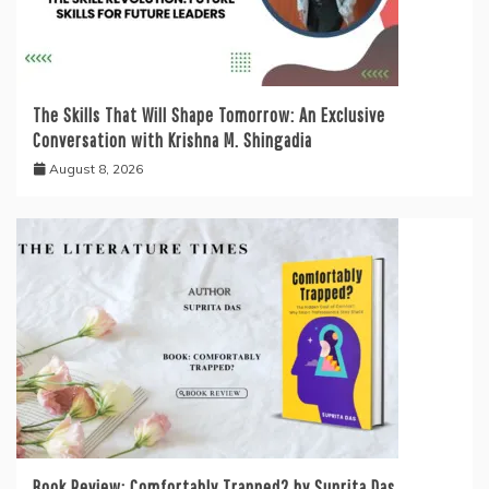
The Skills That Will Shape Tomorrow: An Exclusive
Conversation with Krishna M. Shingadia
August 8, 2026
Book Review: Comfortably Trapped? by Suprita Das