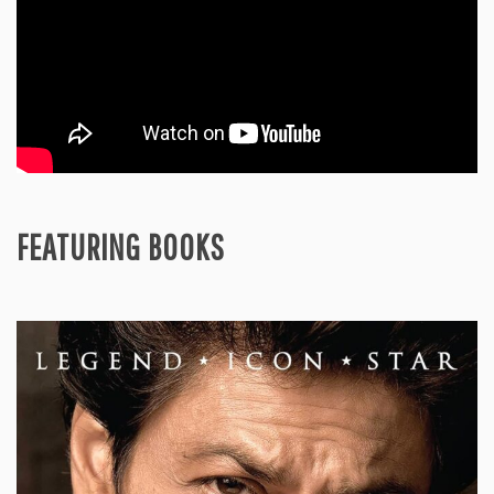
FEATURING BOOKS