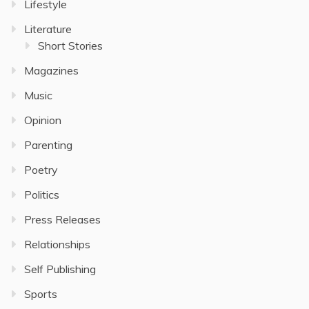
Lifestyle
Literature
Short Stories
Magazines
Music
Opinion
Parenting
Poetry
Politics
Press Releases
Relationships
Self Publishing
Sports