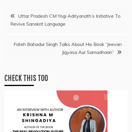
Post
Uttar Pradesh CM Yogi Adityanath’s Initiative To
Revive Sanskrit Language
navigation
Fateh Bahadur Singh Talks About His Book “Jeevan
Jigyasa Aur Samadhaan”
CHECK THIS TOO