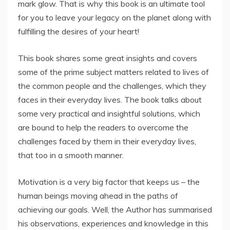
mark glow. That is why this book is an ultimate tool
for you to leave your legacy on the planet along with
fulfilling the desires of your heart!
This book shares some great insights and covers
some of the prime subject matters related to lives of
the common people and the challenges, which they
faces in their everyday lives. The book talks about
some very practical and insightful solutions, which
are bound to help the readers to overcome the
challenges faced by them in their everyday lives,
that too in a smooth manner.
Motivation is a very big factor that keeps us – the
human beings moving ahead in the paths of
achieving our goals. Well, the Author has summarised
his observations, experiences and knowledge in this