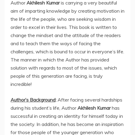
Author
Akhilesh Kumar
is carrying a very beautiful
aim of imparting knowledge by creating motivation in
the life of the people, who are seeking wisdom in
order to excel in their lives. This book is written to
change the mindset and the attitude of the readers
and to teach them the ways of facing the
challenges, which is bound to occur in everyone’s life.
The manner in which the Author has provided
solution with regards to most of the issues, which
people of this generation are facing, is truly
incredible!
Author’s Background
:
After facing several hardships
during his student’s life, Author
Akhilesh Kumar
has
successful in creating an identity for himself today in
the society. In addition, he has become an inspiration
for those people of the younger generation who