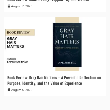
August 7, 2026
Book Review: Gray Hair Matters – A Powerful Reflection on
Purpose, Identity, and the Value of Experience
August 6, 2026