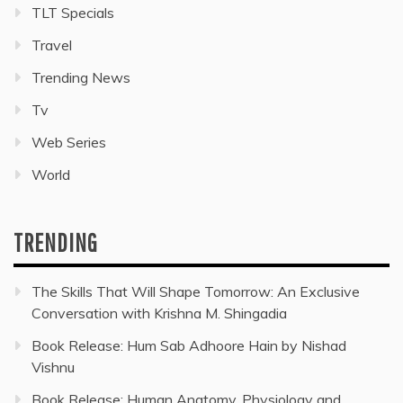
TLT Specials
Travel
Trending News
Tv
Web Series
World
TRENDING
The Skills That Will Shape Tomorrow: An Exclusive
Conversation with Krishna M. Shingadia
Book Release: Hum Sab Adhoore Hain by Nishad
Vishnu
Book Release: Human Anatomy, Physiology and