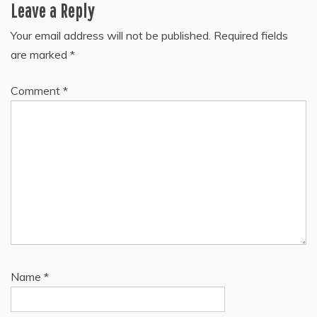
Leave a Reply
Your email address will not be published.
Required fields
are marked
*
Comment
*
Name
*