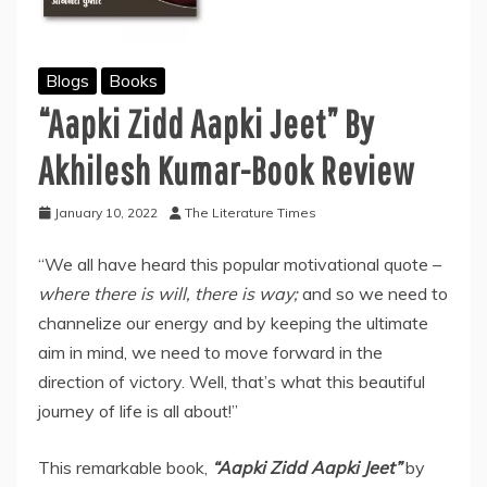
Blogs
Books
“Aapki Zidd Aapki Jeet” By
Akhilesh Kumar-Book Review
January 10, 2022
The Literature Times
“We all have heard this popular motivational quote –
where there is will, there is way;
and so we need to
channelize our energy and by keeping the ultimate
aim in mind, we need to move forward in the
direction of victory. Well, that’s what this beautiful
journey of life is all about!”
This remarkable book,
“Aapki Zidd Aapki Jeet”
by