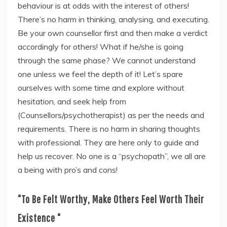
behaviour is at odds with the interest of others!
There’s no harm in thinking, analysing, and executing.
Be your own counsellor first and then make a verdict
accordingly for others! What if he/she is going
through the same phase? We cannot understand
one unless we feel the depth of it! Let’s spare
ourselves with some time and explore without
hesitation, and seek help from
(Counsellors/psychotherapist) as per the needs and
requirements. There is no harm in sharing thoughts
with professional. They are here only to guide and
help us recover. No one is a “psychopath”, we all are
a being with pro’s and cons!
“To Be Felt Worthy, Make Others Feel
Worth Their
Existence “