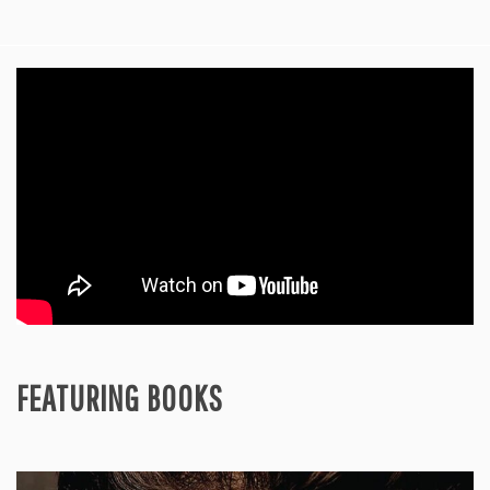
FEATURING BOOKS