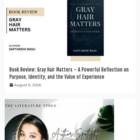
Book Review: Gray Hair Matters – A Powerful Reflection on
Purpose, Identity, and the Value of Experience
August 6, 2026