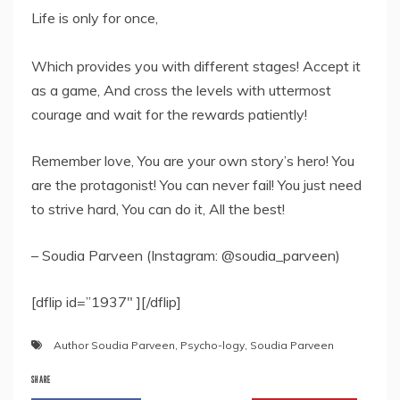
Life is only for once,
Which provides you with different stages! Accept it
as a game, And cross the levels with uttermost
courage and wait for the rewards patiently!
Remember love, You are your own story’s hero! You
are the protagonist! You can never fail! You just need
to strive hard, You can do it, All the best!
– Soudia Parveen (Instagram: @soudia_parveen)
[dflip id=”1937″ ][/dflip]
Author Soudia Parveen
,
Psycho-logy
,
Soudia Parveen
SHARE