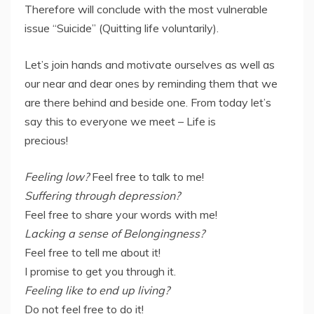
Therefore will conclude with the most vulnerable
issue “Suicide” (Quitting life voluntarily).
Let’s join hands and motivate ourselves as well as
our near and dear ones by reminding them that we
are there behind and beside one. From today let’s
say this to everyone we meet – Life is
precious!
Feeling low?
Feel free to talk to me!
Suffering through depression?
Feel free to share your words with me!
Lacking a sense of Belongingness?
Feel free to tell me about it!
I promise to get you through it.
Feeling like to end up living?
Do not feel free to do it!