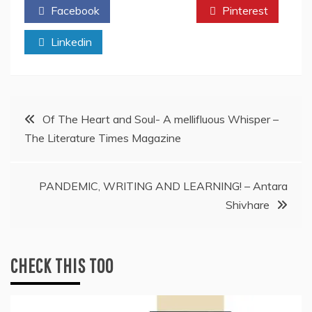
Facebook
Twitter
Pinterest
Linkedin
Post
Of The Heart and Soul- A mellifluous Whisper –
The Literature Times Magazine
navigation
PANDEMIC, WRITING AND LEARNING! – Antara
Shivhare
CHECK THIS TOO