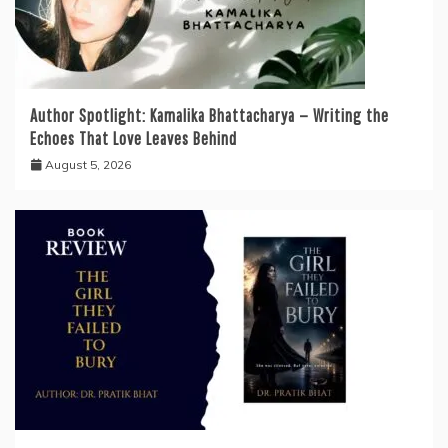
Author Spotlight: Kamalika Bhattacharya — Writing the
Echoes That Love Leaves Behind
August 5, 2026