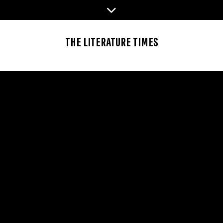
Skip
to
content
THE LITERATURE TIMES