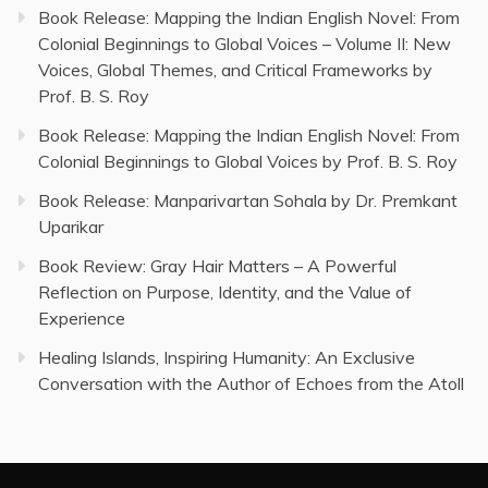
Book Release: Mapping the Indian English Novel: From
Colonial Beginnings to Global Voices – Volume II: New
Voices, Global Themes, and Critical Frameworks by
Prof. B. S. Roy
Book Release: Mapping the Indian English Novel: From
Colonial Beginnings to Global Voices by Prof. B. S. Roy
Book Release: Manparivartan Sohala by Dr. Premkant
Uparikar
Book Review: Gray Hair Matters – A Powerful
Reflection on Purpose, Identity, and the Value of
Experience
Healing Islands, Inspiring Humanity: An Exclusive
Conversation with the Author of Echoes from the Atoll