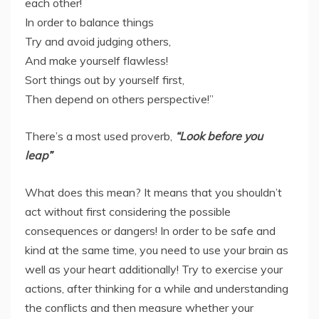
each other!
In order to balance things
Try and avoid judging others,
And make yourself flawless!
Sort things out by yourself first,
Then depend on others perspective!”
There’s a most used proverb,
“Look before you
leap”
What does this mean? It means that you shouldn’t
act without first considering the possible
consequences or dangers! In order to be safe and
kind at the same time, you need to use your brain as
well as your heart additionally! Try to exercise your
actions, after thinking for a while and understanding
the conflicts and then measure whether your