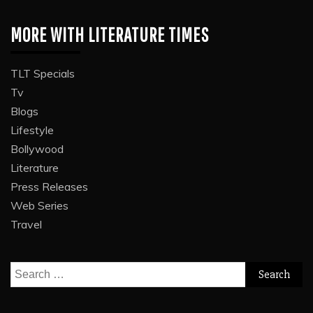
MORE WITH LITERATURE TIMES
TLT Specials
Tv
Blogs
Lifestyle
Bollywood
Literature
Press Releases
Web Series
Travel
Search
for: