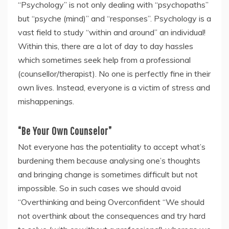
“Psychology” is not only dealing with “psychopaths”
but “psyche (mind)” and “responses”. Psychology is a
vast field to study “within and around” an individual!
Within this, there are a lot of day to day hassles
which sometimes seek help from a professional
(counsellor/therapist). No one is perfectly fine in their
own lives. Instead, everyone is a victim of stress and
mishappenings.
“Be Your Own Counselor”
Not everyone has the potentiality to accept what’s
burdening them because analysing one’s thoughts
and bringing change is sometimes difficult but not
impossible. So in such cases we should avoid
“Overthinking and being Overconfident “We should
not overthink about the consequences and try hard