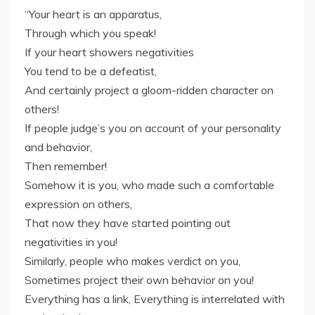
“Your heart is an apparatus,
Through which you speak!
If your heart showers negativities
You tend to be a defeatist,
And certainly project a gloom-ridden character on
others!
If people judge’s you on account of your personality
and behavior,
Then remember!
Somehow it is you, who made such a comfortable
expression on others,
That now they have started pointing out
negativities in you!
Similarly, people who makes verdict on you,
Sometimes project their own behavior on you!
Everything has a link, Everything is interrelated with