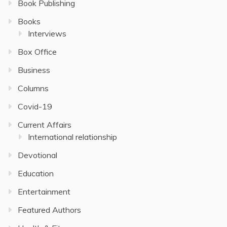
Book Publishing
Books
Interviews
Box Office
Business
Columns
Covid-19
Current Affairs
International relationship
Devotional
Education
Entertainment
Featured Authors