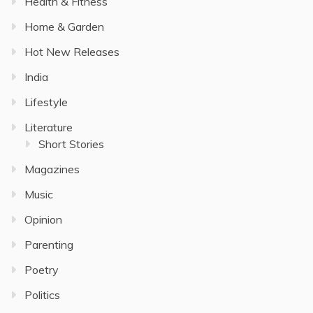
Health & Fitness
Home & Garden
Hot New Releases
India
Lifestyle
Literature
Short Stories
Magazines
Music
Opinion
Parenting
Poetry
Politics