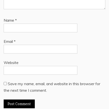
Name
*
Email
*
Website
Save my name, email, and website in this browser for
the next time I comment.