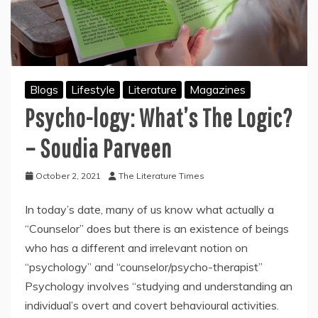
Blogs
Lifestyle
Literature
Magazines
Psycho-logy: What’s The Logic?
– Soudia Parveen
October 2, 2021
The Literature Times
In today’s date, many of us know what actually a
“Counselor” does but there is an existence of beings
who has a different and irrelevant notion on
“psychology” and “counselor/psycho-therapist”
Psychology involves “studying and understanding an
individual’s overt and covert behavioural activities.