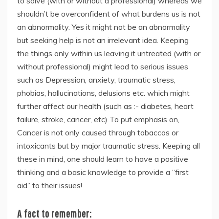
to solve (with or without a professional) whereas we
shouldn’t be overconfident of what burdens us is not
an abnormality. Yes it might not be an abnormality
but seeking help is not an irrelevant idea. Keeping
the things only within us leaving it untreated (with or
without professional) might lead to serious issues
such as Depression, anxiety, traumatic stress,
phobias, hallucinations, delusions etc. which might
further affect our health (such as :- diabetes, heart
failure, stroke, cancer, etc) To put emphasis on,
Cancer is not only caused through tobaccos or
intoxicants but by major traumatic stress. Keeping all
these in mind, one should learn to have a positive
thinking and a basic knowledge to provide a “first
aid” to their issues!
A fact to remember
: