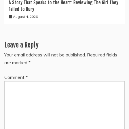
A Story That Speaks to the Heart: Reviewing The Girl They
Failed to Bury
August 4, 2026
Leave a Reply
Your email address will not be published.
Required fields
are marked
*
Comment
*