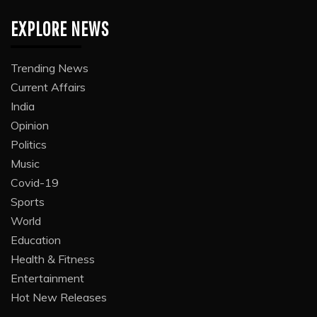
EXPLORE NEWS
Trending News
Current Affairs
India
Opinion
Politics
Music
Covid-19
Sports
World
Education
Health & Fitness
Entertainment
Hot New Releases