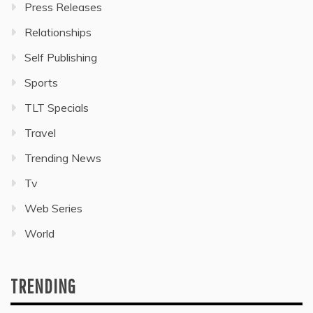
Press Releases
Relationships
Self Publishing
Sports
TLT Specials
Travel
Trending News
Tv
Web Series
World
TRENDING