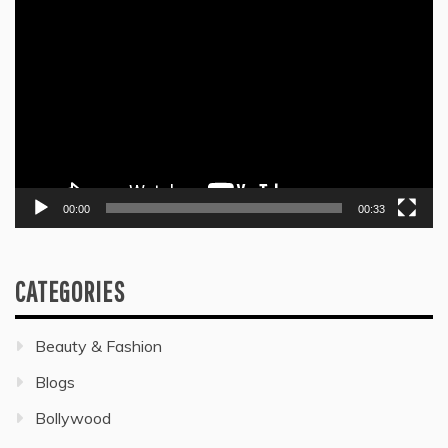
Video
Player
00:00
00:33
CATEGORIES
Beauty & Fashion
Blogs
Bollywood